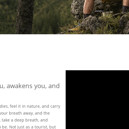
ou, awakens you, and
dies, feel it in nature, and carry
your breath away, and the
, take a deep breath, and
be. Not just as a tourist, but