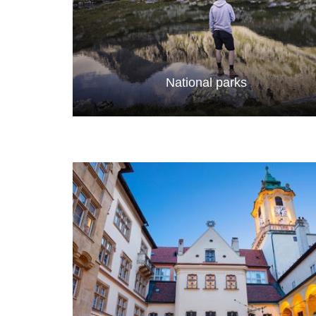
National parks