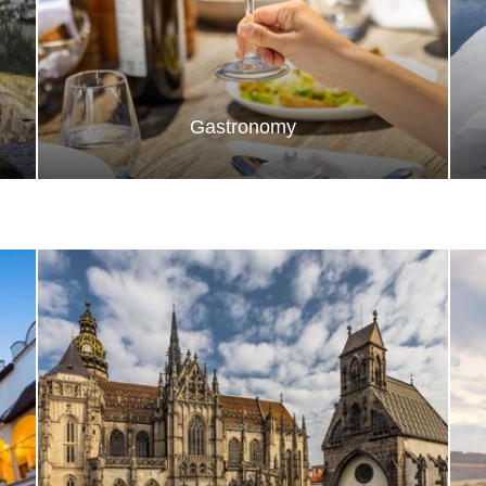
Gastronomy