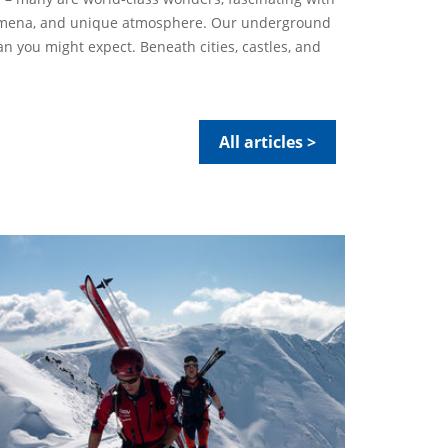
nomena, and unique atmosphere. Our underground
an you might expect. Beneath cities, castles, and
All articles >