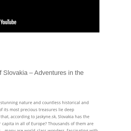
 Slovakia – Adventures in the
of stunning nature and countless historical and
 its most precious treasures lie deep
hat, according to jaskyne.sk, Slovakia has the
 capita in all of Europe? Thousands of them are
y – many are world-class wonders, fascinating with