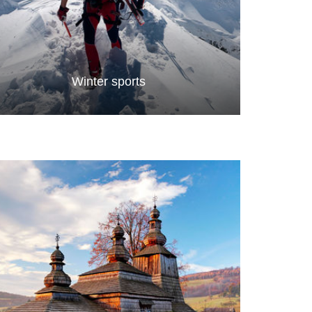
Winter sports