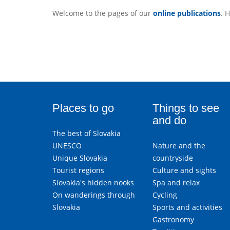
Welcome to the pages of our
online publications
. 
Places to go
Things to see
and do
The best of Slovakia
UNESCO
Nature and the
Unique Slovakia
countryside
Tourist regions
Culture and sights
Slovakia's hidden nooks
Spa and relax
On wanderings through
Cycling
Slovakia
Sports and activities
Gastronomy