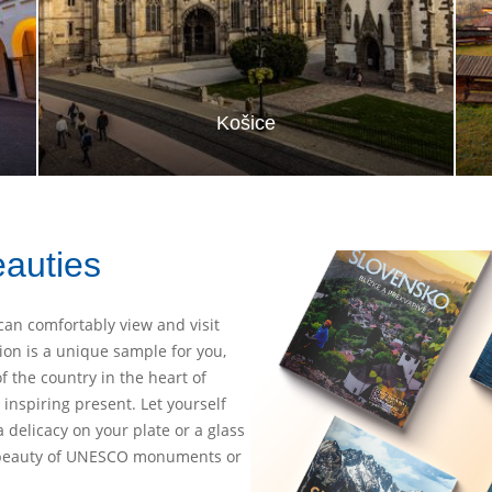
Košice
eauties
can comfortably view and visit
ion is a unique sample for you,
of the country in the heart of
inspiring present. Let yourself
a delicacy on your plate or a glass
e beauty of UNESCO monuments or