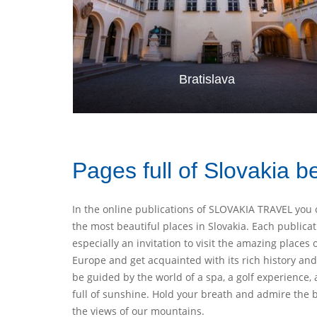
Bratislava
Pages full of Slovakia b
In the online publications of SLOVAKIA TRAVEL you 
the most beautiful places in Slovakia. Each publicat
especially an invitation to visit the amazing places 
Europe and get acquainted with its rich history and 
be guided by the world of a spa, a golf experience, 
full of sunshine. Hold your breath and admire th
the views of our mountains.