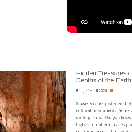
Hidden Treasures of
Depths of the Earth
Blog
> / April 2026
Slovakia is not just a land 
cultural monuments. Some of
underground. Did you know t
highest number of caves per
scattered across the countr