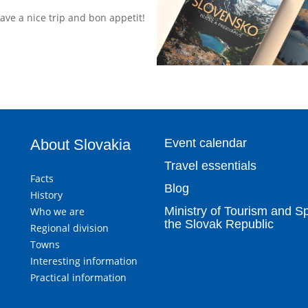
Have a nice trip and bon appetit!
About Slovakia
Event calendar
Travel essentials
Facts
Blog
History
Ministry of Tourism and Sp
Who we are
the Slovak Republic
Regional division
Towns
Interesting information
Practical information