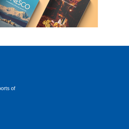
orts of