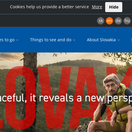
Cookies help us provide a better service
More
Hide
sk
en
de
hu
es to go
Things to see and do
About Slovakia