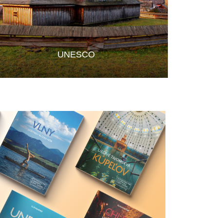
UNESCO