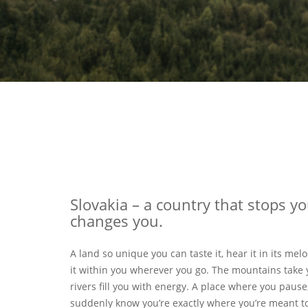
Slovakia – a country that stops y
changes you.
A land so unique you can taste it, hear it in its melo
it within you wherever you go. The mountains take 
rivers fill you with energy. A place where you pause
suddenly know you’re exactly where you’re meant to 