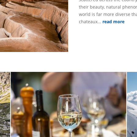
their beauty, natural phe
world is far more diverse th
chateaux...
read more