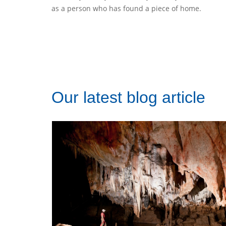
as a person who has found a piece of home.
Our latest blog article