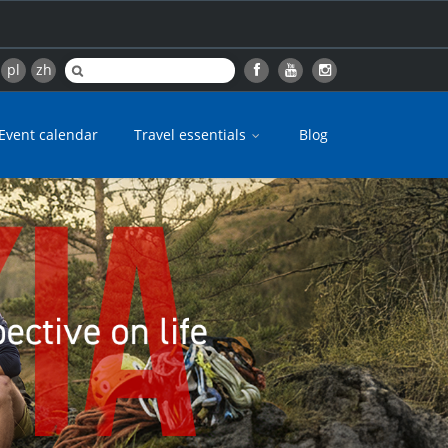
pl
zh
Event calendar
Travel essentials
Blog