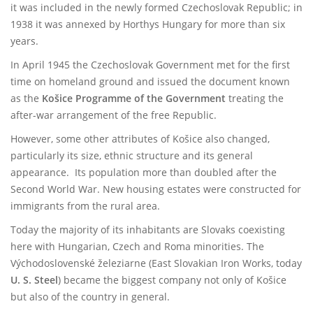
it was included in the newly formed Czechoslovak Republic; in
1938 it was annexed by Horthys Hungary for more than six
years.
In April 1945 the Czechoslovak Government met for the first
time on homeland ground and issued the document known
as the
Košice Programme of the Government
treating the
after-war arrangement of the free Republic.
However, some other attributes of Košice also changed,
particularly its size, ethnic structure and its general
appearance. Its population more than doubled after the
Second World War. New housing estates were constructed for
immigrants from the rural area.
Today the majority of its inhabitants are Slovaks coexisting
here with Hungarian, Czech and Roma minorities. The
Východoslovenské železiarne (East Slovakian Iron Works, today
U. S. Steel
) became the biggest company not only of Košice
but also of the country in general.