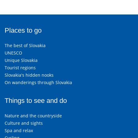
Places to go
The best of Slovakia
UNESCO
Unique Slovakia
Tourist regions
Slovakia's hidden nooks
On wanderings through Slovakia
Things to see and do
Nature and the countryside
Culture and sights
Spa and relax
Cycling