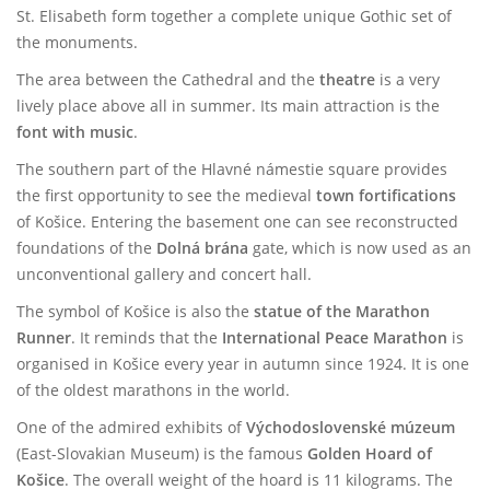
St. Elisabeth form together a complete unique Gothic set of
the monuments.
The area between the Cathedral and the
theatre
is a very
lively place above all in summer. Its main attraction is the
font with music
.
The southern part of the Hlavné námestie square provides
the first opportunity to see the medieval
town fortifications
of Košice. Entering the basement one can see reconstructed
foundations of the
Dolná brána
gate, which is now used as an
unconventional gallery and concert hall.
The symbol of Košice is also the
statue of the Marathon
Runner
. It reminds that the
International Peace Marathon
is
organised in Košice every year in autumn since 1924. It is one
of the oldest marathons in the world.
One of the admired exhibits of
Východoslovenské múzeum
(East-Slovakian Museum) is the famous
Golden Hoard of
Košice
. The overall weight of the hoard is 11 kilograms. The