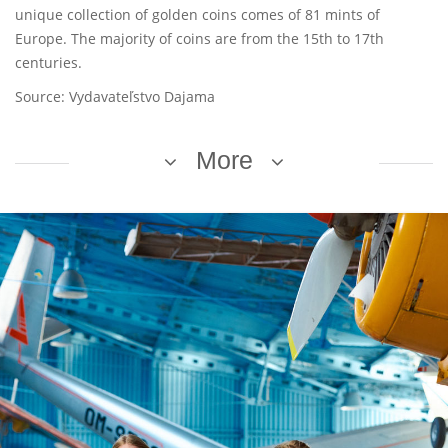
unique collection of golden coins comes of 81 mints of
Europe. The majority of coins are from the 15th to 17th
centuries.
Source: Vydavateľstvo Dajama
More