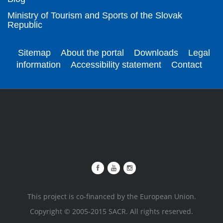
Ministry of Tourism and Sports of the Slovak
Republic
Sitemap
About the portal
Downloads
Legal
information
Accessibility statement
Contact
This project is co-financed by the European Union.
Copyright © 2005-2015 SACR. All rights reserved.