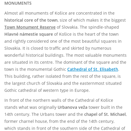
MONUMENTS
Almost all monuments of Košice are concentrated in the
historical core of the town
, size of which makes it the biggest
Town Monument Reserve
of Slovakia. The spindle-shaped
Hlavné námestie square
of Košice is the heart of the town
and rightly considered one of the most beautiful squares in
Slovakia. It is closed to traffic and skirted by numerous
wonderful historical buildings. The most valuable monuments
are situated in its centre. The dominant of the square and the
town is the monumental Gothic
Cathedral of St. Elisabeth
.
This building, rather isolated from the rest of the square, is
the largest church of Slovakia and the easternmost situated
Gothic cathedral of western type in Europe.
In front of the northern walls of the Cathedral of Košice
stands what was originally
Urbanova veža
tower built in the
14th century. The Urbans tower and the
chapel of St. Michael
,
former charnel house, from the end of the 14th century,
which stands in front of the southern side of the Cathedral of