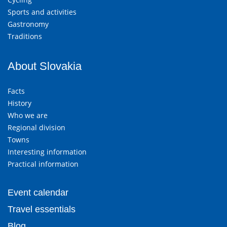
Sports and activities
Gastronomy
Traditions
About Slovakia
Facts
History
Who we are
Regional division
Towns
Interesting information
Practical information
Event calendar
Travel essentials
Blog