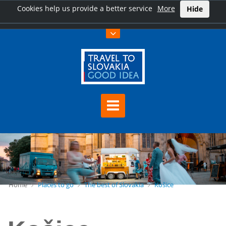
Cookies help us provide a better service
More
Hide
Home
Places to go
The best of Slovakia
Košice