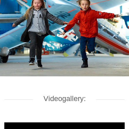
Videogallery: