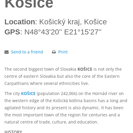
Košice
Location
: Košický kraj, Košice
GPS
: N48°43'20'' E21°15'27''
Send to a friend
Print
The second biggest town of Slovakia
KOŠICE
is not only the
centre of eastern Slovakia but also the core of the Eastern
Carpathians where several ethnicities live.
The city
KOŠICE
(population 242,066) on the Hornád river on
the western edge of the Košická kotlina basins has a long and
agitated history and its present is also dynamic. It has been
the most important town of the region for centuries and a
natural centre of trade, culture, and education.
HISTORY