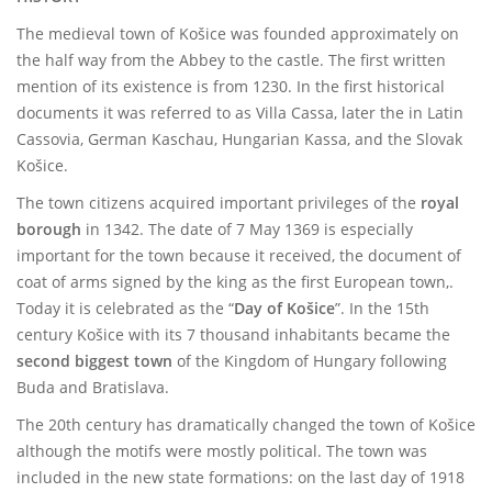
The medieval town of Košice was founded approximately on
the half way from the Abbey to the castle. The first written
mention of its existence is from 1230. In the first historical
documents it was referred to as Villa Cassa, later the in Latin
Cassovia, German Kaschau, Hungarian Kassa, and the Slovak
Košice.
The town citizens acquired important privileges of the
royal
borough
in 1342. The date of 7 May 1369 is especially
important for the town because it received, the document of
coat of arms signed by the king as the first European town,.
Today it is celebrated as the “
Day of Košice
”. In the 15th
century Košice with its 7 thousand inhabitants became the
second biggest town
of the Kingdom of Hungary following
Buda and Bratislava.
The 20th century has dramatically changed the town of Košice
although the motifs were mostly political. The town was
included in the new state formations: on the last day of 1918