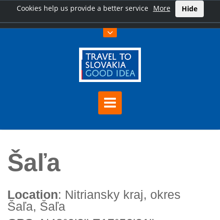
Cookies help us provide a better service
More
Hide
Home
Šaľa
Šaľa
Location
: Nitriansky kraj, okres
Šaľa, Šaľa