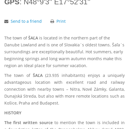
GPS
: N48°9'3'' E17°52'31''
Send to a friend
Print
The town of
ŠAĽA
is located in the northern part of the
Danube Lowland and is one of Slovakia´s oldest towns. Šaľa´s
surroundings are exceptionally beautiful. Hot summers, early
beginning springs and long warm autumn months make this
region an ideal place for summer vacation.
The town of
ŠAĽA
(23.935 inhabitants) enjoys a uniquely
advantageous location with excellent road and railway
connection with nearby towns – Nitra, Nové Zámky, Galanta,
Dunajská Streda, but also with more remote locations such as
Košice, Praha and Budapest.
HISTORY
The first written source
to mention the town is included in