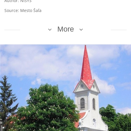
Author: NISYS
Source: Mesto Šaľa
More