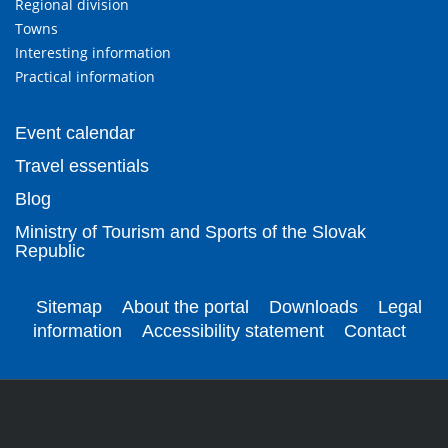
Regional division
Towns
Interesting information
Practical information
Event calendar
Travel essentials
Blog
Ministry of Tourism and Sports of the Slovak
Republic
Sitemap
About the portal
Downloads
Legal
information
Accessibility statement
Contact