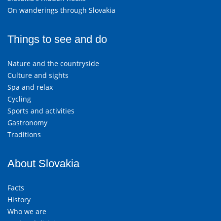
On wanderings through Slovakia
Things to see and do
Nature and the countryside
Culture and sights
Spa and relax
Cycling
Sports and activities
Gastronomy
Traditions
About Slovakia
Facts
History
Who we are