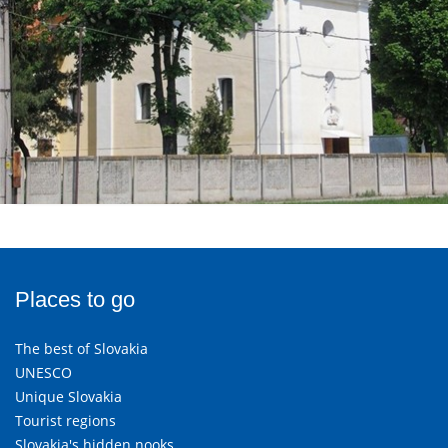
Places to go
The best of Slovakia
UNESCO
Unique Slovakia
Tourist regions
Slovakia's hidden nooks