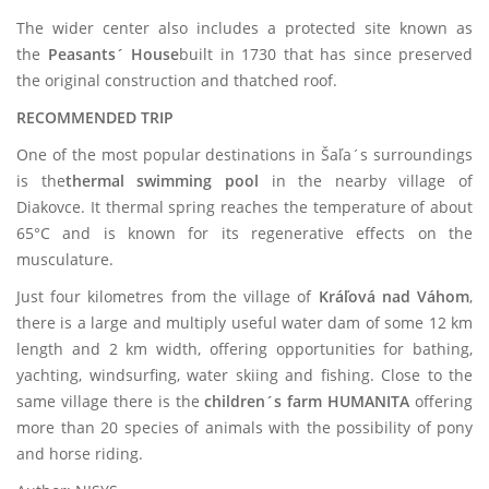
The wider center also includes a protected site known as
the
Peasants´ House
built in 1730 that has since preserved
the original construction and thatched roof.
RECOMMENDED TRIP
One of the most popular destinations in Šaľa´s surroundings
is the
thermal swimming pool
in the nearby village of
Diakovce. It thermal spring reaches the temperature of about
65°C and is known for its regenerative effects on the
musculature.
Just four kilometres from the village of
Kráľová nad Váhom
,
there is a large and multiply useful water dam of some 12 km
length and 2 km width, offering opportunities for bathing,
yachting, windsurfing, water skiing and fishing. Close to the
same village there is the
children´s farm HUMANITA
offering
more than 20 species of animals with the possibility of pony
and horse riding.