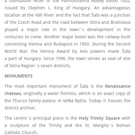
a foundation letter of the Pannonhalma Abbey dated 1002,
issued by Stephen I., King of Hungary. An advantageous
location at the Váh River and the fact that Šaľa was a junction
of the Czech Road and the road between Nitra and Bratislava
played a major role in the town´s development in the
centuries to come. Another major boost was the railway built
connecting Vienna and Budapest in 1850. During the Second
World War, the Vienna Award by Axis powers made Šaľa
a part of Hungary. Since 1996, the town serves as seat of one
of Nitra Region´s seven districts.
MONUMENTS
The most important monument of Šaľa is the
Renaissance
chateau
, originally a water fortress, which is an exact copy of
the Thurzo family palace in Veľká Bytča. Today, it houses the
district archive.
The centre´s principal piece is the
Holy Trinity Square
with
a sculpture of the Trinity and the St. Margita´s Roman
Catholic Church.