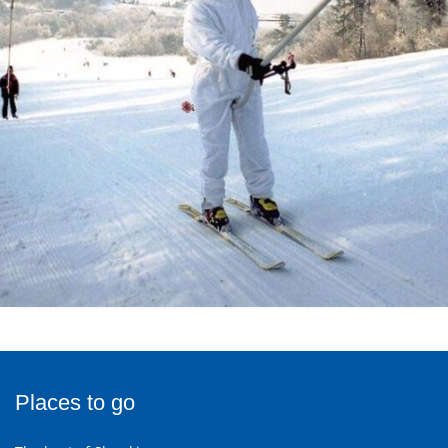
Places to go