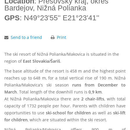
Location
: Prešovský kraj, okres
Bardejov, Nižná Polianka
GPS
: N49°23'55'' E21°23'41''
Send to a friend
Print
The ski resort of Nižná Polianka/Makovica is situated in the
region of
East Slovakia/Šariš
.
The base altitude of the resort is 458 m and the highest point
reaches up to 648 m, for a total vertical rise of 190 m. Nižná
Polianka/Makovica's ski season
runs from December to
March
. Total length of the downhill runs is
0,9 km
.
At Nižná Polianka/Makovica there are
2 chair-lifts
, with total
capacity of 1732 people per hour. Parents with children have
opportunities to use
ski-school for children
as well as
ski-lift
for children
, which are situated within the ski resort.
Nižná Polianka/Makovica offers 900 m of