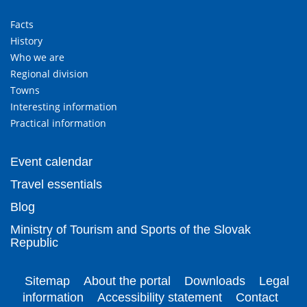
Facts
History
Who we are
Regional division
Towns
Interesting information
Practical information
Event calendar
Travel essentials
Blog
Ministry of Tourism and Sports of the Slovak
Republic
Sitemap
About the portal
Downloads
Legal
information
Accessibility statement
Contact