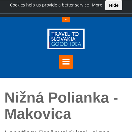
Cookies help us provide a better service
More
Hide
Home
Nižná Polianka - Makovica
Nižná Polianka -
Makovica