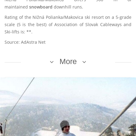
maintained
snowboard
downhill runs.
Rating of the Nižná Polianka/Makovica ski resort on a 5-grade
scale (5 is the best) of Association of Slovak Cableways and
Ski-lifts is: **.
Source: AdAstra Net
More