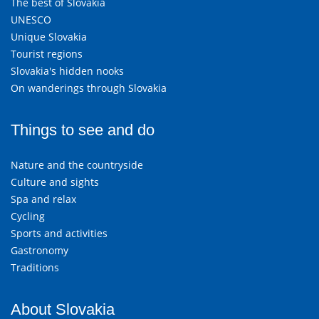
The best of Slovakia
UNESCO
Unique Slovakia
Tourist regions
Slovakia's hidden nooks
On wanderings through Slovakia
Things to see and do
Nature and the countryside
Culture and sights
Spa and relax
Cycling
Sports and activities
Gastronomy
Traditions
About Slovakia