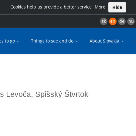
Cookies help us provide a better service
More
Hide
sk
en
de
hu
es to go
Things to see and do
About Slovakia
es Levoča, Spišský Štvrtok