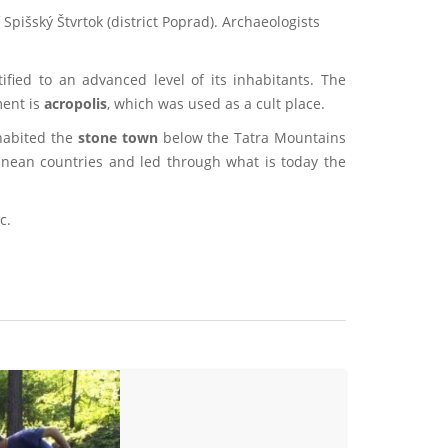
 Spišský Štvrtok (district Poprad). Archaeologists
tified to an advanced level of its inhabitants. The
ment is
acropolis
, which was used as a cult place.
nhabited the
stone town
below the Tatra Mountains
anean countries and led through what is today the
c.