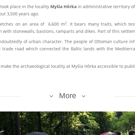
took place in the locality
Myšia Hôrka
in administrative territory of
ut 3,500 years ago.
2
tretches on an area of 6,600 m
. It bears many traits, which tes
 with stonewalls, bastions, ramparts and dikes. Part of this settle
undoubtedly of urban character. The people of Ottoman culture i
d trade road which connected the Baltic lands with the Mediterr
 make the archaeological locality at Myšia Hôrka accessible to publi
More