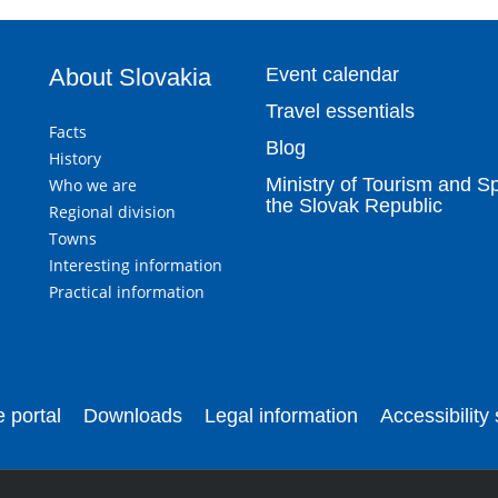
About Slovakia
Event calendar
Travel essentials
Facts
Blog
History
Ministry of Tourism and Sp
Who we are
the Slovak Republic
Regional division
Towns
Interesting information
Practical information
 portal
Downloads
Legal information
Accessibility