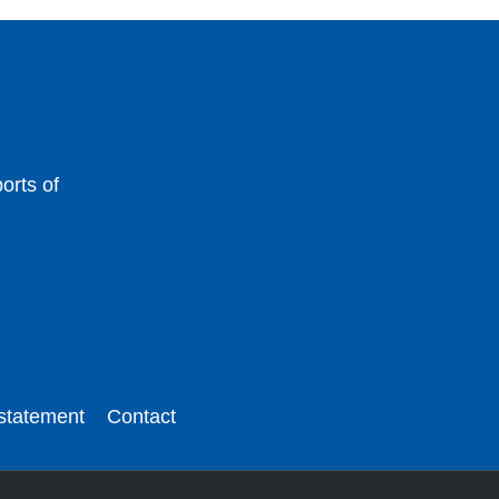
orts of
 statement
Contact