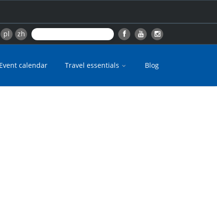
pl
zh
Event calendar
Travel essentials
Blog