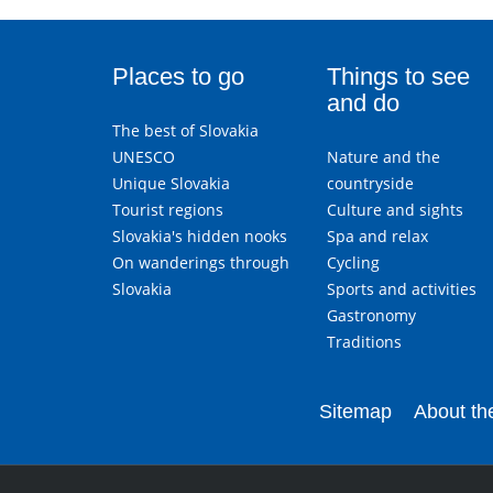
Places to go
Things to see
and do
The best of Slovakia
UNESCO
Nature and the
Unique Slovakia
countryside
Tourist regions
Culture and sights
Slovakia's hidden nooks
Spa and relax
On wanderings through
Cycling
Slovakia
Sports and activities
Gastronomy
Traditions
Sitemap
About the