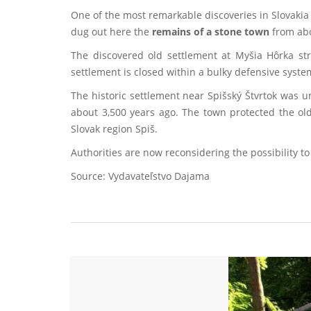
One of the most remarkable discoveries in Slovakia 
dug out here the
remains of a stone town
from abo
The discovered old settlement at Myšia Hôrka s
settlement is closed within a bulky defensive system
The historic settlement near Spišský Štvrtok was 
about 3,500 years ago. The town protected the ol
Slovak region Spiš.
Authorities are now reconsidering the possibility to
Source: Vydavateľstvo Dajama