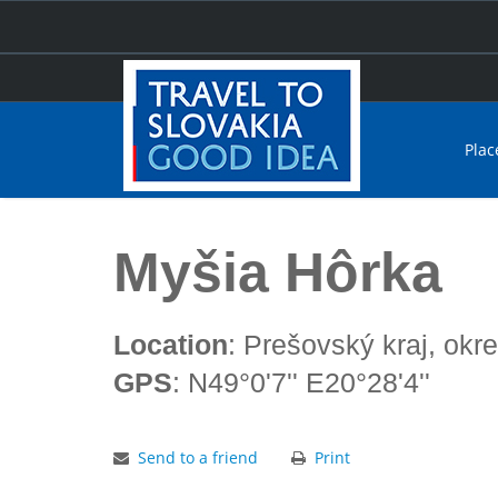
Plac
Home
Myšia Hôrka
Myšia Hôrka
Location
: Prešovský kraj, okr
GPS
: N49°0'7'' E20°28'4''
Send to a friend
Print