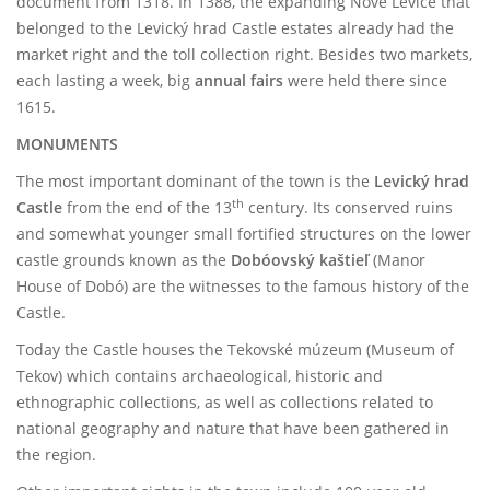
document from 1318. In 1388, the expanding Nové Levice that
belonged to the Levický hrad Castle estates already had the
market right and the toll collection right. Besides two markets,
each lasting a week, big
annual fairs
were held there since
1615.
MONUMENTS
The most important dominant of the town is the
Levický hrad
th
Castle
from the end of the 13
century. Its conserved ruins
and somewhat younger small fortified structures on the lower
castle grounds known as the
Dobóovský kaštieľ
(Manor
House of Dobó) are the witnesses to the famous history of the
Castle.
Today the Castle houses the Tekovské múzeum (Museum of
Tekov) which contains archaeological, historic and
ethnographic collections, as well as collections related to
national geography and nature that have been gathered in
the region.