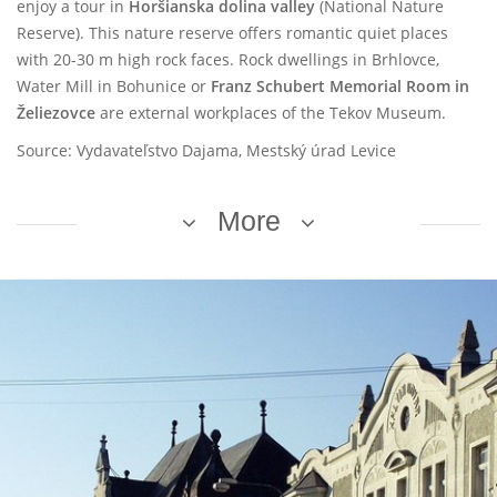
enjoy a tour in
Horšianska dolina valley
(National Nature
Reserve). This nature reserve offers romantic quiet places
with 20-30 m high rock faces. Rock dwellings in Brhlovce,
Water Mill in Bohunice or
Franz Schubert Memorial Room in
Želiezovce
are external workplaces of the Tekov Museum.
Source: Vydavateľstvo Dajama, Mestský úrad Levice
More