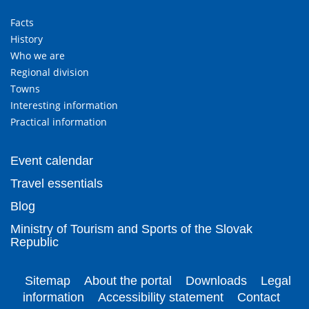
Facts
History
Who we are
Regional division
Towns
Interesting information
Practical information
Event calendar
Travel essentials
Blog
Ministry of Tourism and Sports of the Slovak
Republic
Sitemap
About the portal
Downloads
Legal
information
Accessibility statement
Contact