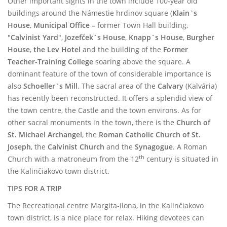
Other important sights in the town include 100-year old
buildings around the Námestie hrdinov square (
Klain`s
House
,
Municipal Office –
former Town Hall building,
"
Calvinist Yard
",
Jozefček`s House
,
Knapp`s House
,
Burgher
House
,
the Lev
Hotel
and the building of the
Former
Teacher-Training College
soaring above the square. A
dominant feature of the town of considerable importance is
also
Schoeller`s Mill
. The sacral area of the
Calvary
(Kalvária)
has recently been reconstructed. It offers a splendid view of
the town centre, the Castle and the town environs. As for
other sacral monuments in the town, there is the
Church of
St. Michael Archangel
, the
Roman Catholic Church of St.
Joseph
,
the
Calvinist Church
and the
Synagogue
.
A Roman
th
Church with a matroneum from the 12
century is situated in
the Kalinčiakovo town district.
TIPS FOR A TRIP
The Recreational centre Margita-Ilona, in the Kalinčiakovo
town district, is a nice place for relax. Hiking devotees can