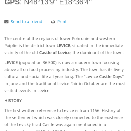
GPS
: N48°13'9'' E18°36'4''
Send to a friend
Print
The centre of the regions of lower Pohronie and western
Poiplie is the district town
LEVICE
, situated in the immediate
vicinity of the old
Castle of Levice
, the dominant of the town.
LEVICE
(population 36,500) is now a modern town focusing
above all on food processing industry. The town has its lively
cultural and social life all year long. The “
Levice Castle Days
”
in June and the traditional Levice Fair in October are the most
visited events in Levice.
HISTORY
The first written reference to Levice is from 1156. History of
the settlement which was closely connected to the existence
of the Levický hrad Castle was again mentioned in a