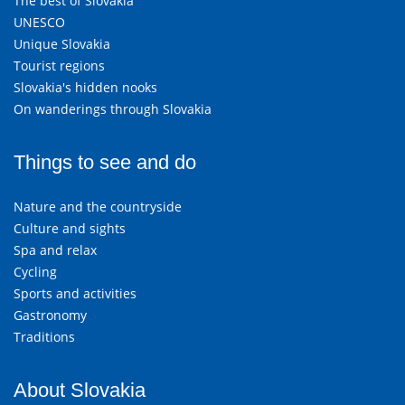
The best of Slovakia
UNESCO
Unique Slovakia
Tourist regions
Slovakia's hidden nooks
On wanderings through Slovakia
Things to see and do
Nature and the countryside
Culture and sights
Spa and relax
Cycling
Sports and activities
Gastronomy
Traditions
About Slovakia