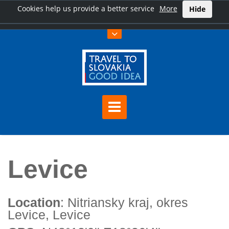
Cookies help us provide a better service
More
Hide
Home
Levice
Levice
Location
: Nitriansky kraj, okres
Levice, Levice