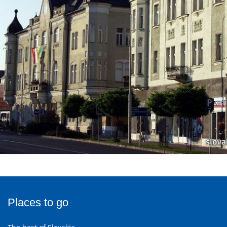
Places to go