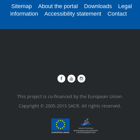
Sitemap
About the portal
Downloads
Legal
information
Accessibility statement
Contact
This project is co-financed by the European Union.
Copyright © 2005-2015 SACR. All rights reserved.