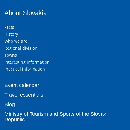
About Slovakia
Facts
History
Who we are
Regional division
Towns
Interesting information
Practical information
Event calendar
Travel essentials
Blog
Ministry of Tourism and Sports of the Slovak
Republic