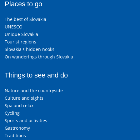
Places to go
The best of Slovakia
UNESCO
Unique Slovakia
Tourist regions
Slovakia's hidden nooks
On wanderings through Slovakia
Things to see and do
Nature and the countryside
Culture and sights
Spa and relax
Cycling
Sports and activities
Gastronomy
Traditions