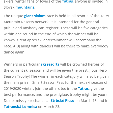
skiers, winter fans or lovers of the
Tatras
, anyone is invited in
Slovak
mountains
.
The unique
giant slalom
race is held in all resorts of the Tatry
Mountain Resorts network. It is intended for the general
public and anybody can register. There will be five categories
within one round in the end of which the winner will be
known. Great après ski entertainment will accompany the
race. A DJ along with dancers will be there to make everybody
dance again.
Winners in particular
ski resorts
will be crowned heroes of
the current ski season and will be given the prestigious Hero
Season Trophy! The winner in each category will also be given
the main prize – Smart Season Pass for the next ski season of
2019/2020 winter. Join the others too in the
Tatras
, give the
best performance, and the prestigious trophy might be yours.
Do not miss your chance at
Štrbské Pleso
on March 16 and in
Tatranská Lomnica
on March 23.