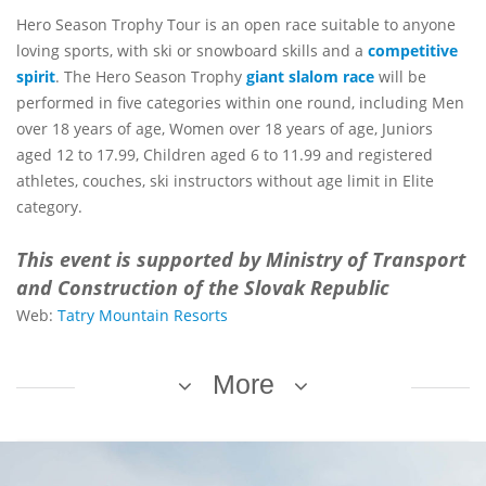
Hero Season Trophy Tour is an open race suitable to anyone
loving sports, with ski or snowboard skills and a
competitive
spirit
. The Hero Season Trophy
giant slalom race
will be
performed in five categories within one round, including Men
over 18 years of age, Women over 18 years of age, Juniors
aged 12 to 17.99, Children aged 6 to 11.99 and registered
athletes, couches, ski instructors without age limit in Elite
category.
This event is supported by Ministry of Transport
and Construction of the Slovak Republic
Web:
Tatry Mountain Resorts
More