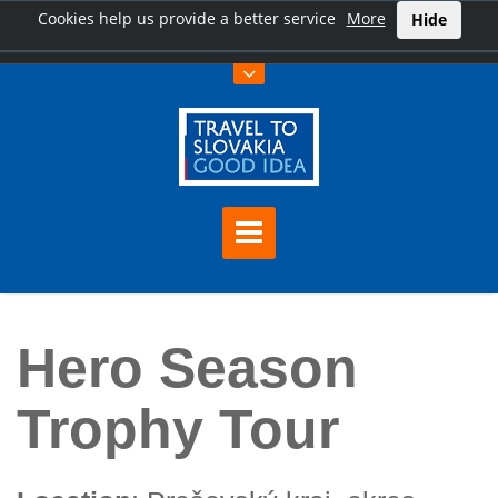
Cookies help us provide a better service
More
Hide
Home
Hero Season Trophy Tour
Hero Season
Trophy Tour