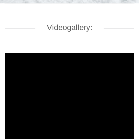
Videogallery: