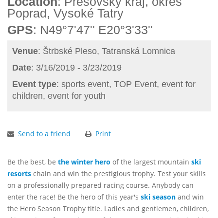
Location
: Prešovský kraj, okres
Poprad, Vysoké Tatry
GPS
: N49°7'47'' E20°3'33''
Venue
: Štrbské Pleso, Tatranská Lomnica
Date
: 3/16/2019 - 3/23/2019
Event type
: sports event, TOP Event, event for
children, event for youth
Send to a friend
Print
Be the best, be
the winter hero
of the largest mountain
ski
resorts
chain and win the prestigious trophy. Test your skills
on a professionally prepared racing course. Anybody can
enter the race! Be the hero of this year's
ski season
and win
the Hero Season Trophy title. Ladies and gentlemen, children,