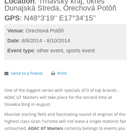
Location
: Trnavský kraj, okres
Dunajská Streda, Orechová Potôň
GPS
: N48°3'19'' E17°34'15''
Venue
: Orechová Potôň
Date
: 8/8/2014 - 8/10/2014
Event type
: other event, sports event
Send to a friend
Print
One of the biggest series with specials GT3 of top brands -
ADAC GT Masters will take place for the second time at
Slovakia Ring in August.
Massive starting field and fascinating sound of engines of the
highest class Gran Turismo will not leave a single motorist fan
untouched.
ADAC GT Masters
certainly belongs to events you