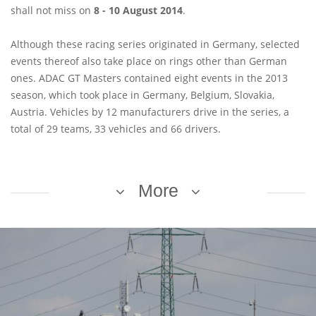
shall not miss on
8 - 10 August 2014
.
Although these racing series originated in Germany, selected
events thereof also take place on rings other than German
ones. ADAC GT Masters contained eight events in the 2013
season, which took place in Germany, Belgium, Slovakia,
Austria. Vehicles by 12 manufacturers drive in the series, a
total of 29 teams, 33 vehicles and 66 drivers.
More