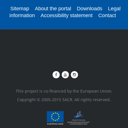
Sitemap
About the portal
Downloads
Legal
information
Accessibility statement
Contact
This project is co-financed by the European Union.
Copyright © 2005-2015 SACR. All rights reserved.