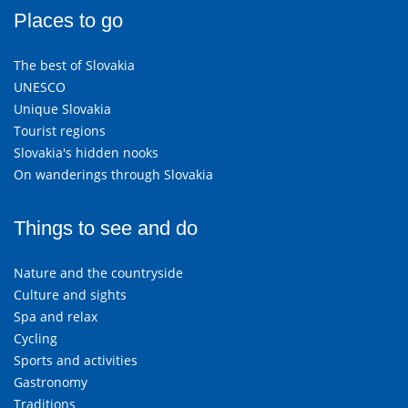
Places to go
The best of Slovakia
UNESCO
Unique Slovakia
Tourist regions
Slovakia's hidden nooks
On wanderings through Slovakia
Things to see and do
Nature and the countryside
Culture and sights
Spa and relax
Cycling
Sports and activities
Gastronomy
Traditions