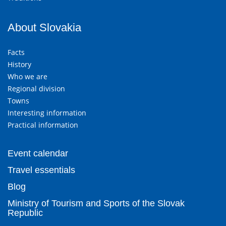
About Slovakia
Facts
History
Who we are
Regional division
Towns
Interesting information
Practical information
Event calendar
Travel essentials
Blog
Ministry of Tourism and Sports of the Slovak
Republic