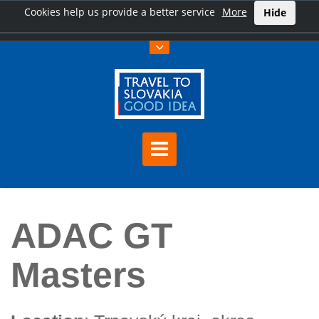
Cookies help us provide a better service
More
Hide
Home
ADAC GT Masters
ADAC GT
Masters