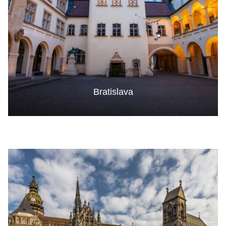
Bratislava