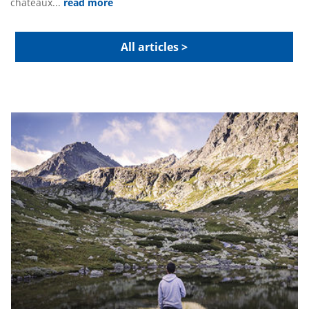
chateaux...
read more
All articles >