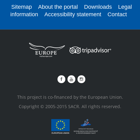
Sitemap
About the portal
Downloads
Legal
information
Accessibility statement
Contact
This project is co-financed by the European Union.
Copyright © 2005-2015 SACR. All rights reserved.