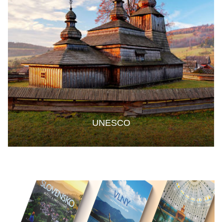
UNESCO