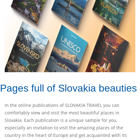
Pages full of Slovakia beauties
In the online publications of SLOVAKIA TRAVEL you can
comfortably view and visit the most beautiful places in
Slovakia. Each publication is a unique sample for you,
especially an invitation to visit the amazing places of the
country in the heart of Europe and get acquainted with its