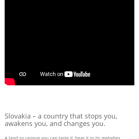
Slovakia – a country that stops you,
awakens you, and changes you.
A land so unique you can taste it, hear it in its melodies,