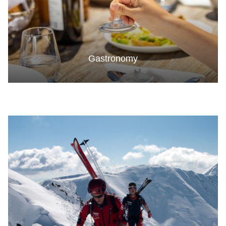
Gastronomy