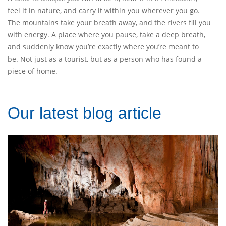
feel it in nature, and carry it within you wherever you go.
The mountains take your breath away, and the rivers fill you
with energy. A place where you pause, take a deep breath,
and suddenly know you’re exactly where you’re meant to
be. Not just as a tourist, but as a person who has found a
piece of home.
Our latest blog article