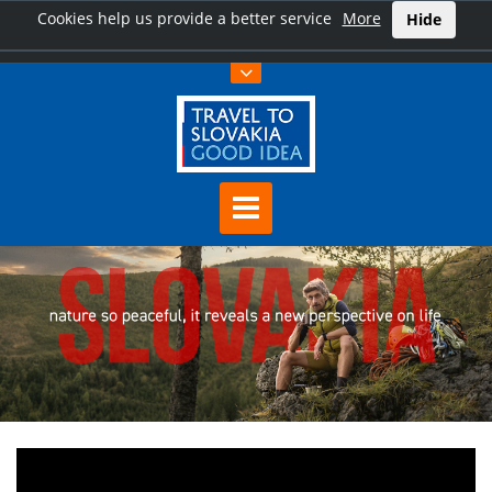
Cookies help us provide a better service
More
Hide