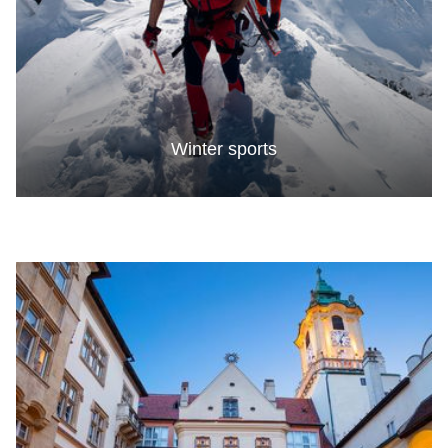
Winter sports