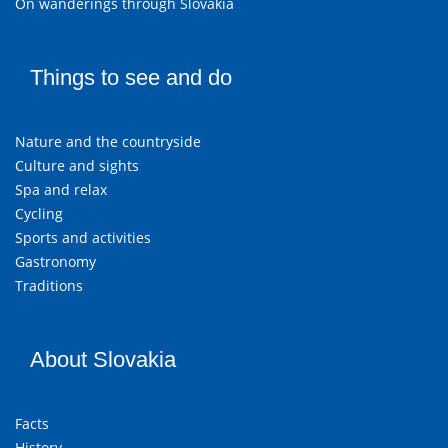
On wanderings through Slovakia
Things to see and do
Nature and the countryside
Culture and sights
Spa and relax
Cycling
Sports and activities
Gastronomy
Traditions
About Slovakia
Facts
History