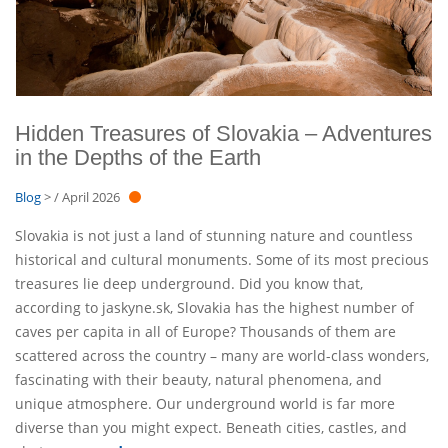
Hidden Treasures of Slovakia – Adventures
in the Depths of the Earth
Blog
> / April 2026
Slovakia is not just a land of stunning nature and countless
historical and cultural monuments. Some of its most precious
treasures lie deep underground. Did you know that,
according to jaskyne.sk, Slovakia has the highest number of
caves per capita in all of Europe? Thousands of them are
scattered across the country – many are world-class wonders,
fascinating with their beauty, natural phenomena, and
unique atmosphere. Our underground world is far more
diverse than you might expect. Beneath cities, castles, and