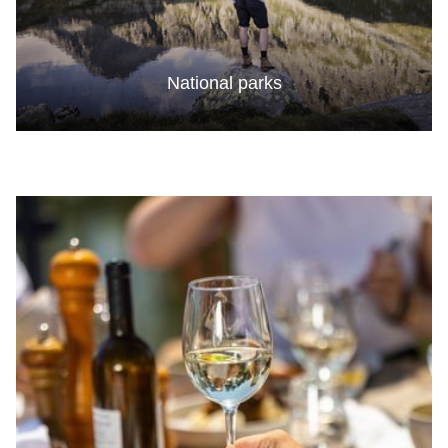
National parks