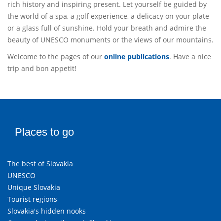
rich history and inspiring present. Let yourself be guided by
the world of a spa, a golf experience, a delicacy on your plate
or a glass full of sunshine. Hold your breath and admire the
beauty of UNESCO monuments or the views of our mountains.
Welcome to the pages of our
online publications
. Have a nice
trip and bon appetit!
Places to go
The best of Slovakia
UNESCO
Unique Slovakia
Tourist regions
Slovakia's hidden nooks