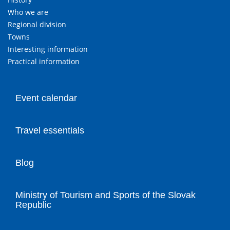
Who we are
Regional division
Towns
Interesting information
Practical information
Event calendar
Travel essentials
Blog
Ministry of Tourism and Sports of the Slovak
Republic