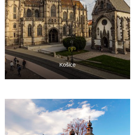
Košice