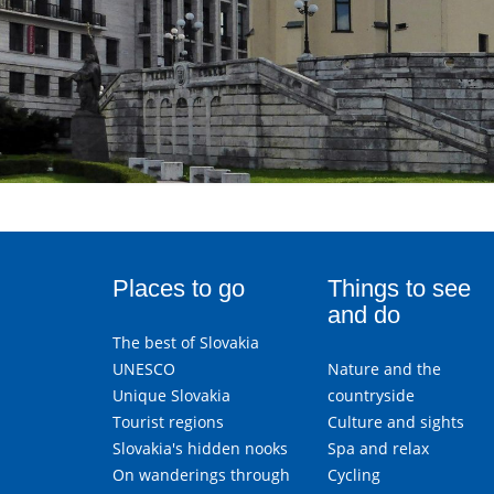
Places to go
Things to see
and do
The best of Slovakia
UNESCO
Nature and the
Unique Slovakia
countryside
Tourist regions
Culture and sights
Slovakia's hidden nooks
Spa and relax
On wanderings through
Cycling