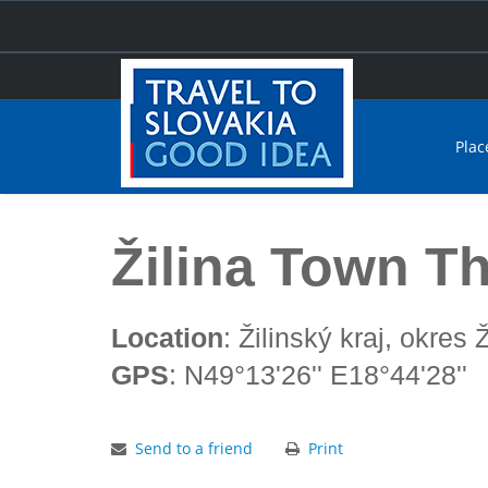
Plac
Home
Žilina Town Theatre
Žilina Town T
Location
: Žilinský kraj, okres Ž
GPS
: N49°13'26'' E18°44'28''
Send to a friend
Print