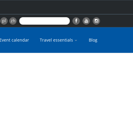
pl
zh
Event calendar
Travel essentials
Blog