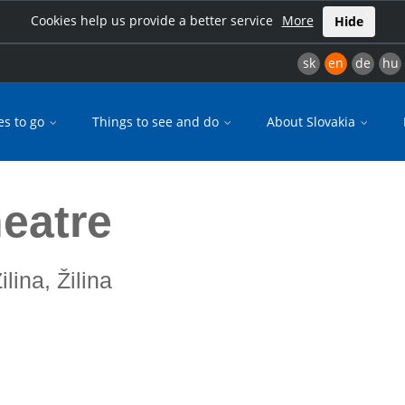
Cookies help us provide a better service
More
Hide
sk
en
de
hu
es to go
Things to see and do
About Slovakia
heatre
ilina, Žilina