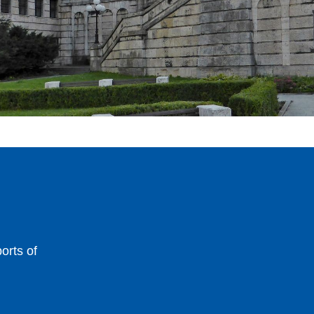
orts of