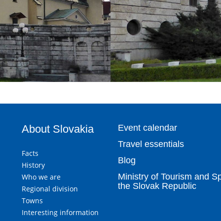
About Slovakia
Event calendar
Travel essentials
Facts
Blog
History
Ministry of Tourism and Sp
Who we are
the Slovak Republic
Regional division
Towns
Interesting information