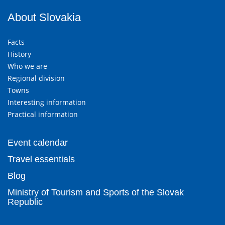
About Slovakia
Facts
History
Who we are
Regional division
Towns
Interesting information
Practical information
Event calendar
Travel essentials
Blog
Ministry of Tourism and Sports of the Slovak
Republic