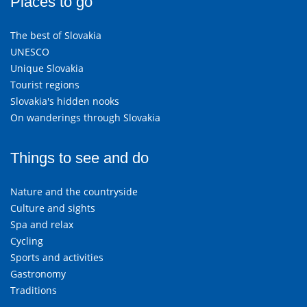
Places to go
The best of Slovakia
UNESCO
Unique Slovakia
Tourist regions
Slovakia's hidden nooks
On wanderings through Slovakia
Things to see and do
Nature and the countryside
Culture and sights
Spa and relax
Cycling
Sports and activities
Gastronomy
Traditions