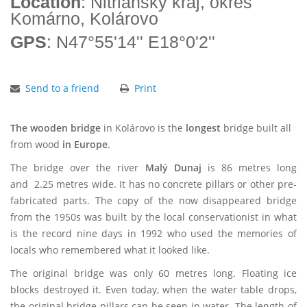
Location
: Nitriansky kraj, okres
Komárno, Kolárovo
GPS
: N47°55'14'' E18°0'2''
Send to a friend
Print
The wooden bridge
in Kolárovo is the
longest
bridge built all
from wood
in Europe
.
The bridge over the river
Malý Dunaj
is 86 metres long
and 2.25 metres wide. It has no concrete pillars or other pre-
fabricated parts. The copy of the now disappeared bridge
from the 1950s was built by the local conservationist in what
is the record nine days in 1992 who used the memories of
locals who remembered what it looked like.
The original bridge was only 60 metres long. Floating ice
blocks destroyed it. Even today, when the water table drops,
the original bridge pillars can be seen in water. The length of