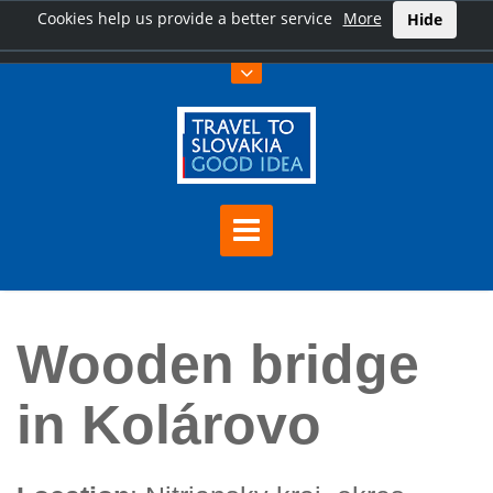
Cookies help us provide a better service
More
Hide
Home
Wooden bridge in Kolárovo
Wooden bridge
in Kolárovo