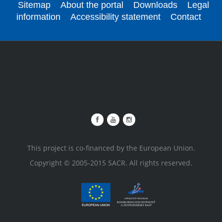
Sitemap
About the portal
Downloads
Legal
information
Accessibility statement
Contact
This project is co-financed by the European Union.
Copyright © 2005-2015 SACR. All rights reserved.