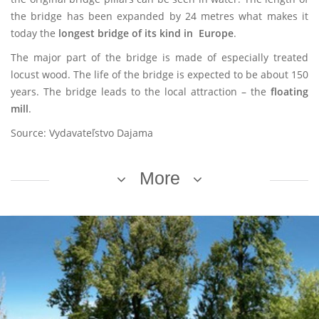
the bridge has been expanded by 24 metres what makes it
today the
longest bridge of its kind
in Europe
.
The major part of the bridge is made of especially treated
locust wood. The life of the bridge is expected to be about 150
years. The bridge leads to the local attraction – the
floating
mill
.
Source: Vydavateľstvo Dajama
More