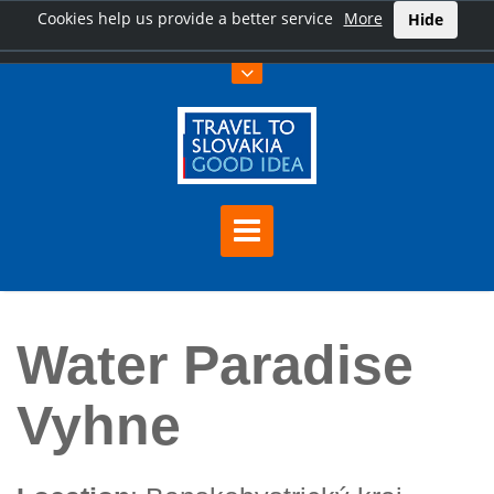
Cookies help us provide a better service
More
Hide
Home
Water Paradise Vyhne
Water Paradise
Vyhne