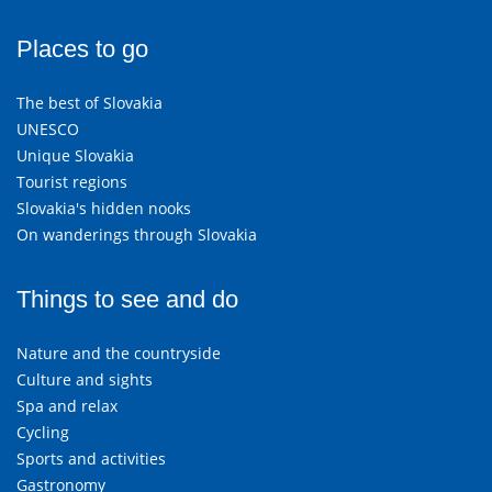
Places to go
The best of Slovakia
UNESCO
Unique Slovakia
Tourist regions
Slovakia's hidden nooks
On wanderings through Slovakia
Things to see and do
Nature and the countryside
Culture and sights
Spa and relax
Cycling
Sports and activities
Gastronomy