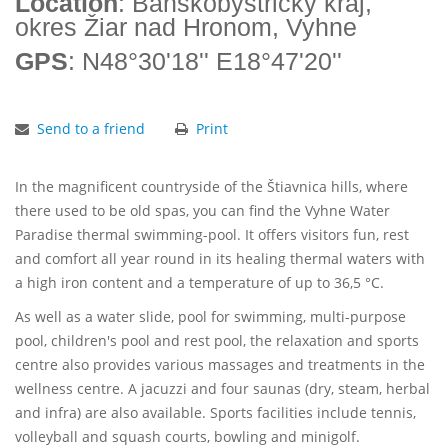
Location
: Banskobystrický kraj,
okres Žiar nad Hronom, Vyhne
GPS
: N48°30'18'' E18°47'20''
Send to a friend
Print
In the magnificent countryside of the Štiavnica hills, where
there used to be old spas, you can find the Vyhne Water
Paradise thermal swimming-pool. It offers visitors fun, rest
and comfort all year round in its healing thermal waters with
a high iron content and a temperature of up to 36,5 °C.
As well as a water slide, pool for swimming, multi-purpose
pool, children's pool and rest pool, the relaxation and sports
centre also provides various massages and treatments in the
wellness centre. A jacuzzi and four saunas (dry, steam, herbal
and infra) are also available. Sports facilities include tennis,
volleyball and squash courts, bowling and minigolf.