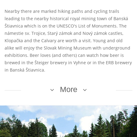
Nearby there are marked hiking paths and cycling trails
leading to the nearby historical royal mining town of Banská
Štiavnica which is on the UNESCO's List of Monuments. The
námestie sv. Trojice, Starý zámok and Nový zámok castles,
Klopačka and the Calvary are worth a visit. Young and old
alike will enjoy the Slovak Mining Museum with underground
exhibitions. Beer loves (and others) can watch how beer is
brewed in the Šteiger brewery in Vyhne or in the ERB brewery
in Banská Štiavnica.
More