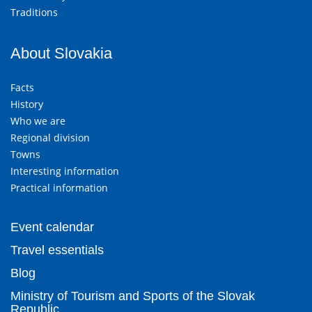
Traditions
About Slovakia
Facts
History
Who we are
Regional division
Towns
Interesting information
Practical information
Event calendar
Travel essentials
Blog
Ministry of Tourism and Sports of the Slovak
Republic