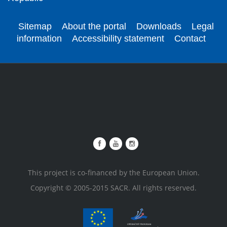
Sitemap
About the portal
Downloads
Legal
information
Accessibility statement
Contact
This project is co-financed by the European Union.
Copyright © 2005-2015 SACR. All rights reserved.