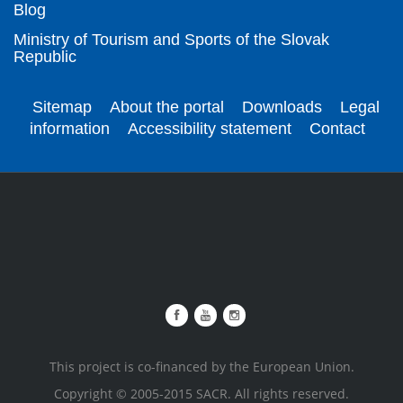
Blog
Ministry of Tourism and Sports of the Slovak
Republic
Sitemap
About the portal
Downloads
Legal
information
Accessibility statement
Contact
This project is co-financed by the European Union.
Copyright © 2005-2015 SACR. All rights reserved.