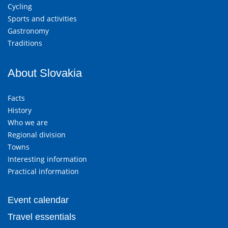
Cycling
Sports and activities
Gastronomy
Traditions
About Slovakia
Facts
History
Who we are
Regional division
Towns
Interesting information
Practical information
Event calendar
Travel essentials