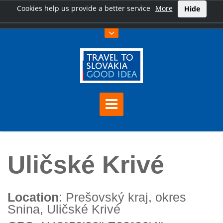
Cookies help us provide a better service
More
Hide
Home
Uličské Krivé
Uličské Krivé
Location
: Prešovský kraj, okres
Snina, Uličské Krivé