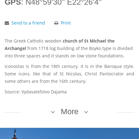
GPS
: N48°59'30'' E22°26'4''
Send to a friend
Print
The Greek Catholic wooden
church of St Michael the
Archangel
from 1718 log building of the Boyko type is divided
into three spaces and it stands on low stone foundations.
Iconostas is from the 18th century. It is in the Baroque style.
Some icons, like that of St Nicolas, Christ Pantocrator and
some others are from the 16th century.
Source: Vydavateľstvo Dajama
More