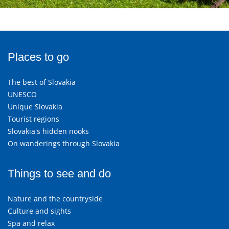
Places to go
The best of Slovakia
UNESCO
Unique Slovakia
Tourist regions
Slovakia's hidden nooks
On wanderings through Slovakia
Things to see and do
Nature and the countryside
Culture and sights
Spa and relax