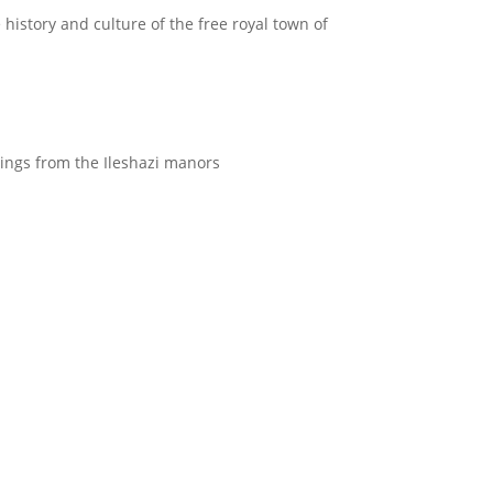
 history and culture of the free royal town of
ntings from the Ileshazi manors