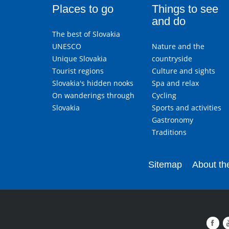
Places to go
Things to see
and do
The best of Slovakia
UNESCO
Nature and the
Unique Slovakia
countryside
Tourist regions
Culture and sights
Slovakia's hidden nooks
Spa and relax
On wanderings through
Cycling
Slovakia
Sports and activities
Gastronomy
Traditions
Sitemap
About the