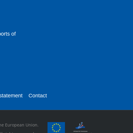
orts of
 statement
Contact
 the European Union.