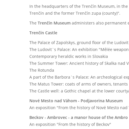
In the headquarters of the Trenčín Museum, in the
Trenčín and the former Trenčín zupa (county)".
The
Trenčín Museum
administers also permanent exh
Trenčín Castle
The Palace of Zapolskys, ground floor of the Ludovit
The Ludovit`s Palace: An exhibition "Mêlée weapo
Contemporary heraldic works in Slovakia
The Summer Tower: Ancient history of Skalka nad
The Rotunda
A part of the Barbora`s Palace: An archeological ex
The Matus Tower: coats of arms of owners, tenants 
The Castle well: a Gothic chapel at the lower court
Nové Mesto nad Váhom - Podjavorina Museum
An exposition "From the history of Nové Mesto nad
Beckov - Ambrovec - a manor house of the Ambro 
An exposition "From the history of Beckov"