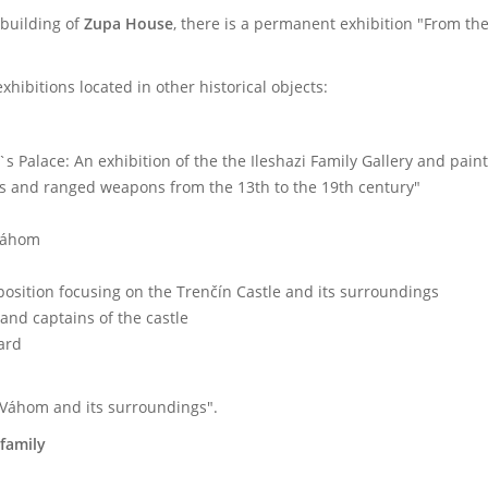
 building of
Zupa House
, there is a permanent exhibition "From the
ibitions located in other historical objects:
`s Palace: An exhibition of the the Ileshazi Family Gallery and pai
ns and ranged weapons from the 13
th
to the 19
th
century"
 Váhom
position focusing on the Trenčín Castle and its surroundings
and captains of the castle
yard
 Váhom and its surroundings".
family