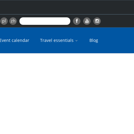
pl
zh
Event calendar
Travel essentials
Blog