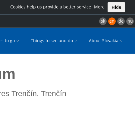
Cookies help us provide a better service
More
Hide
sk
en
de
hu
es to go
Things to see and do
About Slovakia
um
res Trenčín, Trenčín