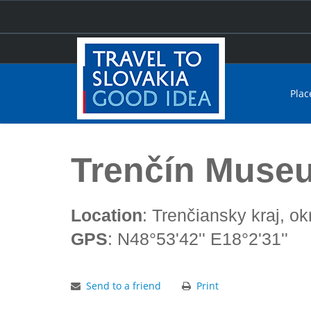
Plac
Home
Trenčín Museum
Trenčín Muse
Location
: Trenčiansky kraj, ok
GPS
: N48°53'42'' E18°2'31''
Send to a friend
Print