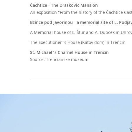
Čachtice - The Draskovic Mansion
An exposition "From the history of the Čachtice Cas
Bzince pod Javorinou - a memorial site of L. Podja
A Memorial house of Ľ. Štúr and A. Dubček in Uhro
The Executioner`s House (Katov dom) in Trenčín
St. Michael`s Charnel House in Trenčín
Source: Trenčianske múzeum