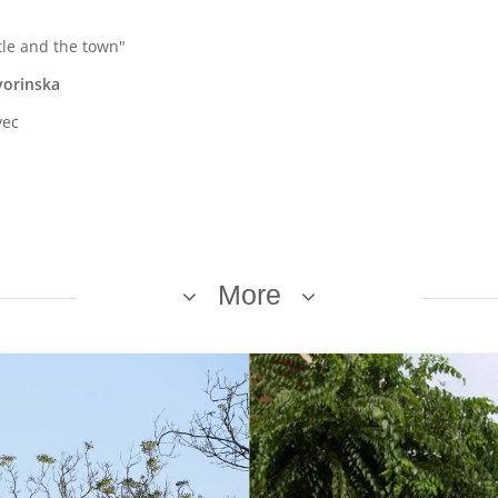
tle and the town"
vorinska
vec
More