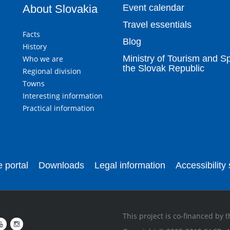
About Slovakia
Event calendar
Travel essentials
Facts
Blog
History
Ministry of Tourism and Sp
Who we are
the Slovak Republic
Regional division
Towns
Interesting information
Practical information
 portal
Downloads
Legal information
Accessibility
This project is co-financed by