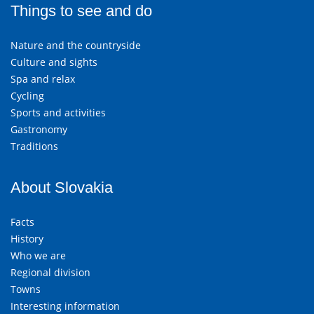
Things to see and do
Nature and the countryside
Culture and sights
Spa and relax
Cycling
Sports and activities
Gastronomy
Traditions
About Slovakia
Facts
History
Who we are
Regional division
Towns
Interesting information