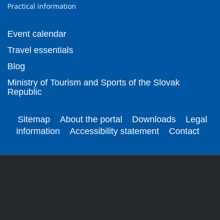
Practical information
Event calendar
Travel essentials
Blog
Ministry of Tourism and Sports of the Slovak
Republic
Sitemap
About the portal
Downloads
Legal
information
Accessibility statement
Contact