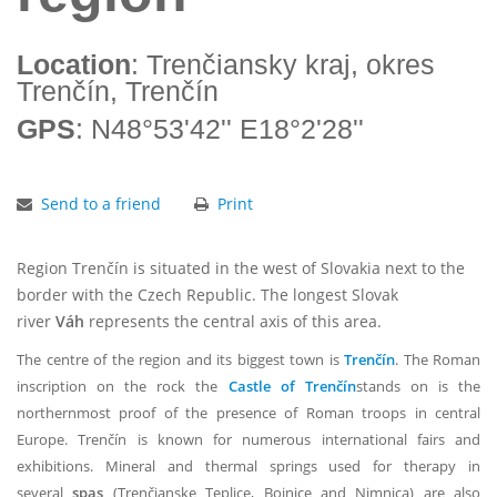
Location
: Trenčiansky kraj, okres
Trenčín, Trenčín
GPS
: N48°53'42'' E18°2'28''
Send to a friend
Print
Region Trenčín is situated in the west of Slovakia next to the
border with the Czech Republic. The longest Slovak
river
Váh
represents the central axis of this area.
The centre of the region and its biggest town is
Trenčín
. The Roman
inscription on the rock the
Castle of Trenčín
stands on is the
northernmost proof of the presence of Roman troops in central
Europe. Trenčín is known for numerous international fairs and
exhibitions. Mineral and thermal springs used for therapy in
several
spas
(Trenčianske Teplice, Bojnice and Nimnica) are also