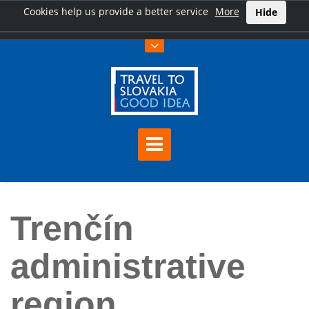
Cookies help us provide a better service
More
Hide
Home
Trenčín administrative region
Trenčín
administrative
region