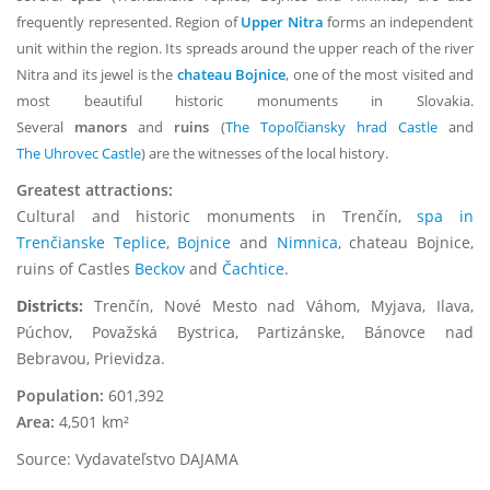
frequently represented. Region of
Upper Nitra
forms an independent
unit within the region. Its spreads around the upper reach of the river
Nitra and its jewel is the
chateau Bojnice
, one of the most visited and
most beautiful historic monuments in Slovakia.
Several
manors
and
ruins
(
The Topoľčiansky hrad Castle
and
The Uhrovec Castle
) are the witnesses of the local history.
Greatest attractions:
Cultural and historic monuments in Trenčín,
spa in
Trenčianske Teplice
,
Bojnice
and
Nimnica
, chateau Bojnice,
ruins of Castles
Beckov
and
Čachtice
.
Districts:
Trenčín, Nové Mesto nad Váhom, Myjava, Ilava,
Púchov, Považská Bystrica, Partizánske, Bánovce nad
Bebravou, Prievidza.
Population:
601,392
Area:
4,501 km²
Source: Vydavateľstvo DAJAMA