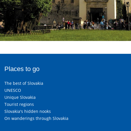
Places to go
The best of Slovakia
UNESCO
Unique Slovakia
Tourist regions
Slovakia's hidden nooks
On wanderings through Slovakia