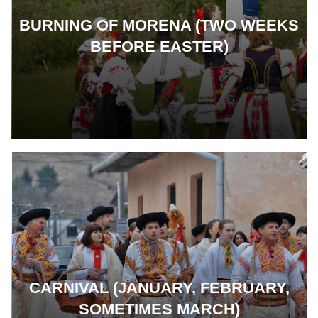
BURNING OF MORENA (TWO WEEKS
BEFORE EASTER)
CARNIVAL (JANUARY, FEBRUARY,
SOMETIMES MARCH)