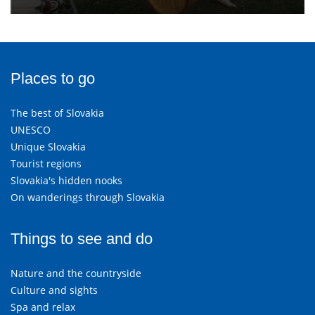
Places to go
The best of Slovakia
UNESCO
Unique Slovakia
Tourist regions
Slovakia's hidden nooks
On wanderings through Slovakia
Things to see and do
Nature and the countryside
Culture and sights
Spa and relax