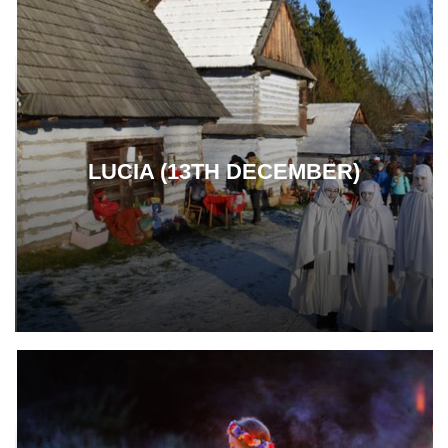
LUCIA (13TH DECEMBER)