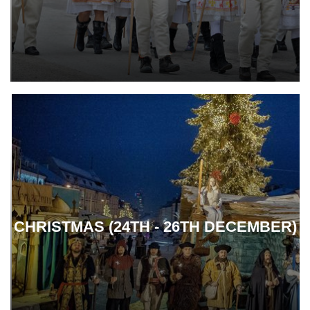
CHRISTMAS (24TH - 26TH DECEMBER)