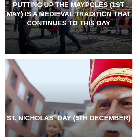
PUTTING UP THE MAYPOLES (1ST
MAY) IS A MEDIEVAL TRADITION THAT
CONTINUES TO THIS DAY
ST. NICHOLAS´ DAY (6TH DECEMBER)