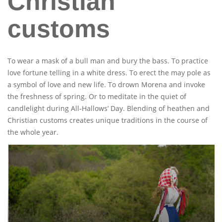
Christian
customs
To wear a mask of a bull man and bury the bass. To practice
love fortune telling in a white dress. To erect the may pole as
a symbol of love and new life. To drown Morena and invoke
the freshness of spring. Or to meditate in the quiet of
candlelight during All-Hallows’ Day. Blending of heathen and
Christian customs creates unique traditions in the course of
the whole year.