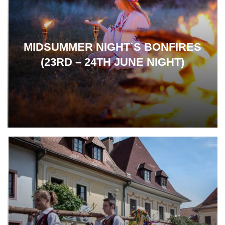
MIDSUMMER NIGHT´S BONFIRES
(23RD – 24TH JUNE NIGHT)