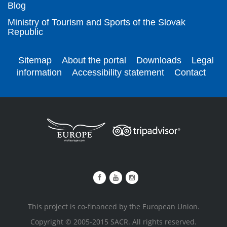
Blog
Ministry of Tourism and Sports of the Slovak
Republic
Sitemap
About the portal
Downloads
Legal
information
Accessibility statement
Contact
This project is co-financed by the European Union.
Copyright © 2005-2015 SACR. All rights reserved.