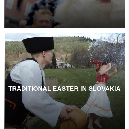
TRADITIONAL EASTER IN SLOVAKIA