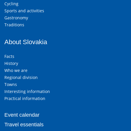
Cycling
Sports and activities
Gastronomy
Traditions
About Slovakia
Facts
History
Who we are
Regional division
Towns
Interesting information
Practical information
Event calendar
Travel essentials