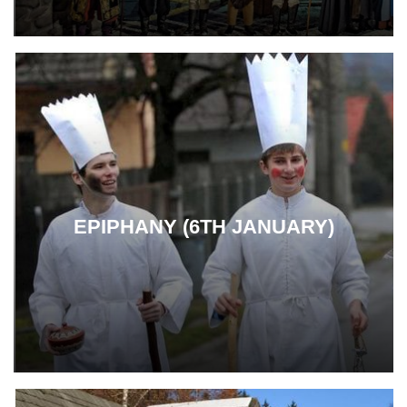
EPIPHANY (6TH JANUARY)