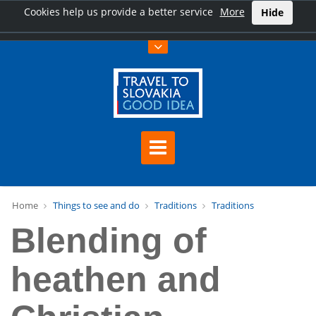
Cookies help us provide a better service
More
Hide
Home
Things to see and do
Traditions
Traditions
Blending of
heathen and