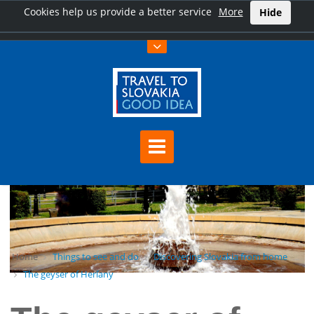
Cookies help us provide a better service
More
Hide
Home
Things to see and do
Discovering Slovakia from home
The geyser of Herľany