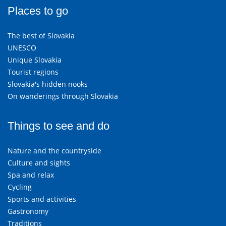
Places to go
The best of Slovakia
UNESCO
Unique Slovakia
Tourist regions
Slovakia's hidden nooks
On wanderings through Slovakia
Things to see and do
Nature and the countryside
Culture and sights
Spa and relax
Cycling
Sports and activities
Gastronomy
Traditions