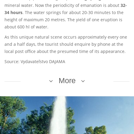
mineral water. Now the periodicity of emanation is about
32-
34 hours
. The water springs for about 20-30 minutes to the
height of maximum 20 metres. The yield of one eruption is
about 600 hl of water.
As this unique natural scene occurs approximately every one
and a half days, the tourist should enquire by phone at the
local post office about the presumed time of its appearance.
Source: Vydavateľstvo DAJAMA
More