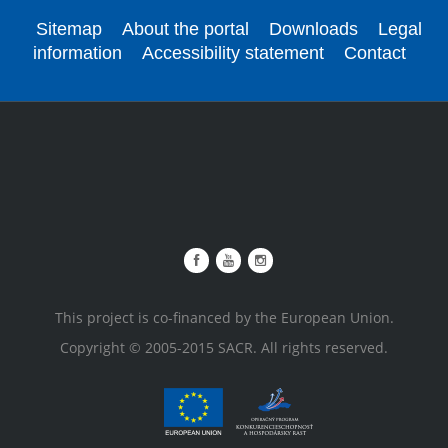
Sitemap
About the portal
Downloads
Legal
information
Accessibility statement
Contact
This project is co-financed by the European Union.
Copyright © 2005-2015 SACR. All rights reserved.