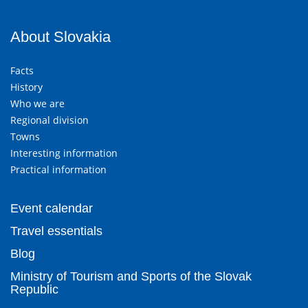
About Slovakia
Facts
History
Who we are
Regional division
Towns
Interesting information
Practical information
Event calendar
Travel essentials
Blog
Ministry of Tourism and Sports of the Slovak
Republic