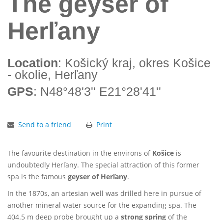
The geyser of
Herľany
Location
: Košický kraj, okres Košice
- okolie, Herľany
GPS
: N48°48'3'' E21°28'41''
Send to a friend
Print
The favourite destination in the environs of
Košice
is
undoubtedly Herľany. The special attraction of this former
spa is the famous
geyser of Herľany
.
In the 1870s, an artesian well was drilled here in pursue of
another mineral water source for the expanding spa. The
404.5 m deep probe brought up a
strong spring
of the