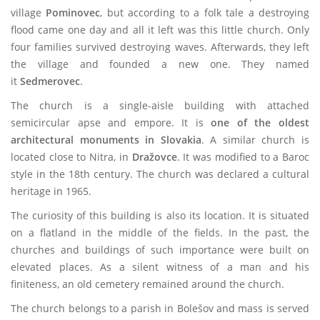
village
Pominovec
, but according to a folk tale a destroying
flood came one day and all it left was this little church. Only
four families survived destroying waves. Afterwards, they left
the village and founded a new one. They named
it
Sedmerovec
.
The church is a single-aisle building with attached
semicircular apse and empore. It is
one of the oldest
architectural monuments in Slovakia
. A similar church is
located close to Nitra, in
Dražovce
. It was modified to a Baroc
style in the 18th century. The church was declared a cultural
heritage in 1965.
The curiosity of this building is also its location. It is situated
on a flatland in the middle of the fields. In the past, the
churches and buildings of such importance were built on
elevated places. As a silent witness of a man and his
finiteness, an old cemetery remained around the church.
The church belongs to a parish in Bolešov and mass is served