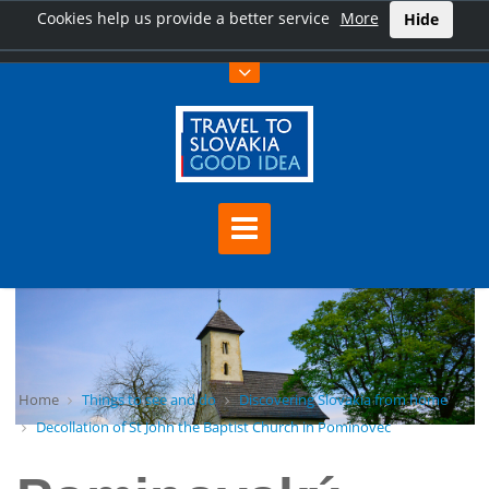
Cookies help us provide a better service
More
Hide
Home
Things to see and do
Discovering Slovakia from home
Decollation of St John the Baptist Church in Pominovec