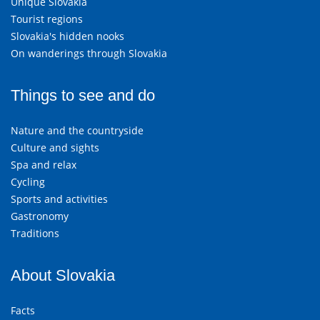
Unique Slovakia
Tourist regions
Slovakia's hidden nooks
On wanderings through Slovakia
Things to see and do
Nature and the countryside
Culture and sights
Spa and relax
Cycling
Sports and activities
Gastronomy
Traditions
About Slovakia
Facts