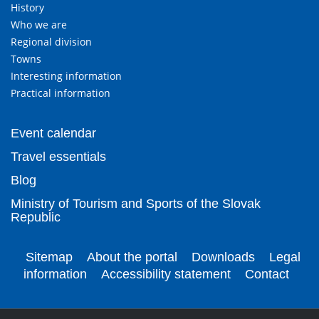
History
Who we are
Regional division
Towns
Interesting information
Practical information
Event calendar
Travel essentials
Blog
Ministry of Tourism and Sports of the Slovak
Republic
Sitemap
About the portal
Downloads
Legal
information
Accessibility statement
Contact