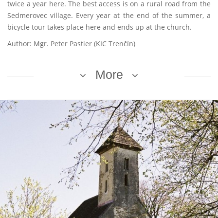
twice a year here. The best access is on a rural road from the
Sedmerovec village. Every year at the end of the summer, a
bicycle tour takes place here and ends up at the church.
Author: Mgr. Peter Pastier (KIC Trenčín)
More