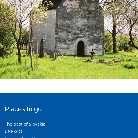
Places to go
The best of Slovakia
UNESCO