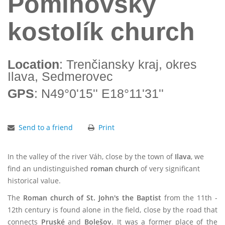
Pominovský
kostolík church
Location
: Trenčiansky kraj, okres
Ilava, Sedmerovec
GPS
: N49°0'15'' E18°11'31''
Send to a friend
Print
In the valley of the river Váh, close by the town of
Ilava
, we
find an undistinguished
roman church
of very significant
historical value.
The
Roman church of St. John's the Baptist
from the 11th -
12th century is found alone in the field, close by the road that
connects
Pruské
and
Bolešov
. It was a former place of the