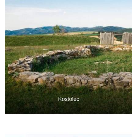
Kostolec