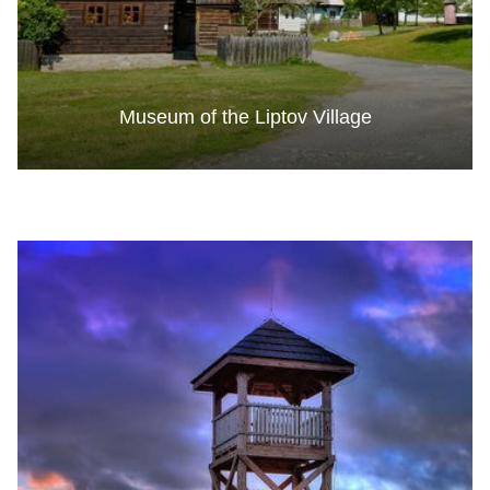
Museum of the Liptov Village