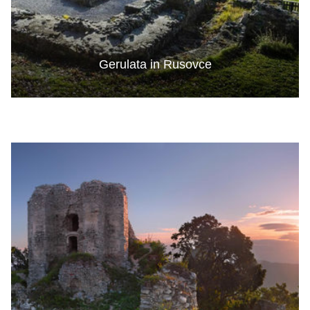
Gerulata in Rusovce