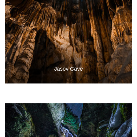
Jasov Cave