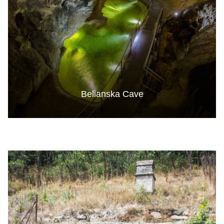
Belianska Cave