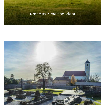
Francis's Smelting Plant