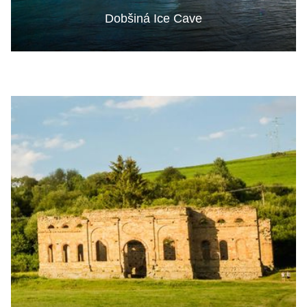
Dobšiná Ice Cave