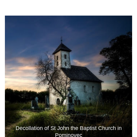
Decollation of St John the Baptist Church in
Pominovec