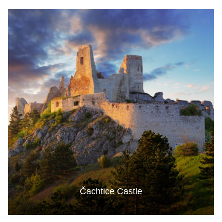
Čachtice Castle