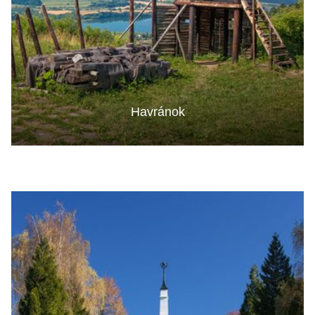
Havránok