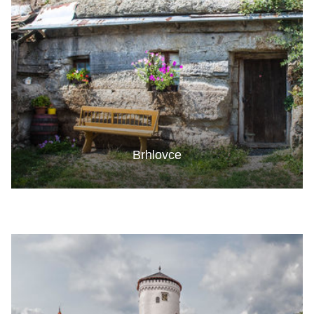
Brhlovce