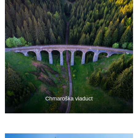
Chmaroška viaduct