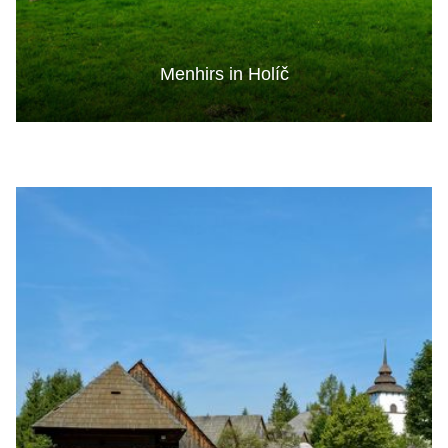
Menhirs in Holíč