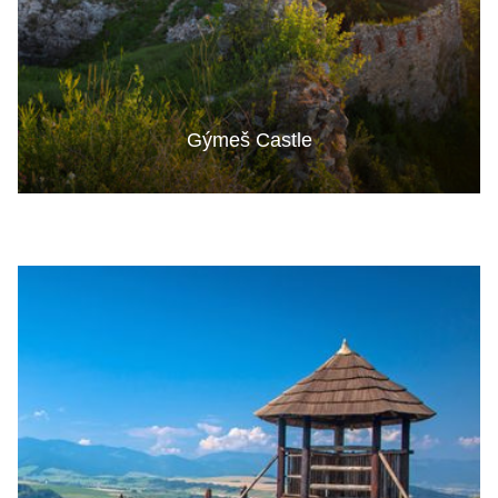
Gýmeš Castle