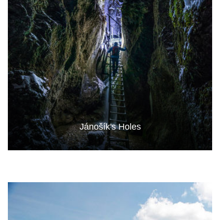
Jánošík's Holes