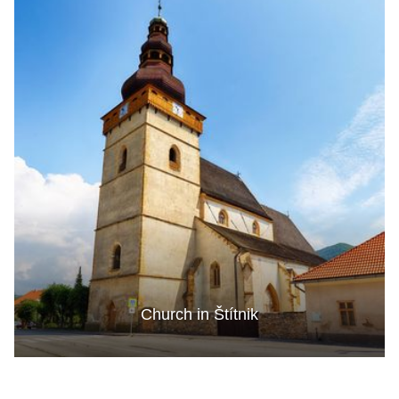
Church in Štítnik