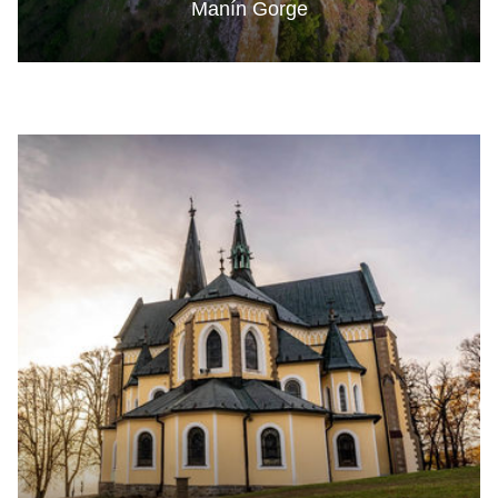
Manín Gorge