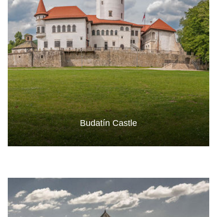
Budatín Castle