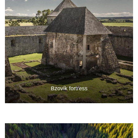
Bzovík fortress