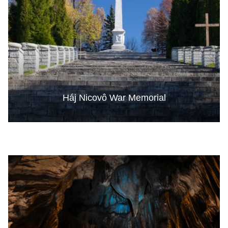
Háj Nicovô War Memorial