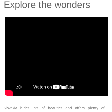
Explore the wonders
Slovakia hides lots of beauties and offers plenty of