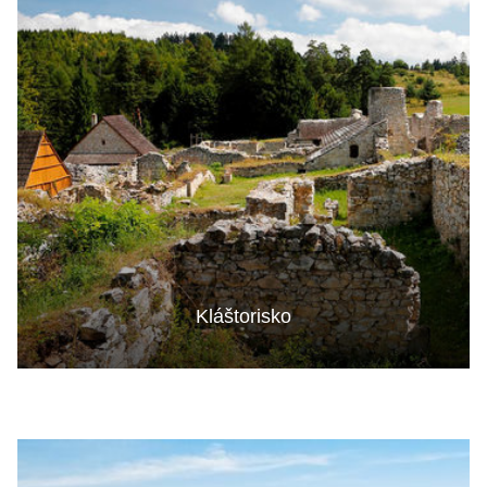
Kláštorisko