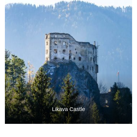
Likava Castle