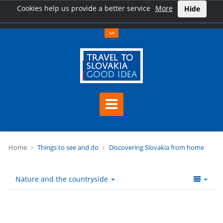
Cookies help us provide a better service
More
Hide
Home
Things to see and do
Discovering Slovakia from home
Nature and the countryside