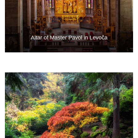
Altar of Master Pavol in Levoča