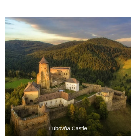
Ľubovňa Castle