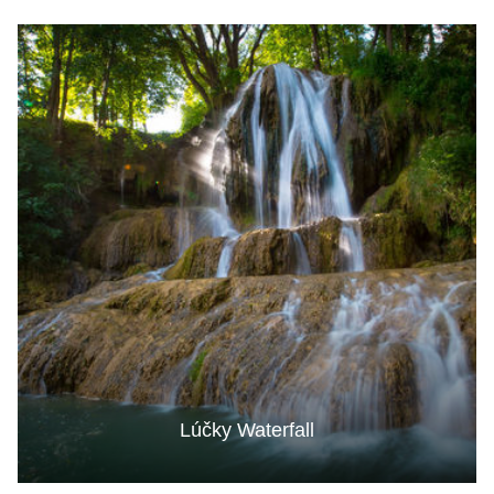
Lúčky Waterfall