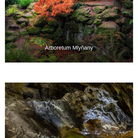
Arboretum Mlyňany