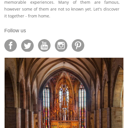
memorable experiences. Many of them are famous,
however some of them are not so known yet. Let's discover
it together - from home.
Follow us