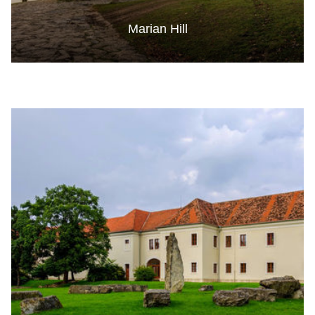
Marian Hill