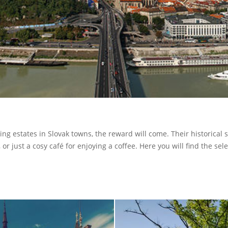
ing estates in Slovak towns, the reward will come. Their historical
or just a cosy café for enjoying a coffee. Here you will find the sele