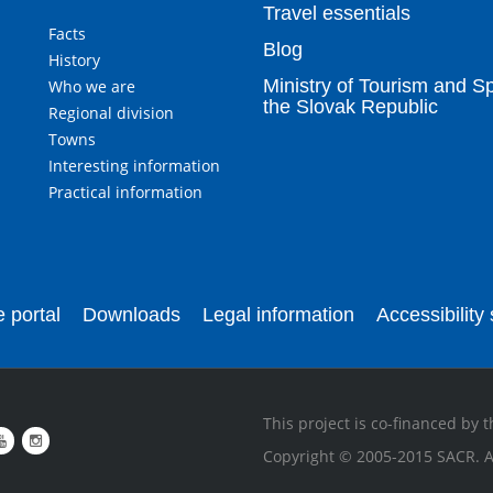
Travel essentials
Facts
Blog
History
Ministry of Tourism and Sp
Who we are
the Slovak Republic
Regional division
Towns
Interesting information
Practical information
 portal
Downloads
Legal information
Accessibility
This project is co-financed by
Copyright © 2005-2015 SACR. Al