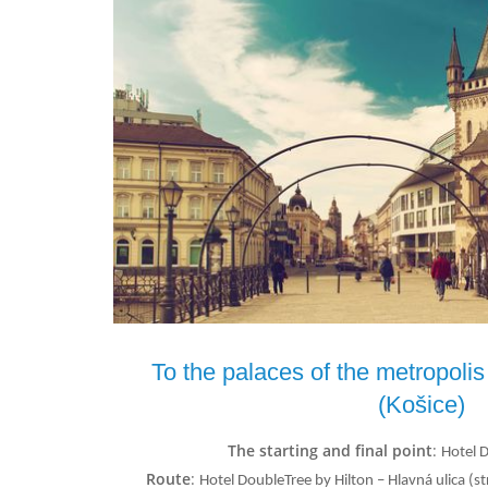
To the palaces of the metropolis
(Košice)
The starting and final point
:
Hotel 
Route
:
Hotel DoubleTree by Hilton – Hlavná ulica 