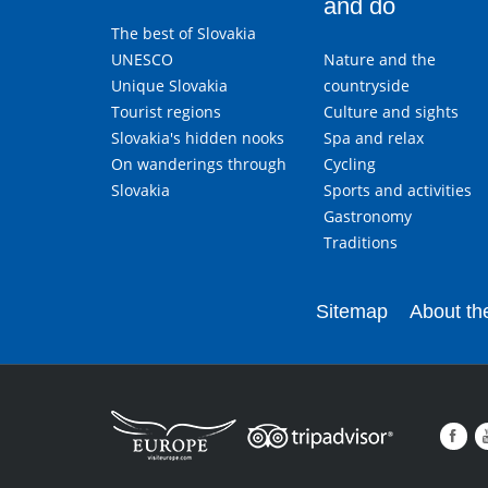
and do
The best of Slovakia
UNESCO
Nature and the
Unique Slovakia
countryside
Tourist regions
Culture and sights
Slovakia's hidden nooks
Spa and relax
On wanderings through
Cycling
Slovakia
Sports and activities
Gastronomy
Traditions
Sitemap
About the