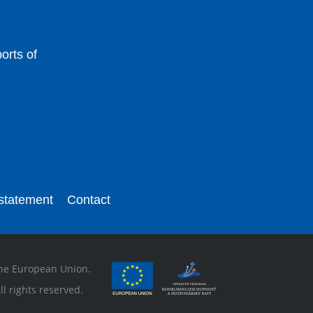
orts of
 statement
Contact
 the European Union.
l rights reserved.