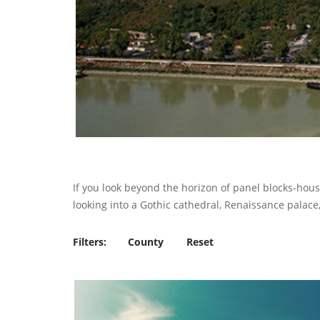
If you look beyond the horizon of panel blocks-hous
looking into a Gothic cathedral, Renaissance palace, 
Filters:
County
Reset