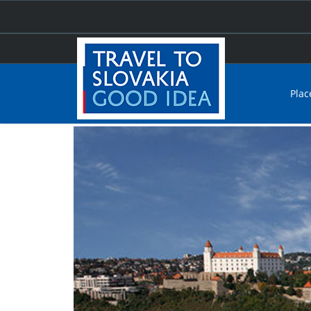
Plac
Home
Things to see and do
Culture and sights
Ci