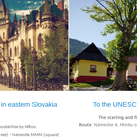
 in eastern Slovakia
To the UNESC
The starting and f
Route
: Námestie A. Hlinku s
DoubleTree by Hilton
(street) – Námestie MMM (square)