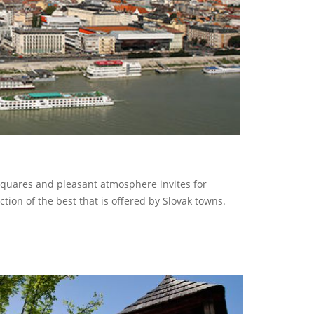
 squares and pleasant atmosphere invites for
ction of the best that is offered by Slovak towns.