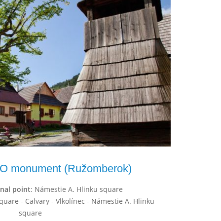
O monument (Ružomberok)
inal point
: Námestie A. Hlinku square
quare - Calvary - Vlkolínec - Námestie A. Hlinku
square