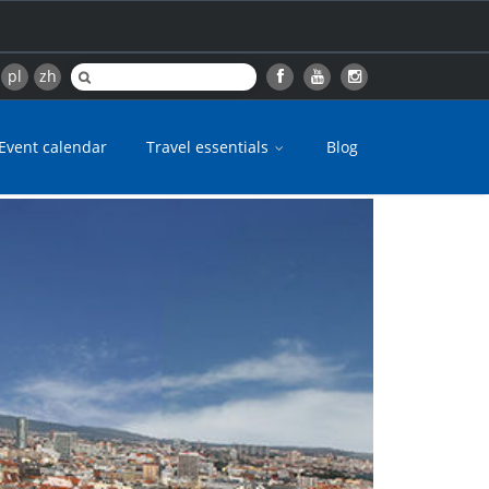
pl
zh
Event calendar
Travel essentials
Blog