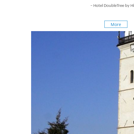
–
Hotel DoubleTree by Hi
More