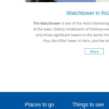
Watchtower in Ro
The Watchtower
is one of the most interesting
of the town. Elderly inhabitants of Rožňava e
only three significant towers in the world: t
Pisa, the Eiffel Tower in Paris, and the
More
Places to go
Things to see