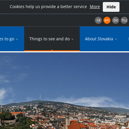
Cookies help us provide a better service
More
Hide
sk
en
de
hu
es to go
Things to see and do
About Slovakia
ty breaks