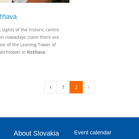
žňava
 sights of the historic centre
ven nowadays claim there are
hose of the Leaning Tower of
 Watchtower in
Rožňava
.
1
2
About Slovakia
Event calendar