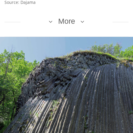
Source: Dajama
More