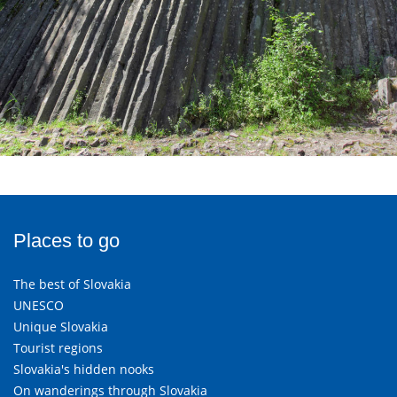
Places to go
The best of Slovakia
UNESCO
Unique Slovakia
Tourist regions
Slovakia's hidden nooks
On wanderings through Slovakia