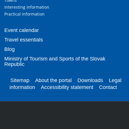
Towns
Interesting information
Practical information
Event calendar
Travel essentials
Blog
Ministry of Tourism and Sports of the Slovak
Republic
Sitemap
About the portal
Downloads
Legal
information
Accessibility statement
Contact