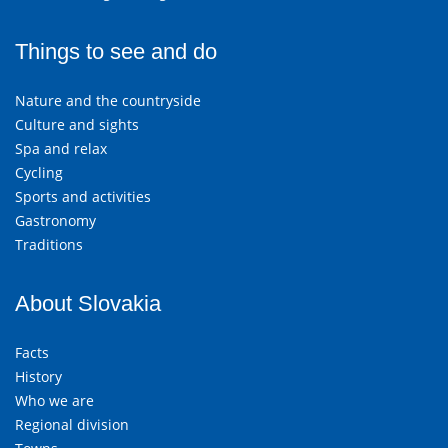
Things to see and do
Nature and the countryside
Culture and sights
Spa and relax
Cycling
Sports and activities
Gastronomy
Traditions
About Slovakia
Facts
History
Who we are
Regional division