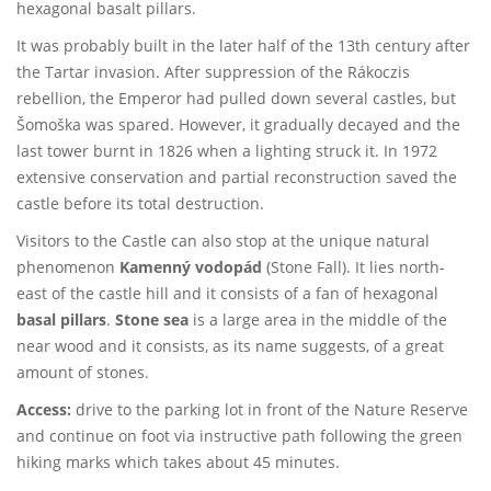
hexagonal basalt pillars.
It was probably built in the later half of the 13th century after
the Tartar invasion. After suppression of the Rákoczis
rebellion, the Emperor had pulled down several castles, but
Šomoška was spared. However, it gradually decayed and the
last tower burnt in 1826 when a lighting struck it. In 1972
extensive conservation and partial reconstruction saved the
castle before its total destruction.
Visitors to the Castle can also stop at the unique natural
phenomenon
Kamenný vodopád
(Stone Fall). It lies north-
east of the castle hill and it consists of a fan of hexagonal
basal pillars
.
Stone sea
is a large area in the middle of the
near wood and it consists, as its name suggests, of a great
amount of stones.
Access:
drive to the parking lot in front of the Nature Reserve
and continue on foot via instructive path following the green
hiking marks which takes about 45 minutes.