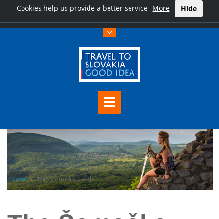
Cookies help us provide a better service
More
Hide
Home
The Šomoška Castle