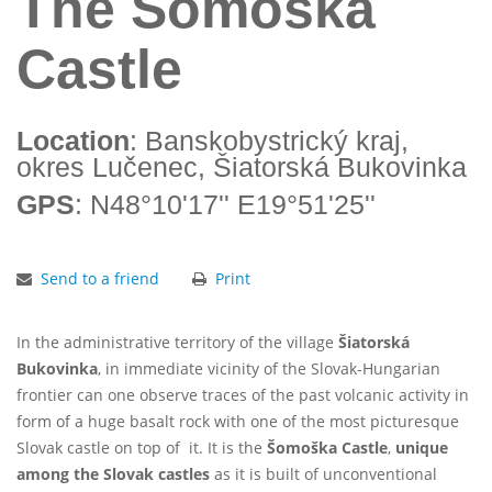
The Šomoška
Castle
Location
: Banskobystrický kraj,
okres Lučenec, Šiatorská Bukovinka
GPS
: N48°10'17'' E19°51'25''
Send to a friend
Print
In the administrative territory of the village
Šiatorská
Bukovinka
, in immediate vicinity of the Slovak-Hungarian
frontier can one observe traces of the past volcanic activity in
form of a huge basalt rock with one of the most picturesque
Slovak castle on top of it. It is the
Šomoška Castle
,
unique
among the Slovak castles
as it is built of unconventional