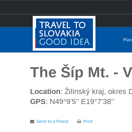
Plac
Home
The Šíp Mt. - Veľká Fatra
The Šíp Mt. - 
Location
: Žilinský kraj, okres
GPS
: N49°9'5'' E19°7'38''
Send to a friend
Print