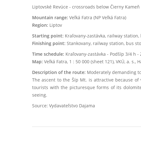
Liptovské Revúce - crossroads below Čierny Kameň - 
Mountain range:
Veľká Fatra (NP Veľká Fatra)
Region:
Liptov
Starting point:
Kraľovany-zastávka, railway station, 
Finishing point:
Stankovany, railway station, bus sto
Time schedule:
Kraľovany-zastávka - Podšíp 3/4 h - 
Map:
Veľká Fatra, 1 : 50 000 (sheet 121), VKÚ, a. s.,
Description of the route:
Moderately demanding tour
The ascent to the Šíp Mt. is attractive because o
tourists with the picturesque forms of its dolomite
seeing.
Source: Vydavateľstvo Dajama