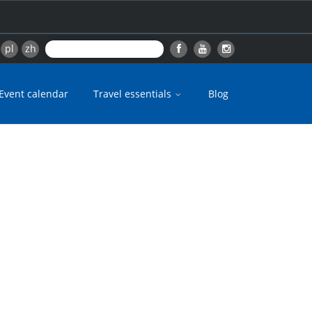
pl
zh
Event calendar
Travel essentials
Blog