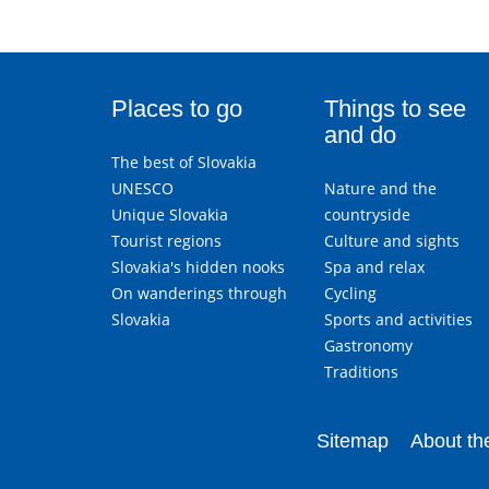
Places to go
Things to see
and do
The best of Slovakia
UNESCO
Nature and the
Unique Slovakia
countryside
Tourist regions
Culture and sights
Slovakia's hidden nooks
Spa and relax
On wanderings through
Cycling
Slovakia
Sports and activities
Gastronomy
Traditions
Sitemap
About the