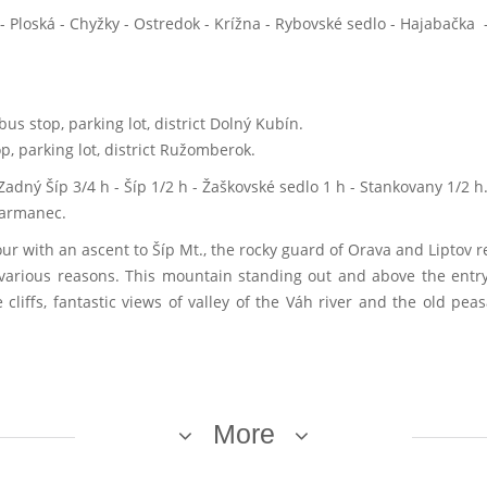
Ploská - Chyžky - Ostredok - Krížna - Rybovské sedlo - Hajabačka -
bus stop, parking lot, district Dolný Kubín.
p, parking lot, district Ružomberok.
Zadný Šíp 3/4 h - Šíp 1/2 h - Žaškovské sedlo 1 h - Stankovany 1/2 h
 Harmanec.
 with an ascent to Šíp Mt., the rocky guard of Orava and Liptov r
f various reasons. This mountain standing out and above the entry
 cliffs, fantastic views of valley of the Váh river and the old pe
More