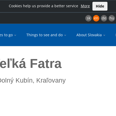
Cookies help us provide a better service
More
Hide
sk
en
de
hu
es to go
Things to see and do
About Slovakia
Veľká Fatra
 Dolný Kubín, Kraľovany