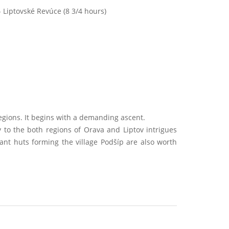
 Liptovské Revúce (8 3/4 hours)
.
egions. It begins with a demanding ascent.
 to the both regions of Orava and Liptov intrigues
asant huts forming the village Podšíp are also worth