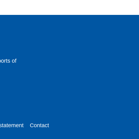
orts of
 statement
Contact