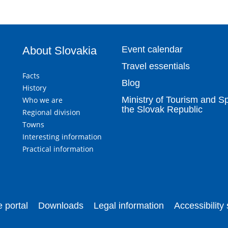
About Slovakia
Event calendar
Travel essentials
Facts
Blog
History
Ministry of Tourism and Sp
Who we are
the Slovak Republic
Regional division
Towns
Interesting information
Practical information
 portal
Downloads
Legal information
Accessibility