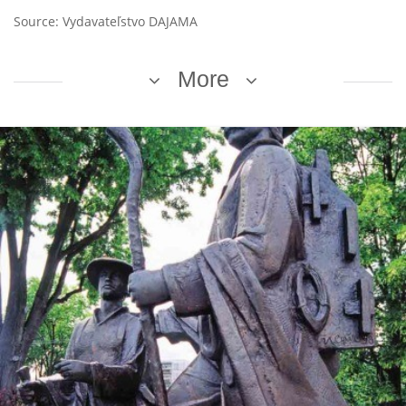
Source: Vydavateľstvo DAJAMA
More