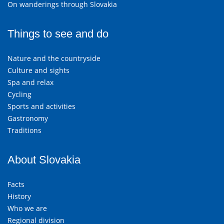
On wanderings through Slovakia
Things to see and do
Nature and the countryside
Culture and sights
Spa and relax
Cycling
Sports and activities
Gastronomy
Traditions
About Slovakia
Facts
History
Who we are
Regional division