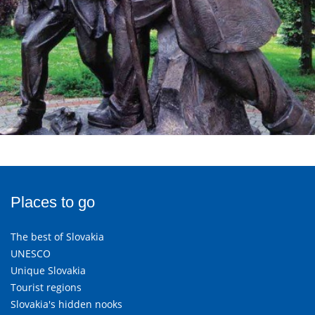
Places to go
The best of Slovakia
UNESCO
Unique Slovakia
Tourist regions
Slovakia's hidden nooks