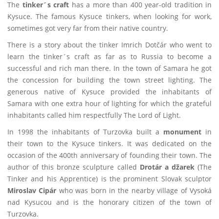
The
tinker´s craft
has a more than 400 year-old tradition in
Kysuce. The famous Kysuce tinkers, when looking for work,
sometimes got very far from their native country.
There is a story about the tinker Imrich Dotčár who went to
learn the tinker´s craft as far as to Russia to become a
successful and rich man there. In the town of Samara he got
the concession for building the town street lighting. The
generous native of Kysuce provided the inhabitants of
Samara with one extra hour of lighting for which the grateful
inhabitants called him respectfully The Lord of Light.
In 1998 the inhabitants of Turzovka built a
monument
in
their town to the Kysuce tinkers. It was dedicated on the
occasion of the 400th anniversary of founding their town. The
author of this bronze sculpture called
Drotár a džarek
(The
Tinker and his Apprentice) is the prominent Slovak sculptor
Miroslav Cipár
who was born in the nearby village of Vysoká
nad Kysucou and is the honorary citizen of the town of
Turzovka.