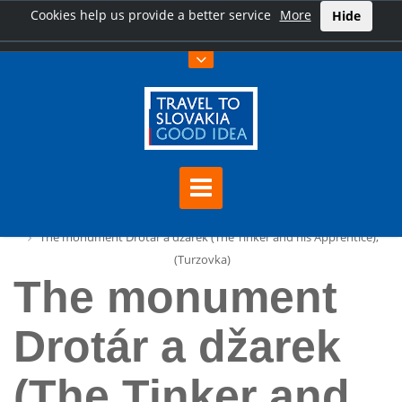
Cookies help us provide a better service
More
Hide
Home
The monument Drotár a džarek (The Tinker and his Apprentice),
(Turzovka)
The monument
Drotár a džarek
(The Tinker and