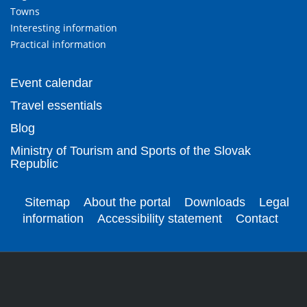
Towns
Interesting information
Practical information
Event calendar
Travel essentials
Blog
Ministry of Tourism and Sports of the Slovak
Republic
Sitemap
About the portal
Downloads
Legal
information
Accessibility statement
Contact