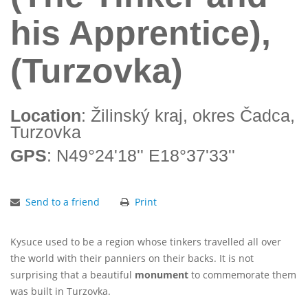
his Apprentice),
(Turzovka)
Location
: Žilinský kraj, okres Čadca,
Turzovka
GPS
: N49°24'18'' E18°37'33''
Send to a friend
Print
Kysuce used to be a region whose tinkers travelled all over
the world with their panniers on their backs. It is not
surprising that a beautiful
monument
to commemorate them
was built in Turzovka.