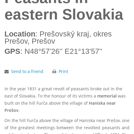
eastern Slovakia
Location
: Prešovský kraj, okres
Prešov, Prešov
GPS
: N48°57'26'' E21°13'57''
Send to a friend
Print
In the year 1831 a great revolt of peasants broke out in the
east of Slovakia. To the honour of its victims a
memorial
was
built on the hill Furča above the village of
Haniska near
Prešov
.
On the hill Furča above the village of Haniska near Prešov, one
of the greatest meetings between the revolted peasants and
th