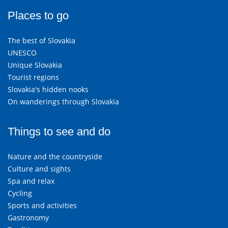
Places to go
The best of Slovakia
UNESCO
Unique Slovakia
Tourist regions
Slovakia's hidden nooks
On wanderings through Slovakia
Things to see and do
Nature and the countryside
Culture and sights
Spa and relax
Cycling
Sports and activities
Gastronomy