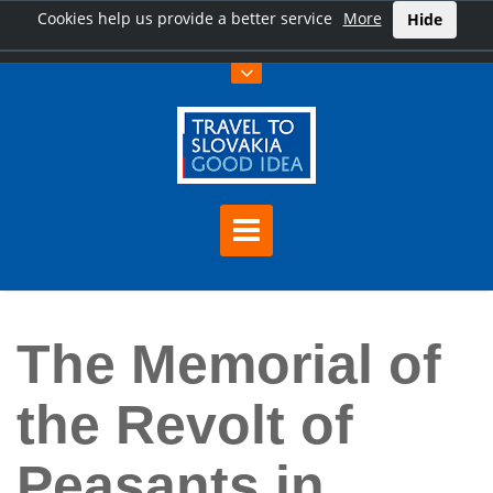
Cookies help us provide a better service
More
Hide
Home
The Memorial of the Revolt of Peasants in eastern Slovakia
The Memorial of
the Revolt of
Peasants in