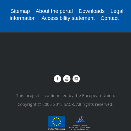
Sitemap
About the portal
Downloads
Legal
information
Accessibility statement
Contact
This project is co-financed by the European Union.
Copyright © 2005-2015 SACR. All rights reserved.