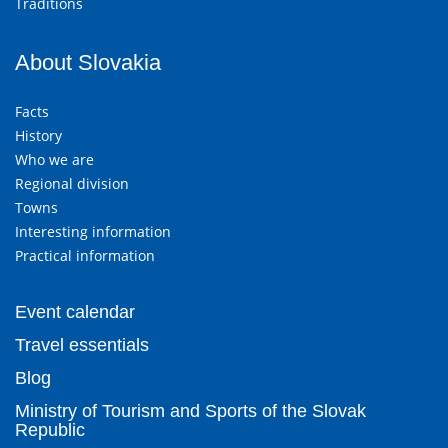
Traditions
About Slovakia
Facts
History
Who we are
Regional division
Towns
Interesting information
Practical information
Event calendar
Travel essentials
Blog
Ministry of Tourism and Sports of the Slovak
Republic