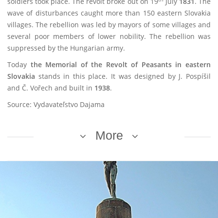
soldiers took place. The revolt broke out on 19
July
1831
. The
wave of disturbances caught more than 150 eastern Slovakia
villages. The rebellion was led by mayors of some villages and
several poor members of lower nobility. The rebellion was
suppressed by the Hungarian army.
Today
the Memorial of the Revolt of Peasants
in eastern
Slovakia
stands in this place. It was designed by J. Pospíšil
and Č. Vořech and built in
1938
.
Source: Vydavateľstvo Dajama
More