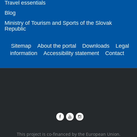
Travel essentials
Blog
Ministry of Tourism and Sports of the Slovak
Republic
Sitemap
About the portal
Downloads
Legal
information
Accessibility statement
Contact
This project is co-financed by the European Union.