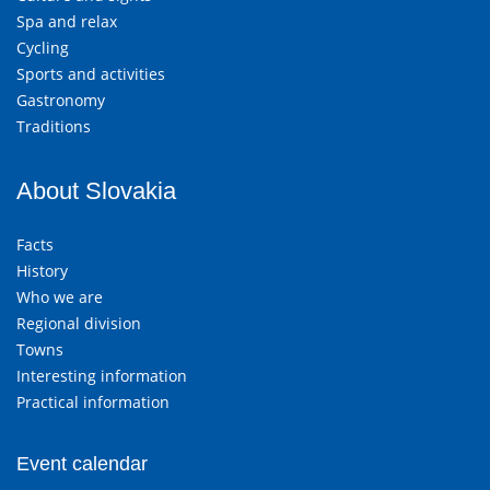
Spa and relax
Cycling
Sports and activities
Gastronomy
Traditions
About Slovakia
Facts
History
Who we are
Regional division
Towns
Interesting information
Practical information
Event calendar