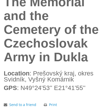
The Memorial
and the
Cemetery of the
Czechoslovak
Army in Dukla
Location
: Prešovský kraj, okres
Svidník, Vyšný Komárnik
GPS
: N49°24'53'' E21°41'55''
Send to a friend
Print