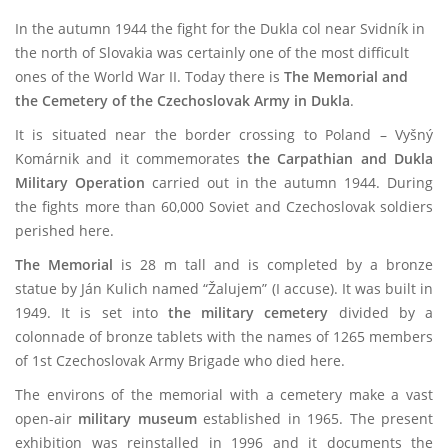
In the autumn 1944 the fight for the Dukla col near Svidník in
the north of Slovakia was certainly one of the most difficult
ones of the World War II. Today there is
The Memorial and
the Cemetery of the Czechoslovak Army in Dukla
.
It is situated near the border crossing to Poland – Vyšný
Komárnik and it commemorates
the Carpathian and Dukla
Military Operation
carried out in the autumn 1944. During
the fights more than 60,000 Soviet and Czechoslovak soldiers
perished here.
The Memorial
is 28 m tall and is completed by a bronze
statue by Ján Kulich named “Žalujem” (I accuse). It was built in
1949. It is set into
the military cemetery
divided by a
colonnade of bronze tablets with the names of 1265 members
of 1st Czechoslovak Army Brigade who died here.
The environs of the memorial with a cemetery make a vast
open-air
military museum
established in 1965. The present
exhibition was reinstalled in 1996 and it documents the