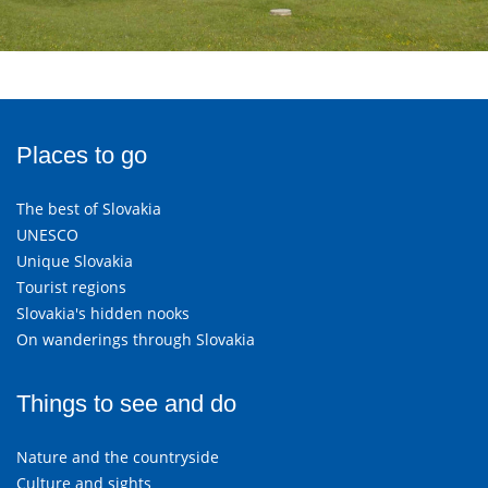
Places to go
The best of Slovakia
UNESCO
Unique Slovakia
Tourist regions
Slovakia's hidden nooks
On wanderings through Slovakia
Things to see and do
Nature and the countryside
Culture and sights