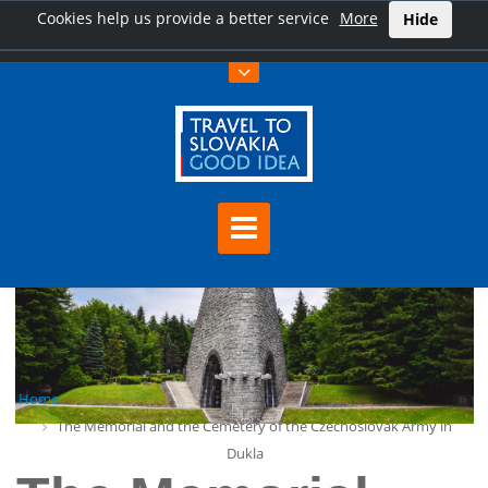
Cookies help us provide a better service
More
Hide
Home
The Memorial and the Cemetery of the Czechoslovak Army in
Dukla