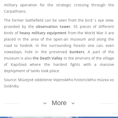
military operation for the strategic crossing through the
Carpathians.
The former battlefield can be seen from the bird´s eye view,
provided by the
observation tower
. 55 pieces of different
kinds of
heavy military equipment
from the World War II are
placed in the area of the open-air museum and along the
road to Svidník. In the surrounding forests one can, even
nowadays, hide in the preserved
bunkers
. A part of the
museum is also
the Death Valley
in the environs of the village
of Kapišová where the hardest fights with a massive
deployment of tanks took place.
Source: Múzejné oddelenie Vojenského historického múzea vo
Svidníku
More