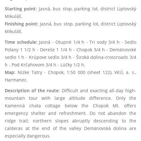
Starting point:
Jasná, bus stop, parking lot, district Liptovský
Mikuláš.
Finishing point:
Jasná, bus stop, parking lot, district Liptovský
Mikuláš.
Time schedule:
Jasná - Otupné 1/4 h - Tri vody 3/4 h - Sedlo
Poľany 1 1/2 h - Dereše 1 1/4 h - Chopok 3/4 h - Demänovské
sedlo 1 h - Krúpove sedlo 3/4 h - Široká dolina-crossroads 3/4
h - Pod Krčahovom 3/4 h - Lúčky 1/2 h.
Map:
Nízke Tatry - Chopok, 1:50 000 (sheet 122), VKÚ, a. s.,
Harmanec.
Description of the route:
Difficult and exacting all-day high-
mountain tour with large altitude difference. Only the
Kamenná chata cottage below the Chopok Mt. offers
emergency shelter and refreshment. Do not abandon the
ridge trail; northern slopes abruptly descending to the
calderas at the end of the valley Demänovská dolina are
especially dangerous.