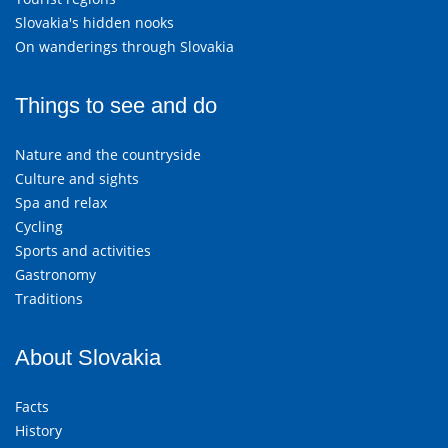
Slovakia's hidden nooks
On wanderings through Slovakia
Things to see and do
Nature and the countryside
Culture and sights
Spa and relax
Cycling
Sports and activities
Gastronomy
Traditions
About Slovakia
Facts
History