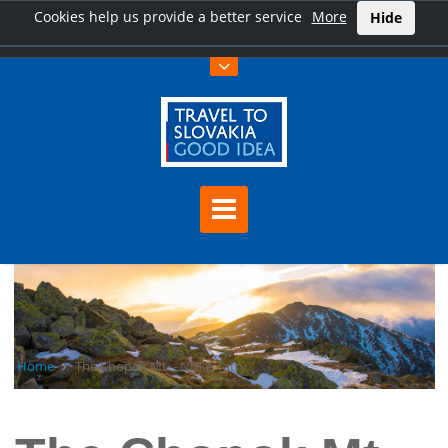
Cookies help us provide a better service
More
Hide
Home
The Chopok Mt. - Nízke Tatry