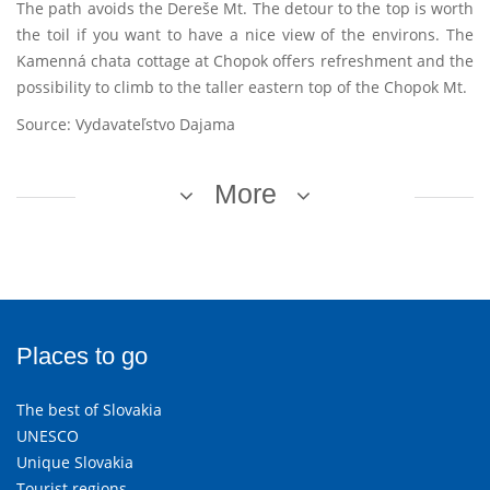
The path avoids the Dereše Mt. The detour to the top is worth
the toil if you want to have a nice view of the environs. The
Kamenná chata cottage at Chopok offers refreshment and the
possibility to climb to the taller eastern top of the Chopok Mt.
Source: Vydavateľstvo Dajama
More
Places to go
The best of Slovakia
UNESCO
Unique Slovakia
Tourist regions