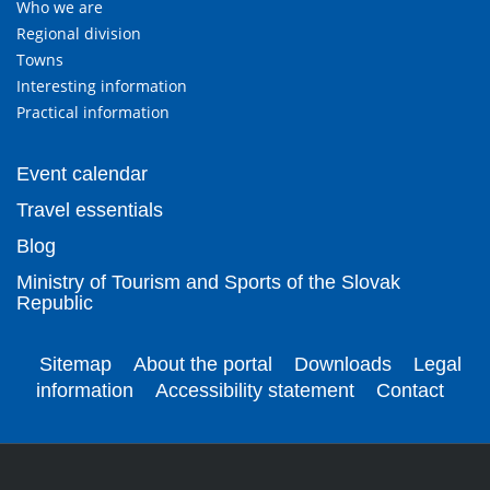
Who we are
Regional division
Towns
Interesting information
Practical information
Event calendar
Travel essentials
Blog
Ministry of Tourism and Sports of the Slovak
Republic
Sitemap
About the portal
Downloads
Legal
information
Accessibility statement
Contact