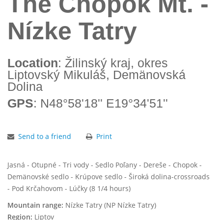
The Chopok Mt. -
Nízke Tatry
Location
: Žilinský kraj, okres
Liptovský Mikuláš, Demänovská
Dolina
GPS
: N48°58'18'' E19°34'51''
Send to a friend
Print
Jasná - Otupné - Tri vody - Sedlo Poľany - Dereše - Chopok -
Demänovské sedlo - Krúpove sedlo - Široká dolina-crossroads
- Pod Krčahovom - Lúčky (8 1/4 hours)
Mountain range:
Nízke Tatry (NP Nízke Tatry)
Region:
Liptov