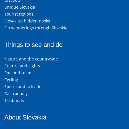
UNESCO
Unique Slovakia
Tourist regions
Slovakia's hidden nooks
On wanderings through Slovakia
Things to see and do
Nature and the countryside
Culture and sights
Spa and relax
Cycling
Sports and activities
Gastronomy
Traditions
About Slovakia