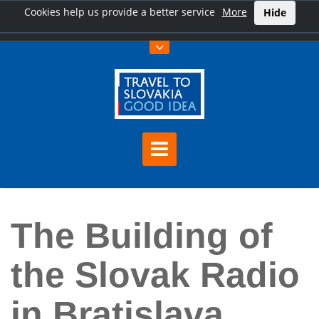
Cookies help us provide a better service
More
Hide
Home
The Building of the Slovak Radio in Bratislava
The Building of
the Slovak Radio
in Bratislava