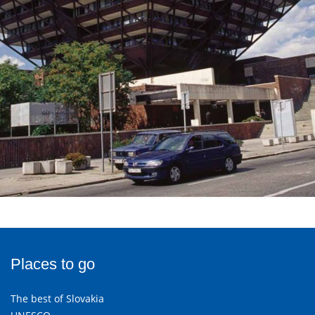
Places to go
The best of Slovakia