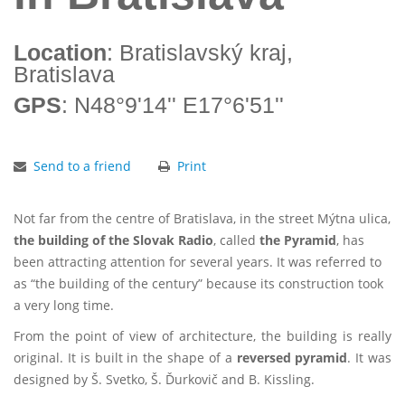
Location
: Bratislavský kraj,
Bratislava
GPS
: N48°9'14'' E17°6'51''
Send to a friend
Print
Not far from the centre of Bratislava, in the street Mýtna ulica,
the building of the Slovak Radio
, called
the Pyramid
, has
been attracting attention for several years. It was referred to
as “the building of the century” because its construction took
a very long time.
From the point of view of architecture, the building is really
original. It is built in the shape of a
reversed pyramid
. It was
designed by Š. Svetko, Š. Ďurkovič and B. Kissling.