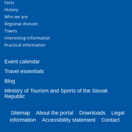
Facts
History
Who we are
Regional division
Towns
Interesting information
Practical information
Event calendar
Travel essentials
Blog
Ministry of Tourism and Sports of the Slovak
Republic
Sitemap
About the portal
Downloads
Legal
information
Accessibility statement
Contact