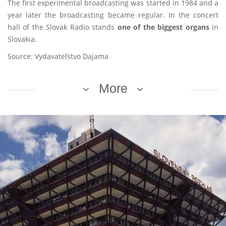
The first experimental broadcasting was started in 1984 and a
year later the broadcasting became regular. In the concert
hall of the Slovak Radio stands
one of the biggest organs
in
Slovakia.
Source: Vydavateľstvo Dajama
More