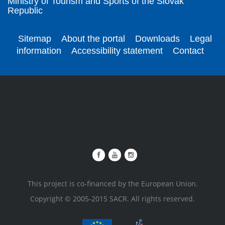
Ministry of Tourism and Sports of the Slovak
Republic
Sitemap
About the portal
Downloads
Legal
information
Accessibility statement
Contact
This project is co-financed by the European Union.
Copyright © 2005-2015 SACR. All rights reserved.