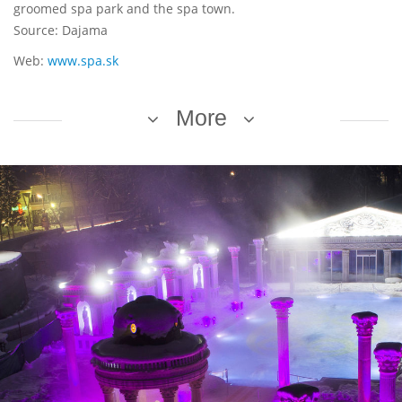
groomed spa park and the spa town.
Source: Dajama
Web:
www.spa.sk
More