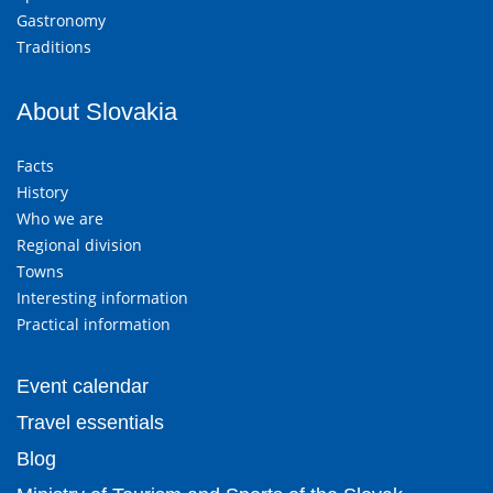
Gastronomy
Traditions
About Slovakia
Facts
History
Who we are
Regional division
Towns
Interesting information
Practical information
Event calendar
Travel essentials
Blog