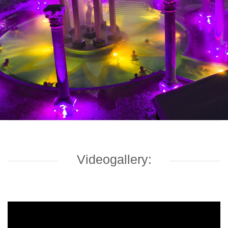
Videogallery: