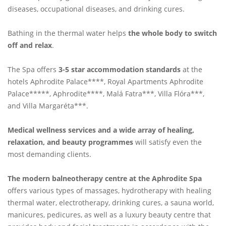
diseases, occupational diseases, and drinking cures.
Bathing in the thermal water helps
the whole body to switch
off and relax
.
The Spa offers
3-5 star accommodation standards
at the
hotels Aphrodite Palace****, Royal Apartments Aphrodite
Palace*****, Aphrodite****, Malá Fatra***, Villa Flóra***,
and Villa Margaréta***.
Medical wellness services and a wide array of healing,
relaxation, and beauty programmes
will satisfy even the
most demanding clients.
The modern balneotherapy centre at the Aphrodite Spa
offers various types of massages, hydrotherapy with healing
thermal water, electrotherapy, drinking cures, a sauna world,
manicures, pedicures, as well as a luxury beauty centre that