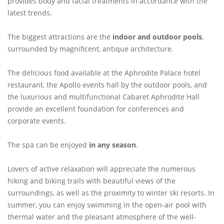
provides body and facial treatments in accordance with the
latest trends.
The biggest attractions are the
indoor and outdoor pools
,
surrounded by magnificent, antique architecture.
The delicious food available at the Aphrodite Palace hotel
restaurant, the Apollo events hall by the outdoor pools, and
the luxurious and multifunctional Cabaret Aphrodite Hall
provide an excellent foundation for conferences and
corporate events.
The spa can be enjoyed
in any season
.
Lovers of active relaxation will appreciate the numerous
hiking and biking trails with beautiful views of the
surroundings, as well as the proximity to winter ski resorts. In
summer, you can enjoy swimming in the open-air pool with
thermal water and the pleasant atmosphere of the well-