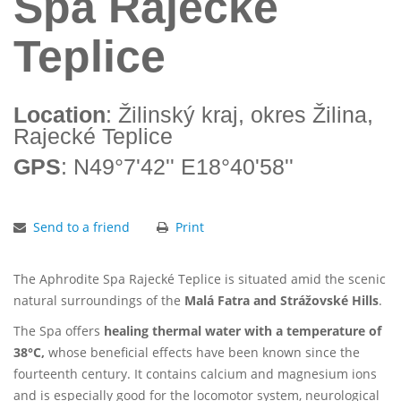
Spa Rajecké
Teplice
Location
: Žilinský kraj, okres Žilina,
Rajecké Teplice
GPS
: N49°7'42'' E18°40'58''
Send to a friend
Print
The Aphrodite Spa Rajecké Teplice is situated amid the scenic
natural surroundings of the
Malá Fatra and Strážovské Hills
.
The Spa offers
healing thermal water with a temperature of
38°C,
whose beneficial effects have been known since the
fourteenth century. It contains calcium and magnesium ions
and is especially good for the locomotor system, neurological