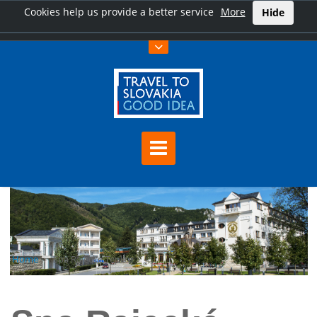
Cookies help us provide a better service
More
Hide
Home
Spa Rajecké Teplice