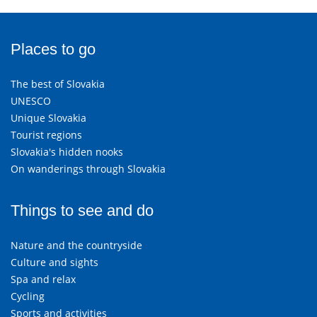
Places to go
The best of Slovakia
UNESCO
Unique Slovakia
Tourist regions
Slovakia's hidden nooks
On wanderings through Slovakia
Things to see and do
Nature and the countryside
Culture and sights
Spa and relax
Cycling
Sports and activities