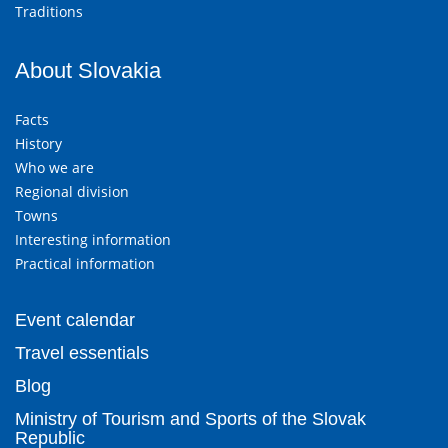
Traditions
About Slovakia
Facts
History
Who we are
Regional division
Towns
Interesting information
Practical information
Event calendar
Travel essentials
Blog
Ministry of Tourism and Sports of the Slovak
Republic