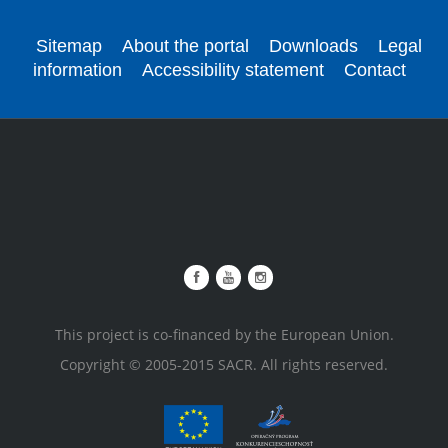
Sitemap
About the portal
Downloads
Legal
information
Accessibility statement
Contact
This project is co-financed by the European Union.
Copyright © 2005-2015 SACR. All rights reserved.