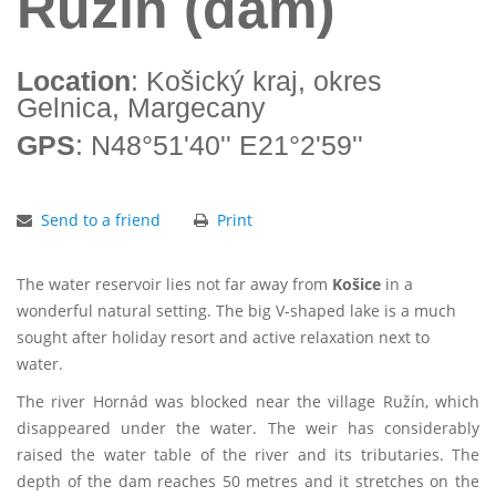
Ružín (dam)
Location
: Košický kraj, okres
Gelnica, Margecany
GPS
: N48°51'40'' E21°2'59''
Send to a friend
Print
The water reservoir lies not far away from
Košice
in a
wonderful natural setting. The big V-shaped lake is a much
sought after holiday resort and active relaxation next to
water.
The river Hornád was blocked near the village Ružín, which
disappeared under the water. The weir has considerably
raised the water table of the river and its tributaries. The
depth of the dam reaches 50 metres and it stretches on the