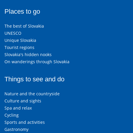
Places to go
The best of Slovakia
UNESCO
Unique Slovakia
Tourist regions
Slovakia's hidden nooks
On wanderings through Slovakia
Things to see and do
Nature and the countryside
Culture and sights
Spa and relax
Cycling
Sports and activities
Gastronomy