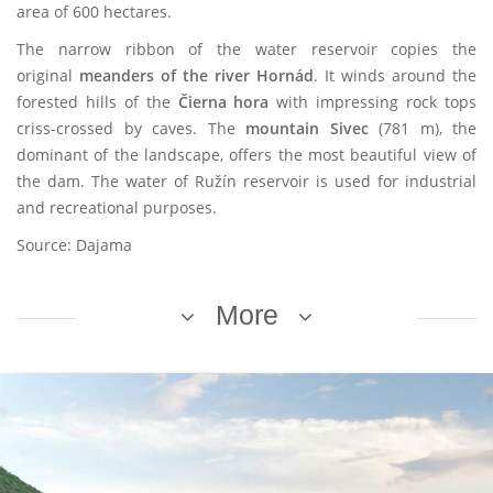
area of 600 hectares.
The narrow ribbon of the water reservoir copies the
original
meanders of the river Hornád
. It winds around the
forested hills of the
Čierna hora
with impressing rock tops
criss-crossed by caves. The
mountain Sivec
(781 m), the
dominant of the landscape, offers the most beautiful view of
the dam. The water of Ružín reservoir is used for industrial
and recreational purposes.
Source: Dajama
More