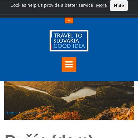
Cookies help us provide a better service
More
Hide
Home
Ružín (dam)