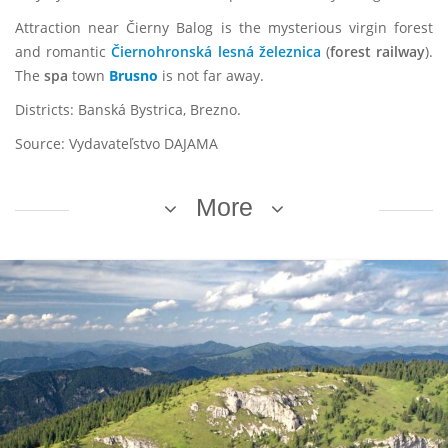
Attraction near Čierny Balog is the mysterious virgin forest
and romantic
Čiernohronská lesná železnica
(
forest railway
).
The
spa
town
Brusno
is not far away.
Districts: Banská Bystrica, Brezno.
Source: Vydavateľstvo DAJAMA
More