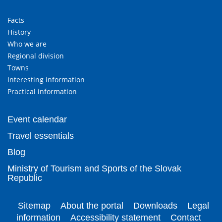
Facts
History
Who we are
Regional division
Towns
Interesting information
Practical information
Event calendar
Travel essentials
Blog
Ministry of Tourism and Sports of the Slovak
Republic
Sitemap
About the portal
Downloads
Legal
information
Accessibility statement
Contact