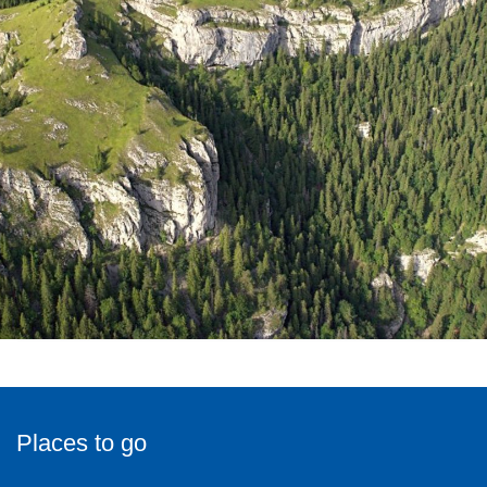
Places to go