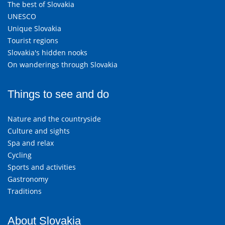
The best of Slovakia
UNESCO
Unique Slovakia
Tourist regions
Slovakia's hidden nooks
On wanderings through Slovakia
Things to see and do
Nature and the countryside
Culture and sights
Spa and relax
Cycling
Sports and activities
Gastronomy
Traditions
About Slovakia