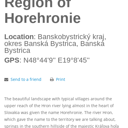
Region of
Horehronie
Location
: Banskobystrický kraj,
okres Banská Bystrica, Banská
Bystrica
GPS
: N48°44'9'' E19°8'45''
Send to a friend
Print
The beautiful landscape with typical villages around the
upper reach of the Hron river lying almost in the heart of
Slovakia was given the name Horehronie. The river Hron,
which gave the name to the territory we are talking about,
springs in the southern hillside of the majestic Kráľova hoľa