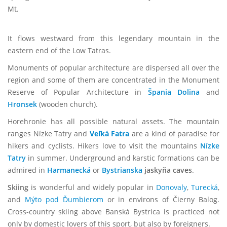
Mt.
It flows westward from this legendary mountain in the
eastern end of the Low Tatras.
Monuments of popular architecture are dispersed all over the
region and some of them are concentrated in the Monument
Reserve of Popular Architecture in
Špania Dolina
and
Hronsek
(wooden church).
Horehronie has all possible natural assets. The mountain
ranges Nízke Tatry and
Veľká Fatra
are a kind of paradise for
hikers and cyclists. Hikers love to visit the mountains
Nízke
Tatry
in summer. Underground and karstic formations can be
admired in
Harmanecká
or
Bystrianska
jaskyňa caves
.
Skiing
is wonderful and widely popular in
Donovaly
,
Turecká
,
and
Mýto pod Ďumbierom
or in environs of Čierny Balog.
Cross-country skiing above Banská Bystrica is practiced not
only by domestic lovers of this sport, but also by foreigners.