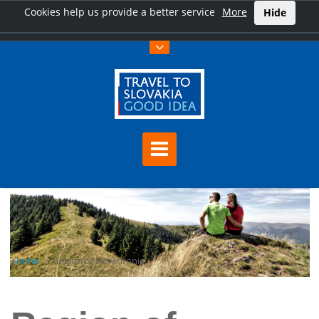
Cookies help us provide a better service
More
Hide
Home
Region of Horehronie