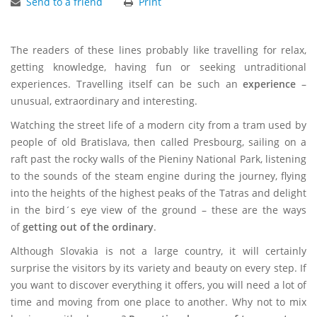
Send to a friend
Print
The readers of these lines probably like travelling for relax,
getting knowledge, having fun or seeking untraditional
experiences. Travelling itself can be such an
experience
–
unusual, extraordinary and interesting.
Watching the street life of a modern city from a tram used by
people of old Bratislava, then called Presbourg, sailing on a
raft past the rocky walls of the Pieniny National Park, listening
to the sounds of the steam engine during the journey, flying
into the heights of the highest peaks of the Tatras and delight
in the bird´s eye view of the ground – these are the ways
of
getting out of the ordinary
.
Although Slovakia is not a large country, it will certainly
surprise the visitors by its variety and beauty on every step. If
you want to discover everything it offers, you will need a lot of
time and moving from one place to another. Why not to mix