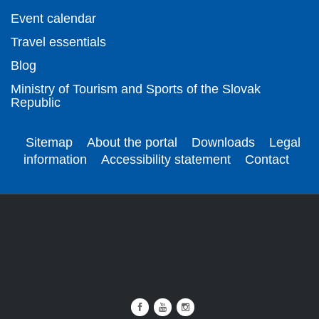
Event calendar
Travel essentials
Blog
Ministry of Tourism and Sports of the Slovak
Republic
Sitemap
About the portal
Downloads
Legal
information
Accessibility statement
Contact