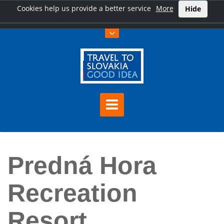
Cookies help us provide a better service
More
Hide
Home
Predná Hora Recreation Resort
Predná Hora
Recreation
Resort