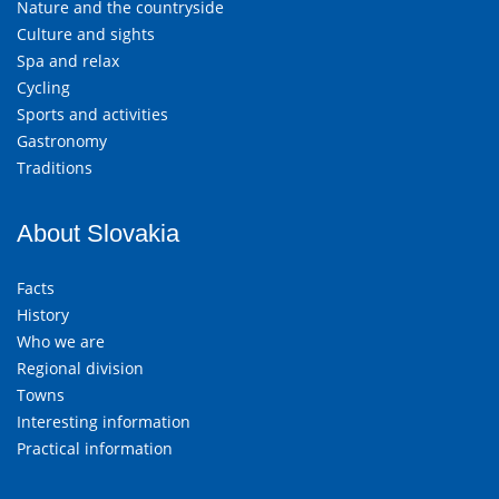
Nature and the countryside
Culture and sights
Spa and relax
Cycling
Sports and activities
Gastronomy
Traditions
About Slovakia
Facts
History
Who we are
Regional division
Towns
Interesting information
Practical information