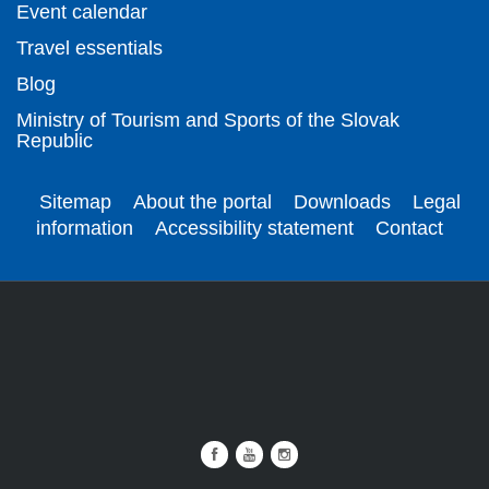
Event calendar
Travel essentials
Blog
Ministry of Tourism and Sports of the Slovak
Republic
Sitemap
About the portal
Downloads
Legal
information
Accessibility statement
Contact