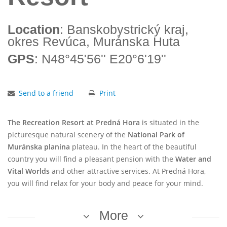
Location
: Banskobystrický kraj,
okres Revúca, Muránska Huta
GPS
: N48°45'56'' E20°6'19''
Send to a friend
Print
The Recreation Resort at Predná Hora
is situated in the
picturesque natural scenery of the
National Park of
Muránska planina
plateau. In the heart of the beautiful
country you will find a pleasant pension with the
Water and
Vital Worlds
and other attractive services. At Predná Hora,
you will find relax for your body and peace for your mind.
More