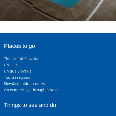
Places to go
The best of Slovakia
UNESCO
Unique Slovakia
Tourist regions
Slovakia's hidden nooks
On wanderings through Slovakia
Things to see and do