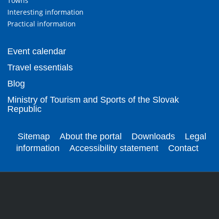
Towns
Interesting information
Practical information
Event calendar
Travel essentials
Blog
Ministry of Tourism and Sports of the Slovak
Republic
Sitemap
About the portal
Downloads
Legal
information
Accessibility statement
Contact