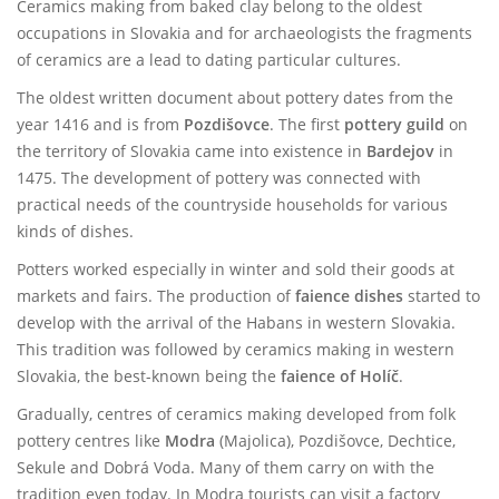
Ceramics making from baked clay belong to the oldest
occupations in Slovakia and for archaeologists the fragments
of ceramics are a lead to dating particular cultures.
The oldest written document about pottery dates from the
year 1416 and is from
Pozdišovce
. The first
pottery guild
on
the territory of Slovakia came into existence in
Bardejov
in
1475. The development of pottery was connected with
practical needs of the countryside households for various
kinds of dishes.
Potters worked especially in winter and sold their goods at
markets and fairs. The production of
faience dishes
started to
develop with the arrival of the Habans in western Slovakia.
This tradition was followed by ceramics making in western
Slovakia, the best-known being the
faience of Holíč
.
Gradually, centres of ceramics making developed from folk
pottery centres like
Modra
(Majolica), Pozdišovce, Dechtice,
Sekule and Dobrá Voda. Many of them carry on with the
tradition even today. In Modra tourists can visit a factory