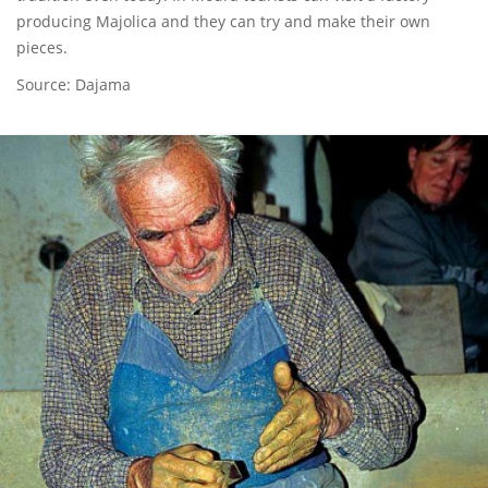
producing Majolica and they can try and make their own
pieces.
Source: Dajama