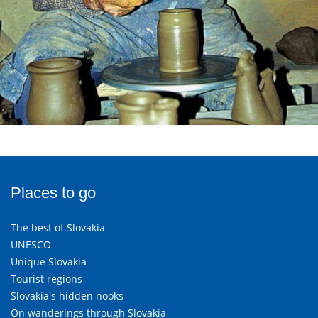
Places to go
The best of Slovakia
UNESCO
Unique Slovakia
Tourist regions
Slovakia's hidden nooks
On wanderings through Slovakia