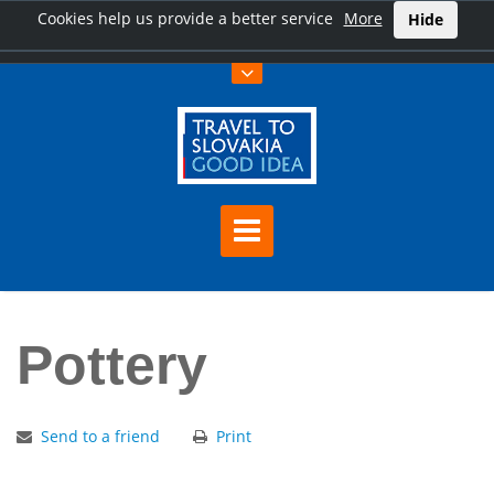
Cookies help us provide a better service
More
Hide
Home
Pottery
Pottery
Send to a friend
Print