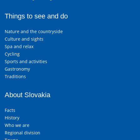
Things to see and do
Nature and the countryside
Culture and sights
Spa and relax
Cycling
Sports and activities
Gastronomy
Traditions
About Slovakia
Facts
History
Who we are
Regional division