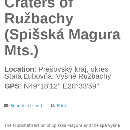
Craters of
Ružbachy
(Spišská Magura
Mts.)
Location
: Prešovský kraj, okres
Stará Ľubovňa, Vyšné Ružbachy
GPS
: N49°18'12'' E20°33'59''
Send to a friend
Print
The tourist attraction of Spišská Magura and the
spa Vyšné