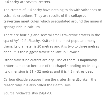
Ružbachy
are several
craters
.
The craters of Ružbachy have nothing to do with volcanoes or
volcanic eruptions. They are results of the
collapsed
travertine monticules
, which precipitated around the mineral
springs rich in calcium.
There are four big and several small travertine craters in the
spa of Vyšné Ružbachy.
Kráter
is the most popular among
them. Its diameter is 20 metres and it is two to three metres
deep. It is the biggest travertine lake in Slovakia.
Other travertine craters are dry. One of them is
Kaplnkový
kráter
named so because of the chapel standing on its edge.
Its dimension is 51 × 32 metres and it is 4.5 metres deep.
Carbon dioxide escapes from the crater
Smerdžonka
– the
reason why it is also called the Death Hole.
Source: Vydavateľstvo DAJAMA