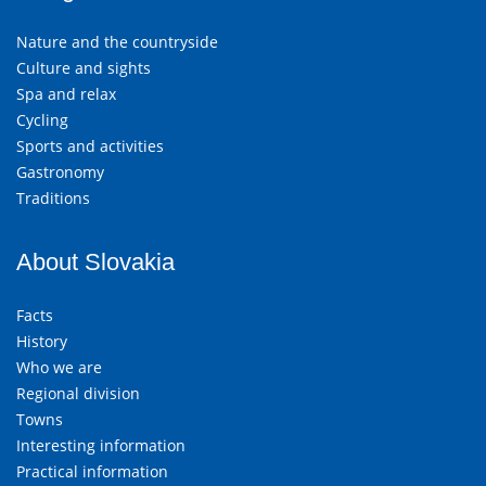
Nature and the countryside
Culture and sights
Spa and relax
Cycling
Sports and activities
Gastronomy
Traditions
About Slovakia
Facts
History
Who we are
Regional division
Towns
Interesting information
Practical information