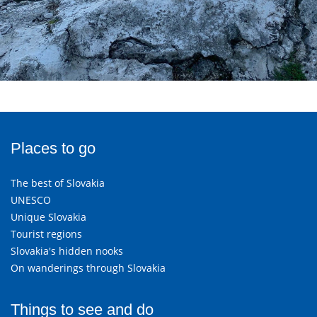
Places to go
The best of Slovakia
UNESCO
Unique Slovakia
Tourist regions
Slovakia's hidden nooks
On wanderings through Slovakia
Things to see and do