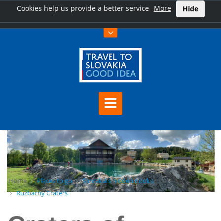
Cookies help us provide a better service
More
Hide
Home
Places to go
Slovakia's hidden nooks
Ružbachy Craters