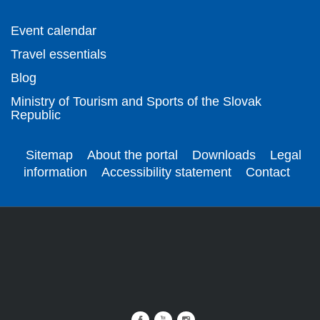
Event calendar
Travel essentials
Blog
Ministry of Tourism and Sports of the Slovak
Republic
Sitemap
About the portal
Downloads
Legal
information
Accessibility statement
Contact