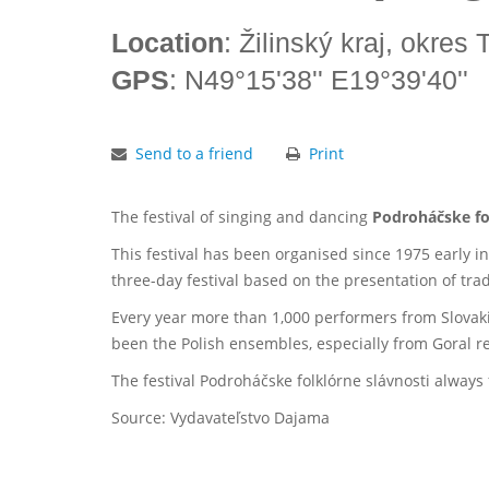
Location
: Žilinský kraj, okres
GPS
: N49°15'38'' E19°39'40''
Send to a friend
Print
The festival of singing and dancing
Podroháčske fo
This festival has been organised since 1975 early in
three-day festival based on the presentation of tradi
Every year more than 1,000 performers from Slovaki
been the Polish ensembles, especially from Goral re
The festival Podroháčske folklórne slávnosti alway
Source: Vydavateľstvo Dajama