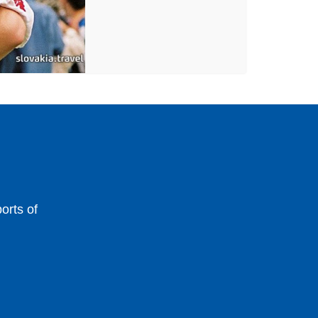
orts of