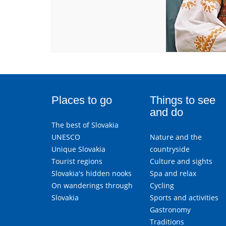
Places to go
Things to see
and do
The best of Slovakia
UNESCO
Nature and the
Unique Slovakia
countryside
Tourist regions
Culture and sights
Slovakia's hidden nooks
Spa and relax
On wanderings through
Cycling
Slovakia
Sports and activities
Gastronomy
Traditions