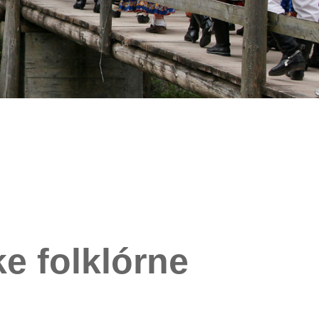
e folklórne