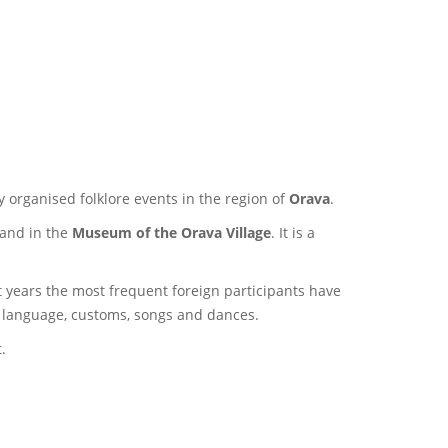
y organised folklore events in the region of
Orava
.
and in the
Museum of the Orava Village
. It is a
 years the most frequent foreign participants have
r language, customs, songs and dances.
t.