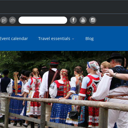
pl
zh
Event calendar
Travel essentials
Blog