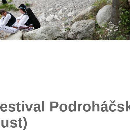
estival Podroháčsk
ust)