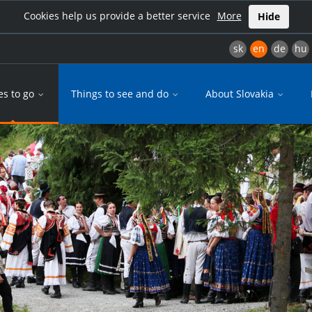
Cookies help us provide a better service
More
Hide
sk
en
de
hu
es to go
Things to see and do
About Slovakia