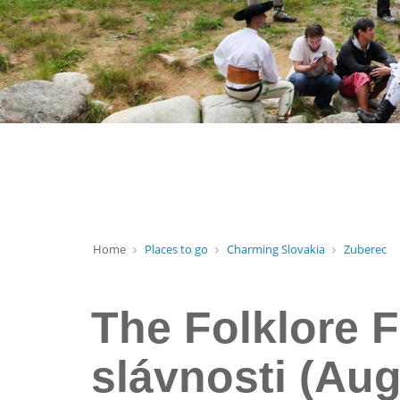
Home
Places to go
Charming Slovakia
Zuberec
The Folklore F
slávnosti (Aug