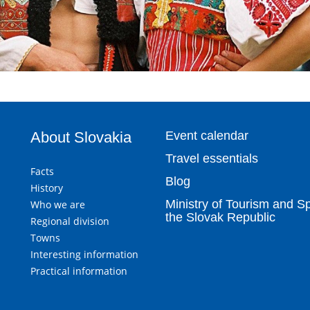
About Slovakia
Event calendar
Travel essentials
Facts
Blog
History
Ministry of Tourism and Sp
Who we are
the Slovak Republic
Regional division
Towns
Interesting information
Practical information