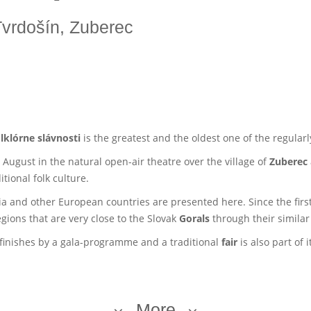
 Tvrdošín, Zuberec
lklórne slávnosti
is the greatest and the oldest one of the regularl
 August in the natural open-air theatre over the village of
Zuberec
tional folk culture.
a and other European countries are presented here. Since the first
gions that are very close to the Slovak
Gorals
through their simila
s finishes by a gala-programme and a traditional
fair
is also part of i
More