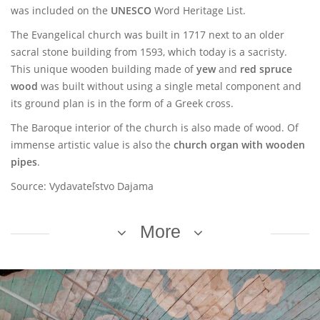
was included on the
UNESCO
Word Heritage List.
The Evangelical church was built in 1717 next to an older
sacral stone building from 1593, which today is a sacristy.
This unique wooden building made of
yew
and
red spruce
wood
was built without using a single metal component and
its ground plan is in the form of a Greek cross.
The Baroque interior of the church is also made of wood. Of
immense artistic value is also the
church organ with wooden
pipes
.
Source: Vydavateľstvo Dajama
More