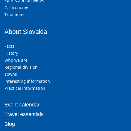
Sports and activities
Gastronomy
Traditions
About Slovakia
Facts
History
Who we are
Regional division
Towns
Interesting information
Practical information
Event calendar
Travel essentials
Blog