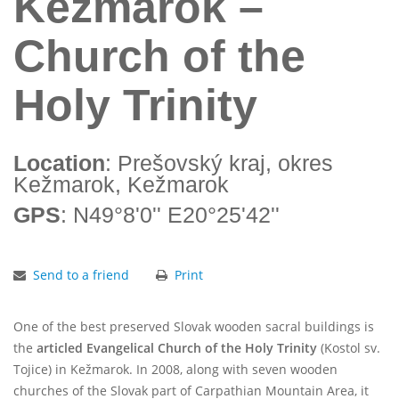
Kežmarok –
Church of the
Holy Trinity
Location
: Prešovský kraj, okres
Kežmarok, Kežmarok
GPS
: N49°8'0'' E20°25'42''
Send to a friend
Print
One of the best preserved Slovak wooden sacral buildings is
the
articled Evangelical
Church of the Holy Trinity
(Kostol sv.
Tojice) in Kežmarok. In 2008, along with seven wooden
churches of the Slovak part of Carpathian Mountain Area, it