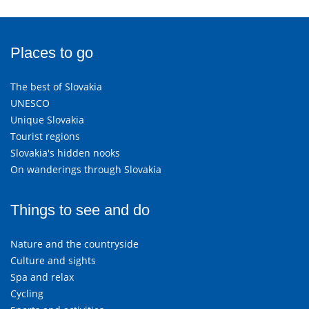
Places to go
The best of Slovakia
UNESCO
Unique Slovakia
Tourist regions
Slovakia's hidden nooks
On wanderings through Slovakia
Things to see and do
Nature and the countryside
Culture and sights
Spa and relax
Cycling