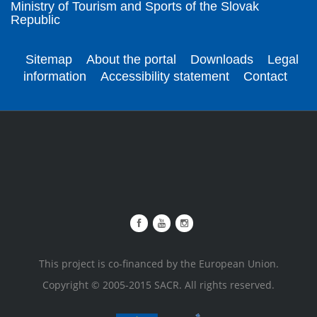
Ministry of Tourism and Sports of the Slovak
Republic
Sitemap
About the portal
Downloads
Legal
information
Accessibility statement
Contact
This project is co-financed by the European Union.
Copyright © 2005-2015 SACR. All rights reserved.