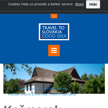
Cookies help us provide a better service
More
Hide
Home
Places to go
Charming Slovakia
Wooden church of the Holy Trinity in Kežmarok