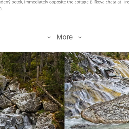
tudený potok, immediately opposite the cottage Bilíkova chata at H
á.
More