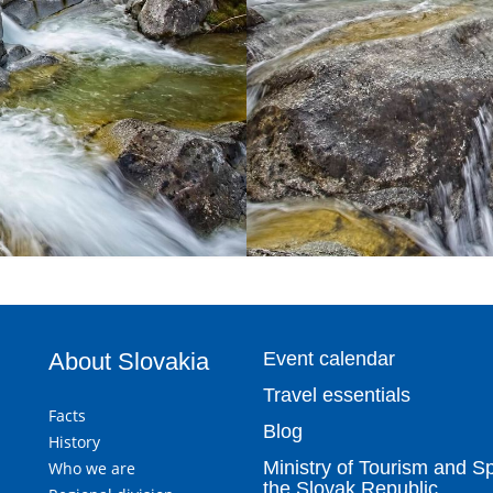
About Slovakia
Event calendar
Travel essentials
Facts
Blog
History
Ministry of Tourism and Sp
Who we are
the Slovak Republic