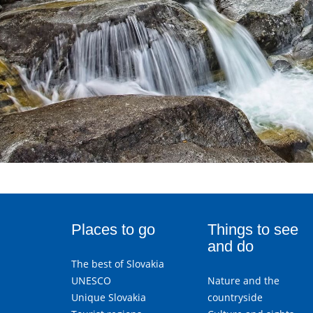
Places to go
Things to see
and do
The best of Slovakia
UNESCO
Nature and the
Unique Slovakia
countryside