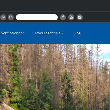
pl
zh
Event calendar
Travel essentials
Blog