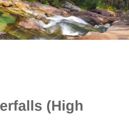
rfalls (High