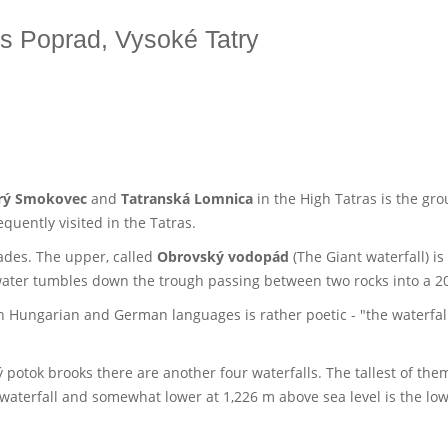
es Poprad, Vysoké Tatry
rý Smokovec
and
Tatranská Lomnica
in the High Tatras is the gr
quently visited in the Tatras.
ades. The upper, called
Obrovský vodopád
(The Giant waterfall) is
 water tumbles down the trough passing between two rocks into a 2
in Hungarian and German languages is rather poetic - "the waterfall 
potok brooks there are another four waterfalls. The tallest of the
waterfall and somewhat lower at 1,226 m above sea level is the lo