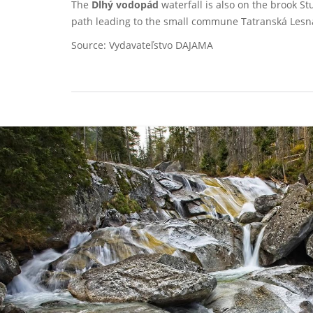
The
Dlhý vodopád
waterfall is also on the brook S
path leading to the small commune Tatranská Lesn
Source: Vydavateľstvo DAJAMA