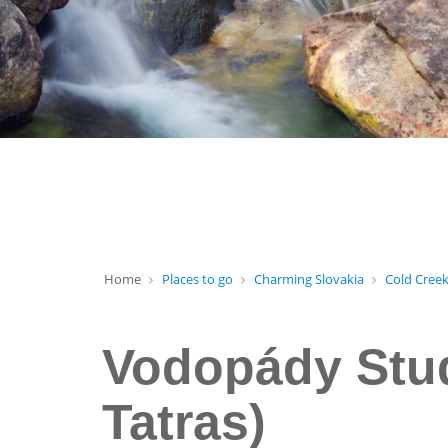
Home
Places to go
Charming Slovakia
Cold Creek
Vodopády Stud
Tatras)