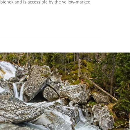
rebienok and is accessible by the yellow-marked