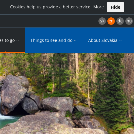
Cookies help us provide a better service
More
Hide
sk
en
de
hu
es to go
Things to see and do
About Slovakia