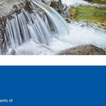
orts of