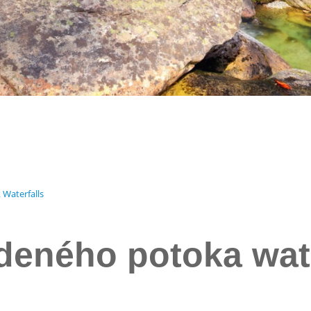
 Waterfalls
eného potoka wate