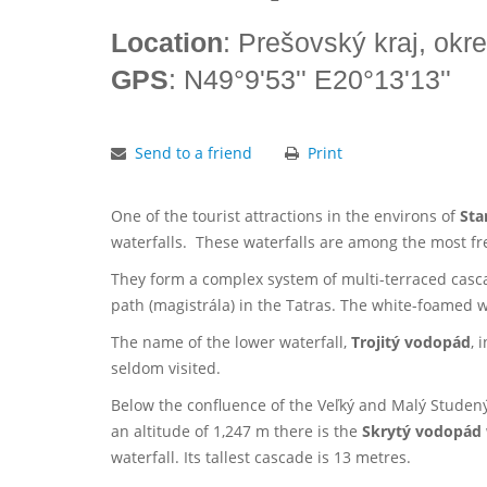
Location
: Prešovský kraj, okr
GPS
: N49°9'53'' E20°13'13''
Send to a friend
Print
One of the tourist attractions in the environs of
Sta
waterfalls. These waterfalls are among the most fre
They form a complex system of multi-terraced casc
path (magistrála) in the Tatras. The white-foamed
The name of the lower waterfall,
Trojitý vodopád
, 
seldom visited.
Below the confluence of the Veľký and Malý Studený 
an altitude of 1,247 m there is the
Skrytý vodopád
waterfall. Its tallest cascade is 13 metres.