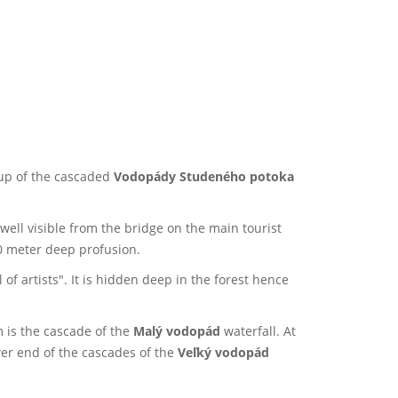
oup of the cascaded
Vodopády Studeného potoka
 well visible from the bridge on the main tourist
0 meter deep profusion.
of artists". It is hidden deep in the forest hence
m is the cascade of the
Malý vodopád
waterfall. At
wer end of the cascades of the
Veľký vodopád