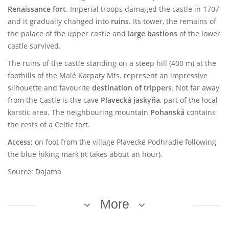
Renaissance fort
. Imperial troops damaged the castle in 1707
and it gradually changed into
ruins
. Its tower, the remains of
the palace of the upper castle and
large bastions
of the lower
castle survived.
The ruins of the castle standing on a steep hill (400 m) at the
foothills of the Malé Karpaty Mts. represent an impressive
silhouette and favourite
destination of trippers
. Not far away
from the Castle is the cave
Plavecká jaskyňa
, part of the local
karstic area. The neighbouring mountain
Pohanská
contains
the rests of a Celtic fort.
Access:
on foot from the village Plavecké Podhradie following
the blue hiking mark (it takes about an hour).
Source: Dajama
More