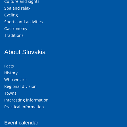
Culture and sights
Spa and relax
Cycling
Sports and activities
Gastronomy
Traditions
About Slovakia
Facts
History
Who we are
Regional division
Towns
Interesting information
Practical information
Event calendar