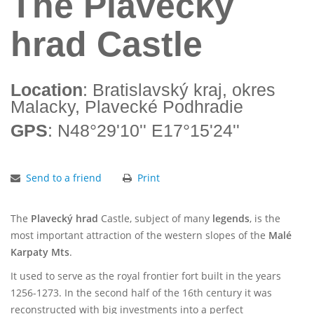
The Plavecký
hrad Castle
Location
: Bratislavský kraj, okres
Malacky, Plavecké Podhradie
GPS
: N48°29'10'' E17°15'24''
Send to a friend
Print
The
Plavecký hrad
Castle, subject of many
legends
, is the
most important attraction of the western slopes of the
Malé
Karpaty Mts
.
It used to serve as the royal frontier fort built in the years
1256-1273. In the second half of the 16th century it was
reconstructed with big investments into a perfect