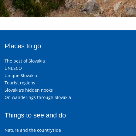
Places to go
The best of Slovakia
UNESCO
Unique Slovakia
Tourist regions
Slovakia's hidden nooks
On wanderings through Slovakia
Things to see and do
Nature and the countryside