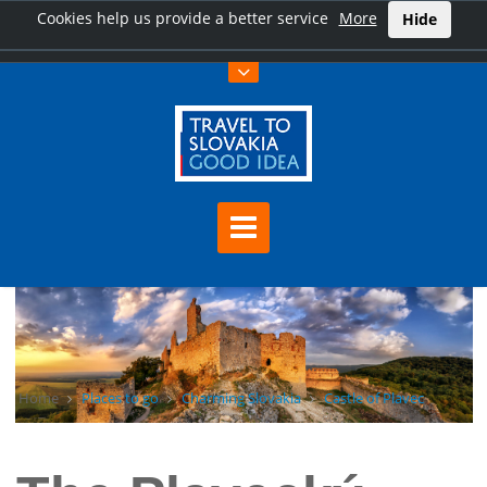
Cookies help us provide a better service
More
Hide
Home
Places to go
Charming Slovakia
Castle of Plavec