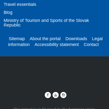
Travel essentials
Blog
Ministry of Tourism and Sports of the Slovak
Republic
Sitemap
About the portal
Downloads
Legal
information
Accessibility statement
Contact
This project is co-financed by the European Union.