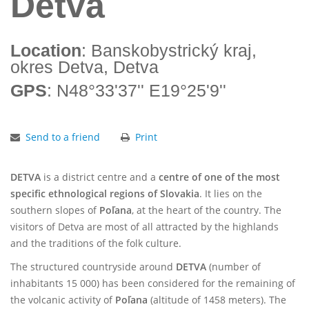
Detva
Location
: Banskobystrický kraj,
okres Detva, Detva
GPS
: N48°33'37'' E19°25'9''
Send to a friend
Print
DETVA
is a district centre and a
centre of one of the most
specific ethnological regions of Slovakia
. It lies on the
southern slopes of
Poľana
, at the heart of the country. The
visitors of Detva are most of all attracted by the highlands
and the traditions of the folk culture.
The structured countryside around
DETVA
(number of
inhabitants 15 000) has been considered for the remaining of
the volcanic activity of
Poľana
(altitude of 1458 meters). The