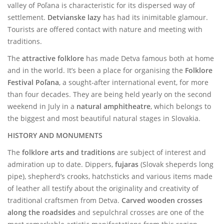
valley of Poľana is characteristic for its dispersed way of
settlement.
Detvianske lazy
has had its inimitable glamour.
Tourists are offered contact with nature and meeting with
traditions.
The
attractive folklore
has made Detva famous both at home
and in the world. It’s been a place for organising the
Folklore
Festival Poľana
, a sought-after international event, for more
than four decades. They are being held yearly on the second
weekend in July in a
natural amphitheatre
, which belongs to
the biggest and most beautiful natural stages in Slovakia.
HISTORY AND MONUMENTS
The
folklore arts and traditions
are subject of interest and
admiration up to date. Dippers,
fujaras
(Slovak sheperds long
pipe), shepherd’s crooks, hatchsticks and various items made
of leather all testify about the originality and creativity of
traditional craftsmen from Detva.
Carved wooden crosses
along the roadsides
and sepulchral crosses are one of the