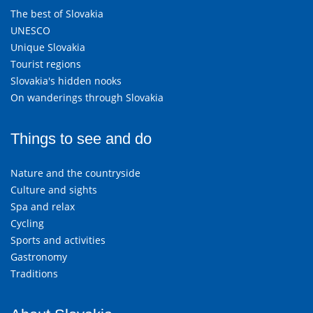
The best of Slovakia
UNESCO
Unique Slovakia
Tourist regions
Slovakia's hidden nooks
On wanderings through Slovakia
Things to see and do
Nature and the countryside
Culture and sights
Spa and relax
Cycling
Sports and activities
Gastronomy
Traditions