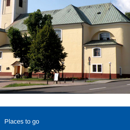
Places to go