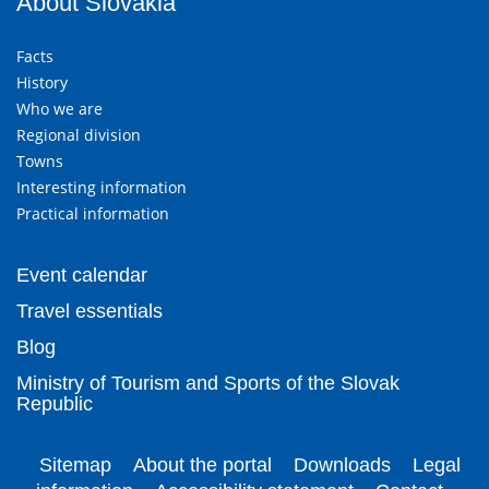
About Slovakia
Facts
History
Who we are
Regional division
Towns
Interesting information
Practical information
Event calendar
Travel essentials
Blog
Ministry of Tourism and Sports of the Slovak
Republic
Sitemap
About the portal
Downloads
Legal