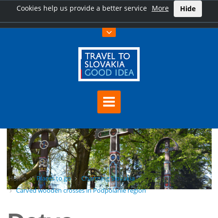
Cookies help us provide a better service
More
Hide
Home
Places to go
Charming Slovakia
Carved wooden crosses in Podpoľanie region