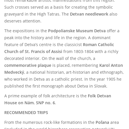
most remarkable artistic manifestations from this region.
Such crosses served as a basis for creating the symbolic
graveyard in the High Tatras. The
Detvan needlework
also
deserves attention.
The expositions in the
Podpolianske Museum Detva
offer a
peak into the history and life in the region. A dominant
feature of Detva’s centre is the classicist
Roman Catholic
Church of St. Francis of Assisi
from 1803-1804 with a richly
decorated interior. On the wall of the church, a
commemorative plaque
is placed, remembering
Karol Anton
Medvecký
, a national historian, art-historian and ethnograph,
who worked in Detva as a catholic priest. In the year 1905 he
published the first monograph about Detva in Slovak.
A prime example of folk architecture is the
Folk Detvan
House on Nám. SNP no. 6
.
RECOMMENDED TRIPS
From the numerous rock-like formations in the
Poľana
area