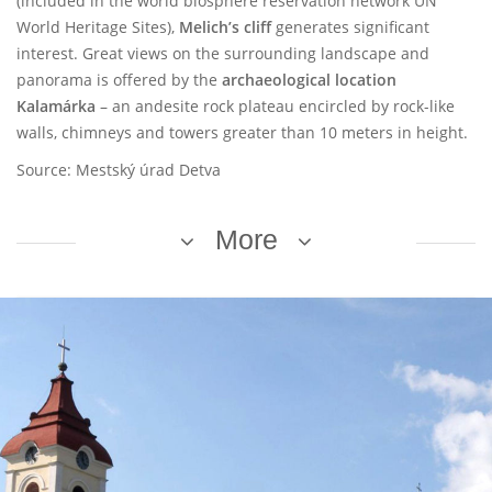
(included in the world biosphere reservation network UN
World Heritage Sites),
Melich’s cliff
generates significant
interest. Great views on the surrounding landscape and
panorama is offered by the
archaeological location
Kalamárka
– an andesite rock plateau encircled by rock-like
walls, chimneys and towers greater than 10 meters in height.
Source: Mestský úrad Detva
More