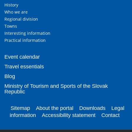
History
Who we are
Regional division
Towns
Interesting information
Practical information
Event calendar
Travel essentials
Blog
Ministry of Tourism and Sports of the Slovak
Republic
Sitemap
About the portal
Downloads
Legal
information
Accessibility statement
Contact