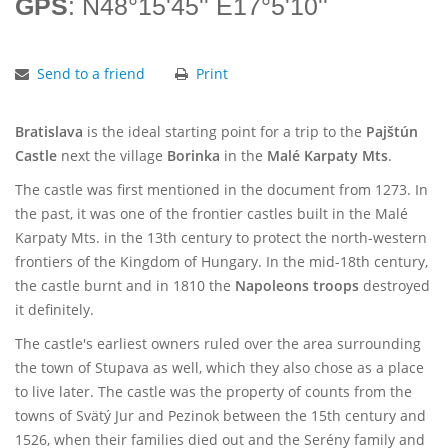
GPS
: N48°15'45'' E17°5'10''
Send to a friend
Print
Bratislava
is the ideal starting point for a trip to the
Pajštún
Castle
next the village
Borinka
in the
Malé Karpaty Mts
.
The castle was first mentioned in the document from 1273. In
the past, it was one of the frontier castles built in the Malé
Karpaty Mts. in the 13th century to protect the north-western
frontiers of the Kingdom of Hungary. In the mid-18th century,
the castle burnt and in 1810 the
Napoleons troops
destroyed
it definitely.
The castle's earliest owners ruled over the area surrounding
the town of Stupava as well, which they also chose as a place
to live later. The castle was the property of counts from the
towns of Svätý Jur and Pezinok between the 15th century and
1526, when their families died out and the Serény family and