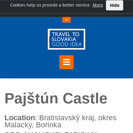
Cookies help us provide a better service
More
Hide
Home
Pajštún Castle
Pajštún Castle
Location
: Bratislavský kraj, okres
Malacky, Borinka