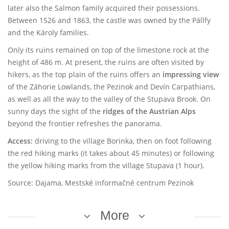
later also the Salmon family acquired their possessions.
Between 1526 and 1863, the castle was owned by the Pállfy
and the Károly families.
Only its ruins remained on top of the limestone rock at the
height of 486 m. At present, the ruins are often visited by
hikers, as the top plain of the ruins offers an
impressing view
of the Záhorie Lowlands, the Pezinok and Devín Carpathians,
as well as all the way to the valley of the Stupava Brook. On
sunny days the sight of the
ridges of the Austrian Alps
beyond the frontier refreshes the panorama.
Access:
driving to the village Borinka, then on foot following
the red hiking marks (it takes about 45 minutes) or following
the yellow hiking marks from the village Stupava (1 hour).
Source: Dajama, Mestské informačné centrum Pezinok
More