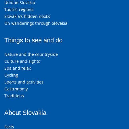
Unique Slovakia
Tourist regions
Slovakia's hidden nooks
On wanderings through Slovakia
Things to see and do
Nature and the countryside
Culture and sights
Spa and relax
Cycling
Sports and activities
Gastronomy
Traditions
About Slovakia
Facts