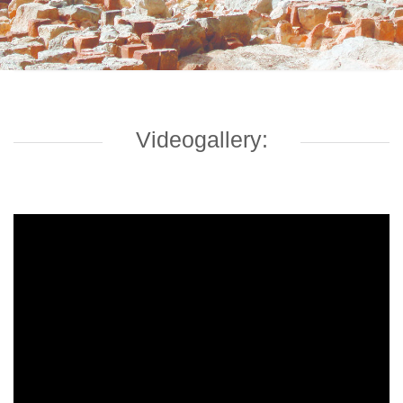
Videogallery: