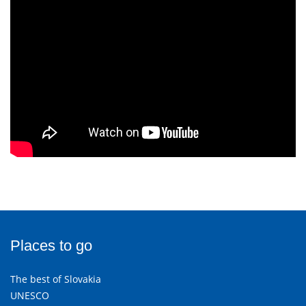
Places to go
The best of Slovakia
UNESCO