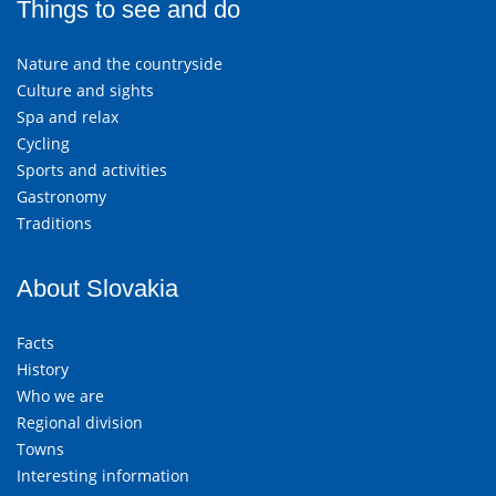
Things to see and do
Nature and the countryside
Culture and sights
Spa and relax
Cycling
Sports and activities
Gastronomy
Traditions
About Slovakia
Facts
History
Who we are
Regional division
Towns
Interesting information