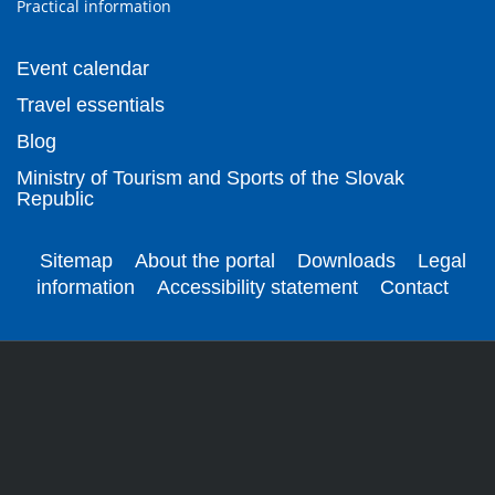
Practical information
Event calendar
Travel essentials
Blog
Ministry of Tourism and Sports of the Slovak
Republic
Sitemap
About the portal
Downloads
Legal
information
Accessibility statement
Contact