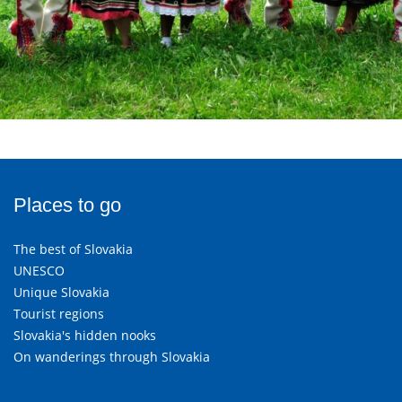
Places to go
The best of Slovakia
UNESCO
Unique Slovakia
Tourist regions
Slovakia's hidden nooks
On wanderings through Slovakia