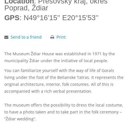
Location
: Prešovský kraj, okres
Poprad, Ždiar
GPS
: N49°16'15'' E20°15'53''
Send to a friend
Print
The Museum Ždiar House was established in 1971 by the
municipality Ždiar under the initiative of local people.
You can familiarize yourself with the way of life of Gorals
living under the foot of the Belianske Tatras. It represents the
original architecture, interior, folk costumes. All of this is
accompanied with a rich verbal presentation.
The museum offers the possibility to dress the local costume,
to have a photo taken and to take part in the folk ceremony –
“Ždiar wedding”.