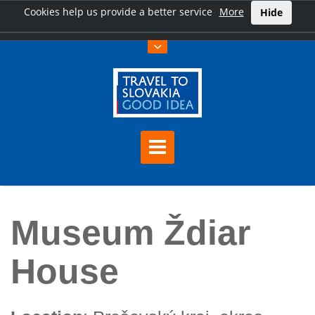
Cookies help us provide a better service
More
Hide
Home
Museum Ždiar House
Museum Ždiar
House