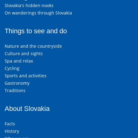
Slovakia's hidden nooks
On wanderings through Slovakia
Things to see and do
Nature and the countryside
Culture and sights
Spa and relax
Cycling
Sports and activities
Gastronomy
Traditions
About Slovakia
Facts
History