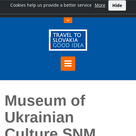
Cookies help us provide a better service
More
Hide
Home
Museum of Ukrainian Culture SNM Svidník
Museum of
Ukrainian
Culture SNM