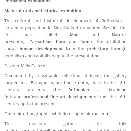
Permanent exhibitions:
Main cultural and historical exhibition
The cultural and historical development of Ruthenian -
Ukrainian population in Slovakia is documented. Besides the
first part called
Man
and
Nature
,
presenting
Carpathian
flora
and
fauna
, the exhibition
shows
human development
from the
prehistory
through
feudalism and capitalism up to the present time.
Dezider Milly Gallery
Dominated by a valuable collection of icons, the gallery
located in a Baroque manor house dating back to the 18th
century presents
the Ruthenian - Ukrainian
folk
and
professional fine art
developments
from the 16th
century up to the present.
Open-air ethnographic exhibition – open air museum
The museum gathers the
folk
architecture
and
dwelling
sights
most typical for this part of