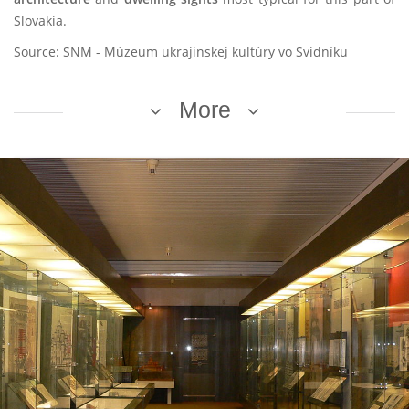
Slovakia.
Source: SNM - Múzeum ukrajinskej kultúry vo Svidníku
More