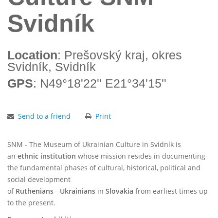
Svidník
Location
: Prešovský kraj, okres
Svidník, Svidník
GPS
: N49°18'22'' E21°34'15''
Send to a friend
Print
SNM - The Museum of Ukrainian Culture in Svidník is
an
ethnic institution
whose mission resides in documenting
the fundamental phases of cultural, historical, political and
social development
of
Ruthenians
-
Ukrainians
in
Slovakia
from earliest times up
to the present.