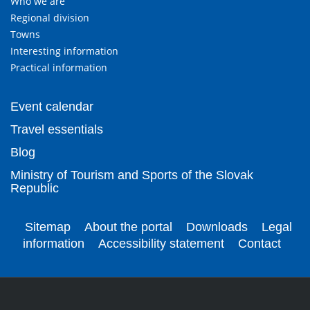
Who we are
Regional division
Towns
Interesting information
Practical information
Event calendar
Travel essentials
Blog
Ministry of Tourism and Sports of the Slovak
Republic
Sitemap
About the portal
Downloads
Legal
information
Accessibility statement
Contact