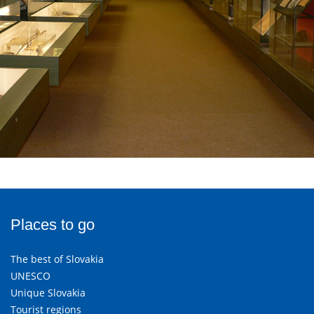
Places to go
The best of Slovakia
UNESCO
Unique Slovakia
Tourist regions