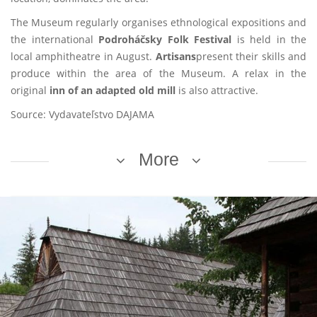
The Museum regularly organises ethnological expositions and
the international
Podroháčsky Folk Festival
is held in the
local amphitheatre in August.
Artisans
present their skills and
produce within the area of the Museum. A relax in the
original
inn of an adapted old mill
is also attractive.
Source: Vydavateľstvo DAJAMA
More