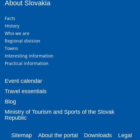
About Slovakia
Facts
History
Who we are
Regional division
Towns
Interesting information
Practical information
Event calendar
Travel essentials
Blog
Ministry of Tourism and Sports of the Slovak
Republic
Sitemap
About the portal
Downloads
Legal