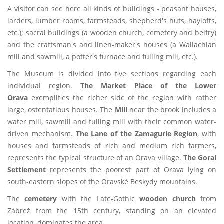
A visitor can see here all kinds of buildings - peasant houses,
larders, lumber rooms, farmsteads, shepherd's huts, haylofts,
etc.); sacral buildings (a wooden church, cemetery and belfry)
and the craftsman's and linen-maker's houses (a Wallachian
mill and sawmill, a potter's furnace and fulling mill, etc.).
The Museum is divided into five sections regarding each
individual region.
The Market Place of the Lower
Orava
exemplifies the richer side of the region with rather
large, ostentatious houses. The
Mill
near the brook includes a
water mill, sawmill and fulling mill with their common water-
driven mechanism.
The Lane of the Zamagurie Region
, with
houses and farmsteads of rich and medium rich farmers,
represents the typical structure of an Orava village.
The Goral
Settlement
represents the poorest part of Orava lying on
south-eastern slopes of the Oravské Beskydy mountains.
The
cemetery
with the Late-Gothic
wooden church
from
Zábrež from the 15th century, standing on an elevated
location, dominates the area.