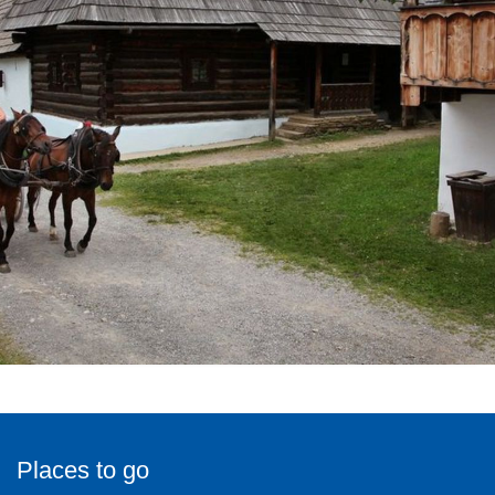
Places to go