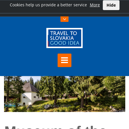
Cookies help us provide a better service
More
Hide
Home
Museum of the Orava Village