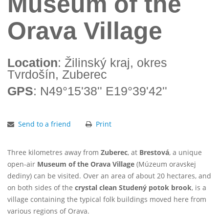
Museum of the
Orava Village
Location
: Žilinský kraj, okres
Tvrdošín, Zuberec
GPS
: N49°15'38'' E19°39'42''
Send to a friend
Print
Three kilometres away from
Zuberec
, at
Brestová
, a unique
open-air
Museum of the Orava Village
(Múzeum oravskej
dediny) can be visited. Over an area of about 20 hectares, and
on both sides of the
crystal clean Studený potok brook
, is a
village containing the typical folk buildings moved here from
various regions of Orava.