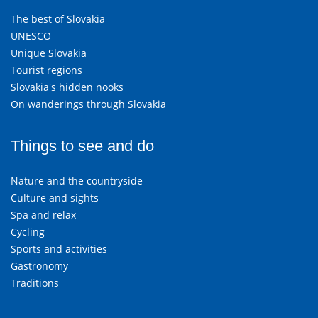
The best of Slovakia
UNESCO
Unique Slovakia
Tourist regions
Slovakia's hidden nooks
On wanderings through Slovakia
Things to see and do
Nature and the countryside
Culture and sights
Spa and relax
Cycling
Sports and activities
Gastronomy
Traditions