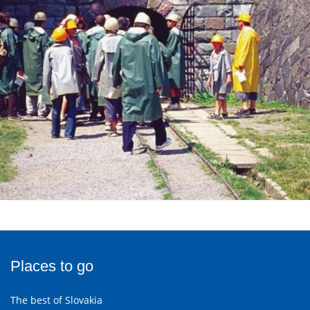
Places to go
The best of Slovakia