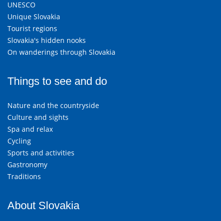
UNESCO
Unique Slovakia
Tourist regions
Slovakia's hidden nooks
On wanderings through Slovakia
Things to see and do
Nature and the countryside
Culture and sights
Spa and relax
Cycling
Sports and activities
Gastronomy
Traditions
About Slovakia