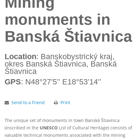
Mining
monuments in
Banská Štiavnica
Location
: Banskobystrický kraj,
okres Banská Štiavnica, Banská
Štiavnica
GPS
: N48°27'5'' E18°53'14''
Send to a friend
Print
The unique set of monuments in town Banská Štiavnica
(inscribed in the
UNESCO
List of Cultural Heritage) consists of
valuable technical monuments associated with the mining