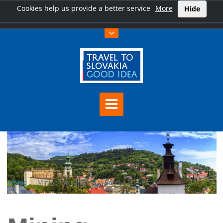
Cookies help us provide a better service
More
Hide
Home
Mining monuments in Banská Štiavnica