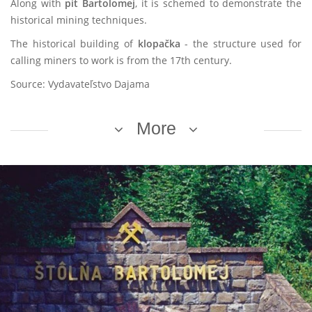
Along with
pit Bartolomej
, it is schemed to demonstrate the
historical mining techniques.
The historical building of
klopačka
- the structure used for
calling miners to work is from the 17th century.
Source: Vydavateľstvo Dajama
More