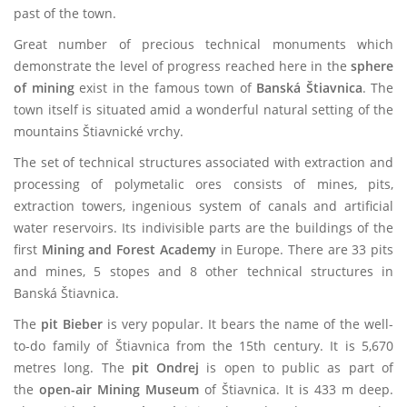
past of the town.
Great number of precious technical monuments which
demonstrate the level of progress reached here in the
sphere
of mining
exist in the famous town of
Banská Štiavnica
. The
town itself is situated amid a wonderful natural setting of the
mountains Štiavnické vrchy.
The set of technical structures associated with extraction and
processing of polymetalic ores consists of mines, pits,
extraction towers, ingenious system of canals and artificial
water reservoirs. Its indivisible parts are the buildings of the
first
Mining and Forest Academy
in Europe. There are 33 pits
and mines, 5 stopes and 8 other technical structures in
Banská Štiavnica.
The
pit Bieber
is very popular. It bears the name of the well-
to-do family of Štiavnica from the 15th century.
It is 5,670
metres long. The
pit Ondrej
is open to public as part of
the
open-air Mining Museum
of Štiavnica. It is 433 m deep.