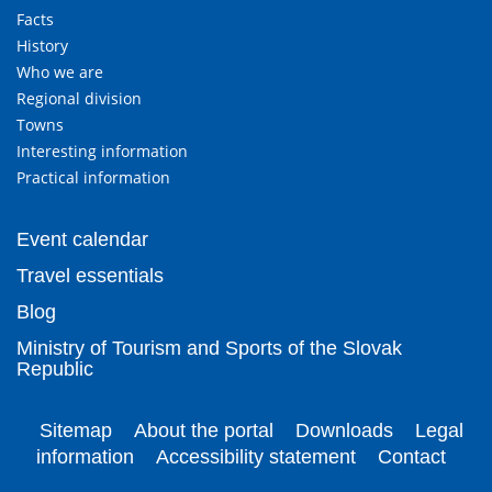
Facts
History
Who we are
Regional division
Towns
Interesting information
Practical information
Event calendar
Travel essentials
Blog
Ministry of Tourism and Sports of the Slovak
Republic
Sitemap
About the portal
Downloads
Legal
information
Accessibility statement
Contact