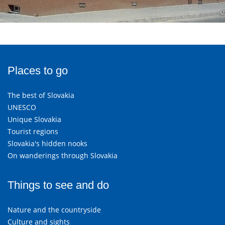
Places to go
The best of Slovakia
UNESCO
Unique Slovakia
Tourist regions
Slovakia's hidden nooks
On wanderings through Slovakia
Things to see and do
Nature and the countryside
Culture and sights