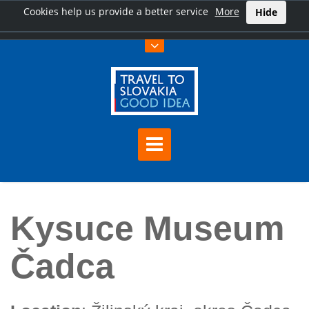
Cookies help us provide a better service
More
Hide
Home
Kysuce Museum Čadca
Kysuce Museum
Čadca