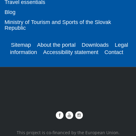
Travel essentials
Blog
Ministry of Tourism and Sports of the Slovak
Republic
Sitemap
About the portal
Downloads
Legal
information
Accessibility statement
Contact
This project is co-financed by the European Union.