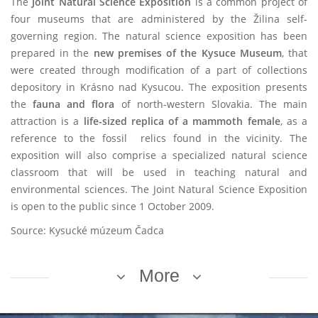
The
Joint Natural Science Exposition
is a common project of
four museums that are administered by the Žilina self-
governing region.
The natural science exposition has been
prepared in the
new premises of the Kysuce Museum
, that
were created through modification of a part of collections
depository in Krásno nad Kysucou. The exposition presents
the
fauna and flora
of north-western Slovakia. The main
attraction is a
life-sized replica of a mammoth female
, as a
reference to the fossil relics found in the vicinity. The
exposition will also comprise a specialized natural science
classroom that will be used in teaching natural and
environmental sciences. The Joint Natural Science Exposition
is open to the public since 1 October 2009.
Source: Kysucké múzeum Čadca
More