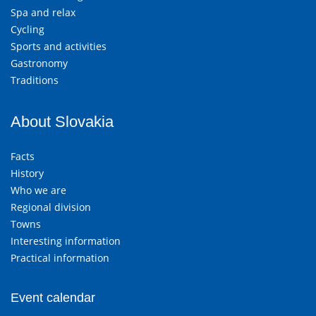
Spa and relax
Cycling
Sports and activities
Gastronomy
Traditions
About Slovakia
Facts
History
Who we are
Regional division
Towns
Interesting information
Practical information
Event calendar