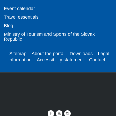
Event calendar
Travel essentials
Blog
Ministry of Tourism and Sports of the Slovak
Republic
Sitemap
About the portal
Downloads
Legal
information
Accessibility statement
Contact