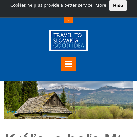
Cookies help us provide a better service
More
Hide
Home
Kráľova hoľa Mt. (Low Tatras)