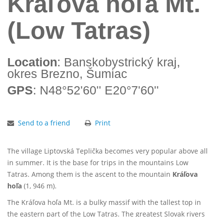
Kráľova hoľa Mt.
(Low Tatras)
Location
: Banskobystrický kraj,
okres Brezno, Šumiac
GPS
: N48°52'60'' E20°7'60''
Send to a friend
Print
The village Liptovská Teplička becomes very popular above all
in summer. It is the base for trips in the mountains Low
Tatras. Among them is the ascent to the mountain
Kráľova
hoľa
(1, 946 m).
The Kráľova hoľa Mt. is a bulky massif with the tallest top in
the eastern part of the Low Tatras. The greatest Slovak rivers