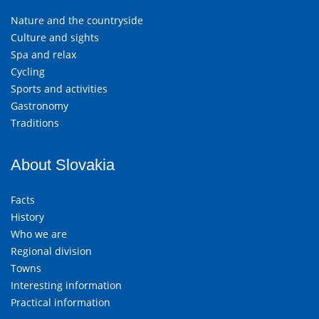
Nature and the countryside
Culture and sights
Spa and relax
Cycling
Sports and activities
Gastronomy
Traditions
About Slovakia
Facts
History
Who we are
Regional division
Towns
Interesting information
Practical information