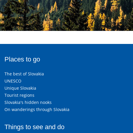
Places to go
The best of Slovakia
UNESCO
Unique Slovakia
Tourist regions
Slovakia's hidden nooks
On wanderings through Slovakia
Things to see and do