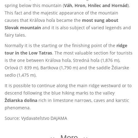
spring below this mountain (
Váh, Hron, Hnilec and Hornád
).
This fact and the majestic appearance of the mountain
causes that Kráľova hoľa became the
most sung about
Slovak mountain
and it is also subject of varied legends and
fairy tales.
Normally it is the starting or the finishing point of the
ridge
tour in the Low Tatras
. The most valuable section for tourists
is the one between Kráľova hoľa, Stredná hoľa (1,876 m),
Orlová (1 839 m), Bartkova (1,790 m) and the saddle Ždiarske
sedlo (1,475 m).
It is possible to continue along the main ridge westward or to
descend following the blue hiking marks to the valley
Ždiarska dolina
rich in limestone narrows, caves and karstic
phenomena.
Source: Vydavateľstvo DAJAMA
More