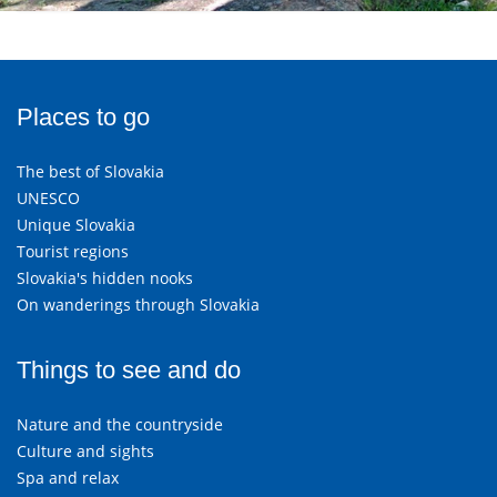
Places to go
The best of Slovakia
UNESCO
Unique Slovakia
Tourist regions
Slovakia's hidden nooks
On wanderings through Slovakia
Things to see and do
Nature and the countryside
Culture and sights
Spa and relax