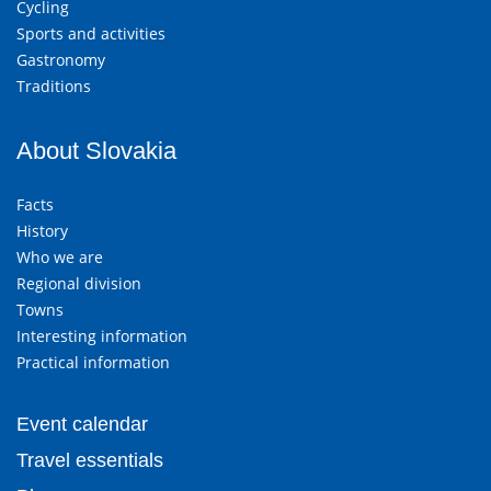
Cycling
Sports and activities
Gastronomy
Traditions
About Slovakia
Facts
History
Who we are
Regional division
Towns
Interesting information
Practical information
Event calendar
Travel essentials