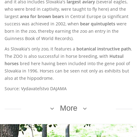
and it also includes Slovakia's
largest aviary
(several eagles,
who were bred in captivity, were taught to fly here) and the
largest
area for brown bears
in Central Europe (a significant
success was achieved in 2002, when
bear quintuplets
were
born in the zoo, thereby earning the zoo an entry in the
Guinness Book of World Records).
As Slovakia's only zoo, it features a
botanical instructive path
.
The ZOO is also successful in horse breeding, with
Hutsul
horses
bred here having been included into the gene pool of
Slovakia in 1996. Horses can be seen not only as exhibits but
also at the hippodrome.
Source: Vydavateľstvo DAJAMA
More