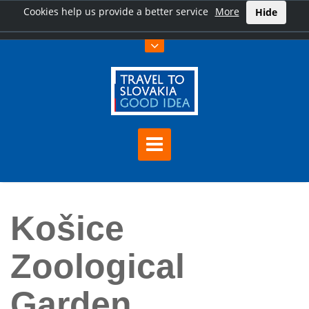
Cookies help us provide a better service
More
Hide
Home
Košice Zoological Garden
Košice
Zoological
Garden