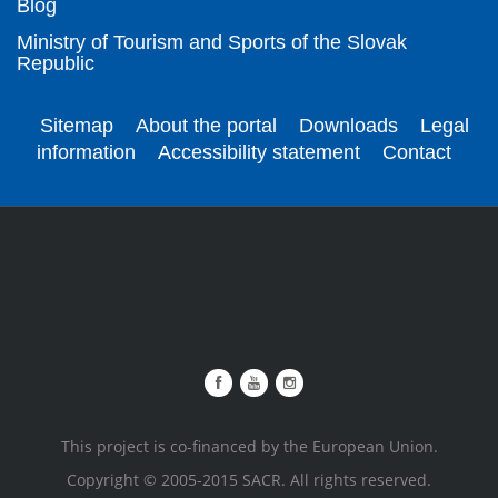
Blog
Ministry of Tourism and Sports of the Slovak
Republic
Sitemap
About the portal
Downloads
Legal
information
Accessibility statement
Contact
This project is co-financed by the European Union.
Copyright © 2005-2015 SACR. All rights reserved.