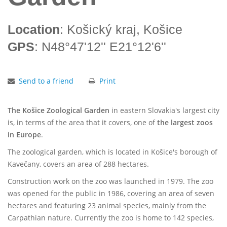
Location
: Košický kraj, Košice
GPS
: N48°47'12'' E21°12'6''
Send to a friend
Print
The Košice Zoological Garden
in eastern Slovakia's largest city
is, in terms of the area that it covers, one of
the largest zoos
in Europe
.
The zoological garden, which is located in Košice's borough of
Kavečany, covers an area of 288 hectares.
Construction work on the zoo was launched in 1979. The zoo
was opened for the public in 1986, covering an area of seven
hectares and featuring 23 animal species, mainly from the
Carpathian nature. Currently the zoo is home to 142 species,