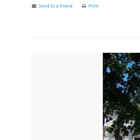
Send to a friend
Print