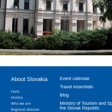
About Slovakia
Event calendar
Travel essentials
Facts
Blog
History
Ministry of Tourism and Sp
Who we are
the Slovak Republic
Regional division