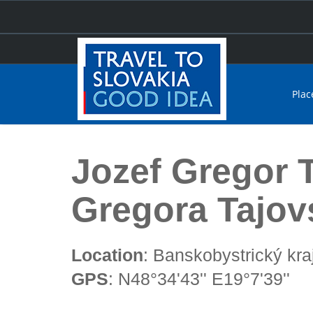
Plac
Home
Jozef Gregor Tajovský Theatre (Divadlo Jozefa 
Jozef Gregor 
Gregora Tajov
Location
: Banskobystrický kra
GPS
: N48°34'43'' E19°7'39''