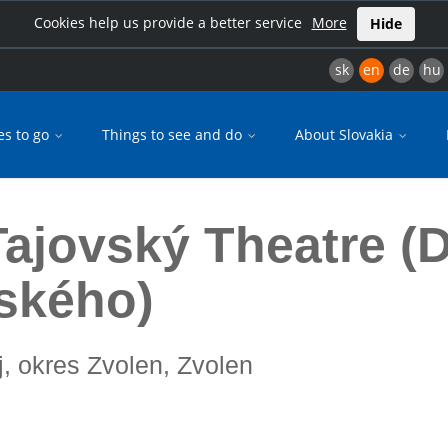
Cookies help us provide a better service
More
Hide
sk
en
de
hu
es to go
Things to see and do
About Slovakia
Gregora Tajovského)
Tajovský Theatre (D
ského)
j, okres Zvolen, Zvolen