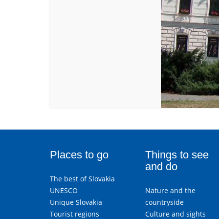
Places to go
Things to see
and do
The best of Slovakia
UNESCO
Nature and the
Unique Slovakia
countryside
Tourist regions
Culture and sights