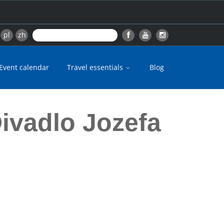
pl
zh
Event calendar
Travel essentials
Blog
ivadlo Jozefa