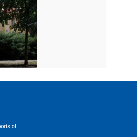
orts of