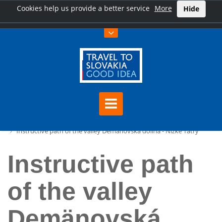
Cookies help us provide a better service
More
Hide
Home
Instructive path of the valley Demänovská dolina - Nízke Tatry
Instructive path
of the valley
Demänovská