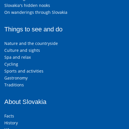
Slovakia's hidden nooks
On wanderings through Slovakia
Things to see and do
Nature and the countryside
Culture and sights
Spa and relax
Cycling
Sports and activities
Gastronomy
Traditions
About Slovakia
Facts
History