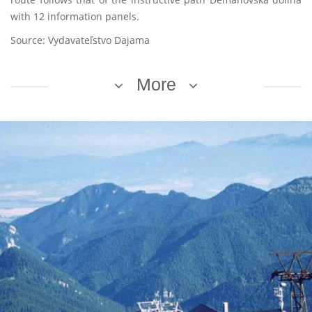
with 12 information panels.
Source: Vydavateľstvo Dajama
More