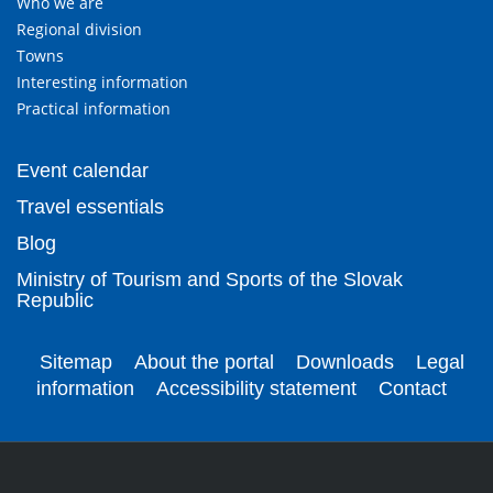
Who we are
Regional division
Towns
Interesting information
Practical information
Event calendar
Travel essentials
Blog
Ministry of Tourism and Sports of the Slovak
Republic
Sitemap
About the portal
Downloads
Legal
information
Accessibility statement
Contact