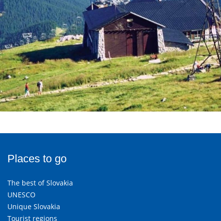
Places to go
The best of Slovakia
UNESCO
Unique Slovakia
Tourist regions