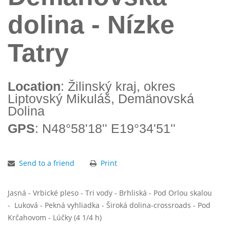
dolina - Nízke
Tatry
Location
: Žilinský kraj, okres
Liptovský Mikuláš, Demänovská
Dolina
GPS
: N48°58'18'' E19°34'51''
Send to a friend
Print
Jasná - Vrbické pleso - Tri vody - Brhliská - Pod Orlou skalou
- Luková - Pekná vyhliadka - Široká dolina-crossroads - Pod
Krčahovom - Lúčky (4 1/4 h)