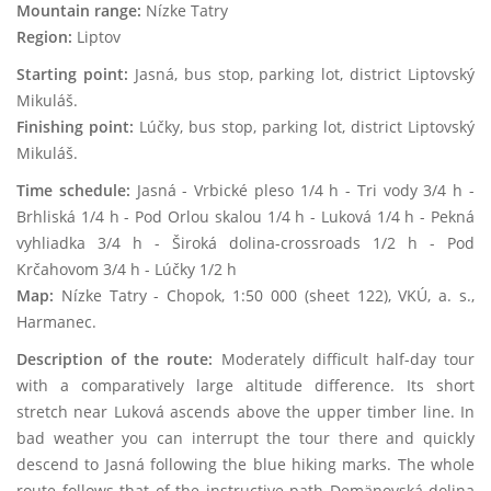
Mountain range:
Nízke Tatry
Region:
Liptov
Starting point:
Jasná, bus stop, parking lot, district Liptovský
Mikuláš.
Finishing point:
Lúčky, bus stop, parking lot, district Liptovský
Mikuláš.
Time schedule:
Jasná - Vrbické pleso 1/4 h - Tri vody 3/4 h -
Brhliská 1/4 h - Pod Orlou skalou 1/4 h - Luková 1/4 h - Pekná
vyhliadka 3/4 h - Široká dolina-crossroads 1/2 h - Pod
Krčahovom 3/4 h - Lúčky 1/2 h
Map:
Nízke Tatry - Chopok, 1:50 000 (sheet 122), VKÚ, a. s.,
Harmanec.
Description of the route:
Moderately difficult half-day tour
with a comparatively large altitude difference. Its short
stretch near Luková ascends above the upper timber line. In
bad weather you can interrupt the tour there and quickly
descend to Jasná following the blue hiking marks. The whole
route follows that of the instructive path Demänovská dolina