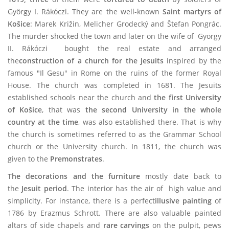
György I. Rákóczi. They are the well-known
Saint martyrs of
Košice
: Marek Križin, Melicher Grodecký and Štefan Pongrác.
The murder shocked the town and later on the wife of György
II. Rákóczi bought the real estate and arranged
the
construction of a church for the Jesuits
inspired by the
famous "Il Gesu" in Rome on the ruins of the former Royal
House. The church was completed in 1681. The Jesuits
established schools near the church and
the first University
of Košice
,
that was
the second University in the whole
country at the time
, was also established there. That is why
the church is sometimes referred to as the Grammar School
church or the University church. In 1811, the church was
given to the
Premonstrates
.
The decorations and the furniture
mostly date back to
the
Jesuit period
. The interior has the air of high value and
simplicity. For instance, there is a perfect
illusive painting
of
1786 by Erazmus Schrott. There are also valuable painted
altars of side chapels and
rare carvings
on the pulpit, pews