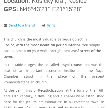
Location
: Košický kraj, Košice
GPS
: N48°43'21'' E21°15'28''
Send to a friend
Print
The church is
the most valuable Baroque object in
Košice
,
with the most beautiful period interior
. You simply
cannot omit it on your walk through the
Hlavná street of the
town
.
In the Middle Ages, the so-called
Royal House
that was the
seat of an important economic institution - the Royal
Chamber stood in the place of the present
Premonstratensian church.
At the beginning of Recatholization, at the turn of the 16th
and 17th century, a
dwelling
and a
chapel
were established
here for the
Jesuits
, "missionaries" in a Protestant town.
In
1619, three
of them were
tortured to death
by soldiers of