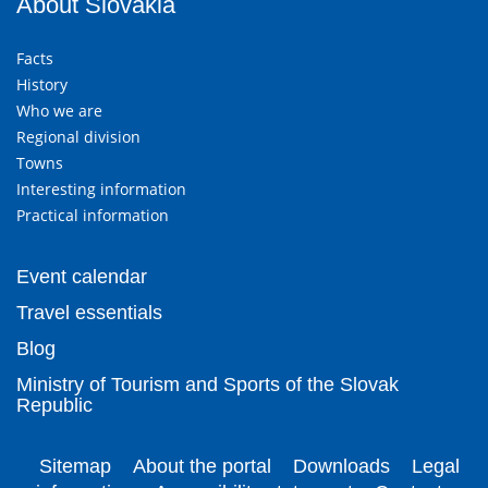
About Slovakia
Facts
History
Who we are
Regional division
Towns
Interesting information
Practical information
Event calendar
Travel essentials
Blog
Ministry of Tourism and Sports of the Slovak
Republic
Sitemap
About the portal
Downloads
Legal