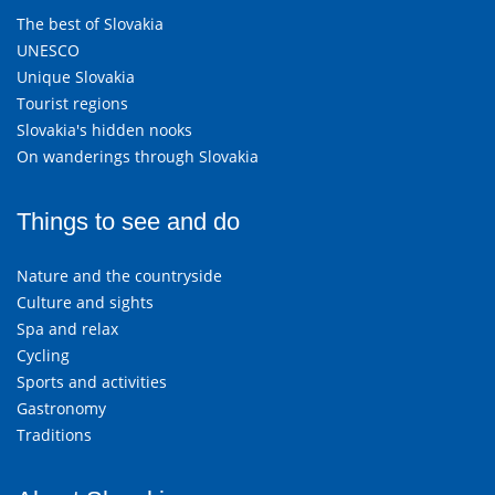
The best of Slovakia
UNESCO
Unique Slovakia
Tourist regions
Slovakia's hidden nooks
On wanderings through Slovakia
Things to see and do
Nature and the countryside
Culture and sights
Spa and relax
Cycling
Sports and activities
Gastronomy
Traditions