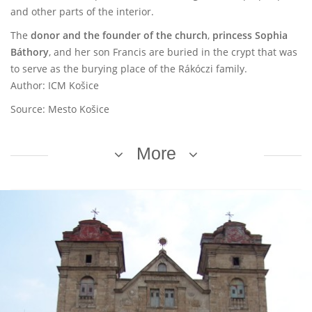
and other parts of the interior.
The
donor and the founder of the church
,
princess Sophia
Báthory
, and her son Francis are buried in the crypt that was
to serve as the burying place of the Rákóczi family.
Author: ICM Košice
Source: Mesto Košice
More