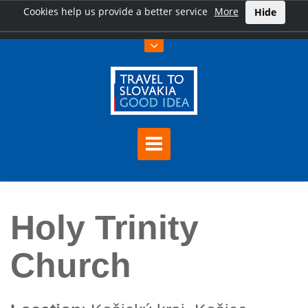
Cookies help us provide a better service
More
Hide
Home
Holy Trinity Church
Holy Trinity
Church