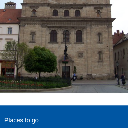
Places to go